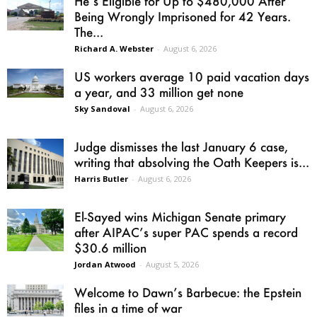
He’s Eligible for Up to $480,000 After
Being Wrongly Imprisoned for 42 Years.
The...
Richard A. Webster
-
August 6, 2026
US workers average 10 paid vacation days
a year, and 33 million get none
Sky Sandoval
-
August 6, 2026
Judge dismisses the last January 6 case,
writing that absolving the Oath Keepers is...
Harris Butler
-
August 6, 2026
El-Sayed wins Michigan Senate primary
after AIPAC’s super PAC spends a record
$30.6 million
Jordan Atwood
-
August 5, 2026
Welcome to Dawn’s Barbecue: the Epstein
files in a time of war