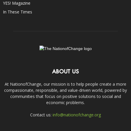
YES! Magazine
In These Times
ABOUT US
At NationofChange, our mission is to help people create a more
compassionate, responsible, and value-driven world, powered by
communities that focus on positive solutions to social and
economic problems.
Contact us:
info@nationofchange.org