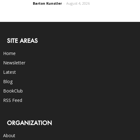
Barton Kunstler
-
August 4, 2026
SITE AREAS
Home
Newsletter
Latest
Blog
BookClub
RSS Feed
ORGANIZATION
About