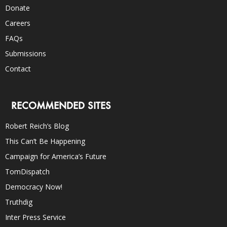
Donate
Careers
FAQs
Submissions
Contact
RECOMMENDED SITES
Robert Reich’s Blog
This Can’t Be Happening
Campaign for America’s Future
TomDispatch
Democracy Now!
Truthdig
Inter Press Service