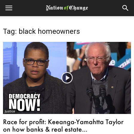
Tag: black homeowners
Justice
Race for profit: Keeanga-Yamahtta Taylor
on how banks & real estate...