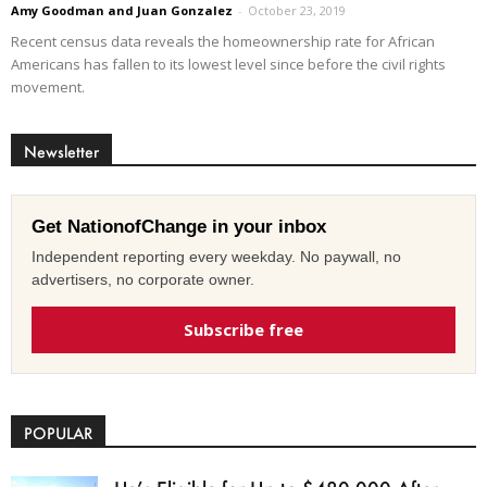
Amy Goodman and Juan Gonzalez
-
October 23, 2019
Recent census data reveals the homeownership rate for African
Americans has fallen to its lowest level since before the civil rights
movement.
Newsletter
Get NationofChange in your inbox
Independent reporting every weekday. No paywall, no
advertisers, no corporate owner.
Subscribe free
POPULAR