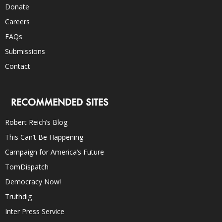
Donate
Careers
FAQs
Submissions
Contact
RECOMMENDED SITES
Robert Reich’s Blog
This Can’t Be Happening
Campaign for America’s Future
TomDispatch
Democracy Now!
Truthdig
Inter Press Service