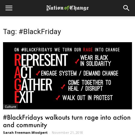
Tag: #BlackFriday
Culture
#BlackFridays walkouts turn rage into action
and community
Sarah Freeman-Woolpert
-
November 21, 2018