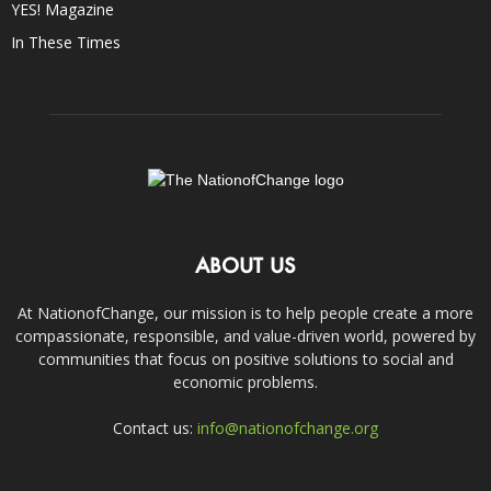
YES! Magazine
In These Times
ABOUT US
At NationofChange, our mission is to help people create a more
compassionate, responsible, and value-driven world, powered by
communities that focus on positive solutions to social and
economic problems.
Contact us:
info@nationofchange.org