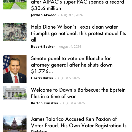
after AIPAC’s super PAC spends a record
$30.6 million
Jordan Atwood
-
August 5, 2026
Help Diane Wilson’s Texas clean water
triumphs go national: this protest model fits
all
Robert Becker
-
August 4, 2026
Senate panel to vote on Blanche for
attorney general after he shuts down
$1.776...
Harris Butler
-
August 5, 2026
Welcome to Dawn’s Barbecue: the Epstein
files in a time of war
Barton Kunstler
-
August 4, 2026
James Talarico Accused Ken Paxton of
Voter Fraud. His Own Voter Registration Is
Raising...