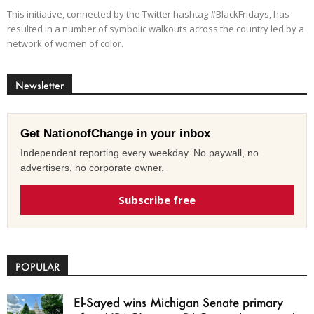
This initiative, connected by the Twitter hashtag #BlackFridays, has
resulted in a number of symbolic walkouts across the country led by a
network of women of color.
Newsletter
Get NationofChange in your inbox
Independent reporting every weekday. No paywall, no
advertisers, no corporate owner.
Subscribe free
POPULAR
El-Sayed wins Michigan Senate primary