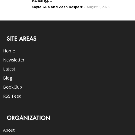
Kayla Guo and Zach Despart
-
August 5, 2026
SITE AREAS
Home
Newsletter
Latest
Blog
BookClub
RSS Feed
ORGANIZATION
About