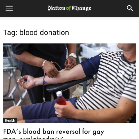
Tag: blood donation
Health
FDA’s blood ban reversal for gay
men, explained￼￼