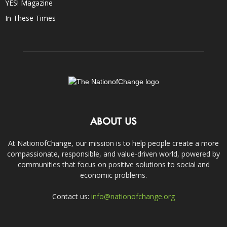
YES! Magazine
In These Times
ABOUT US
At NationofChange, our mission is to help people create a more
compassionate, responsible, and value-driven world, powered by
communities that focus on positive solutions to social and
economic problems.
Contact us:
info@nationofchange.org