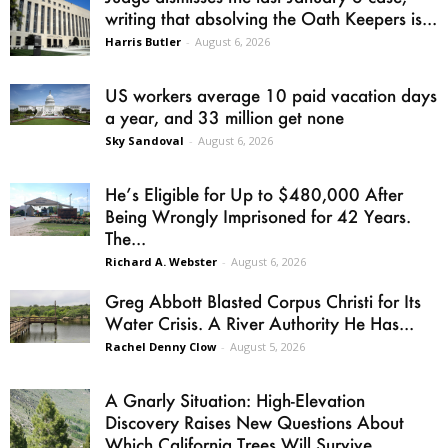
writing that absolving the Oath Keepers is...
Harris Butler
-
August 6, 2026
US workers average 10 paid vacation days
a year, and 33 million get none
Sky Sandoval
-
August 6, 2026
He’s Eligible for Up to $480,000 After
Being Wrongly Imprisoned for 42 Years.
The...
Richard A. Webster
-
August 6, 2026
Greg Abbott Blasted Corpus Christi for Its
Water Crisis. A River Authority He Has...
Rachel Denny Clow
-
August 5, 2026
A Gnarly Situation: High-Elevation
Discovery Raises New Questions About
Which California Trees Will Survive...