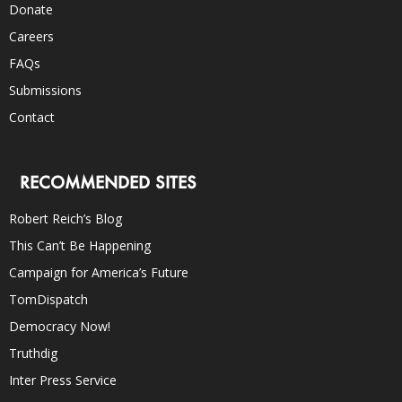
Donate
Careers
FAQs
Submissions
Contact
RECOMMENDED SITES
Robert Reich’s Blog
This Can’t Be Happening
Campaign for America’s Future
TomDispatch
Democracy Now!
Truthdig
Inter Press Service