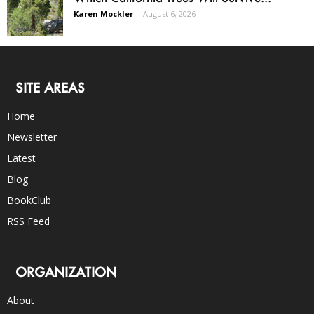
Karen Mockler
-
August 6, 2026
SITE AREAS
Home
Newsletter
Latest
Blog
BookClub
RSS Feed
ORGANIZATION
About