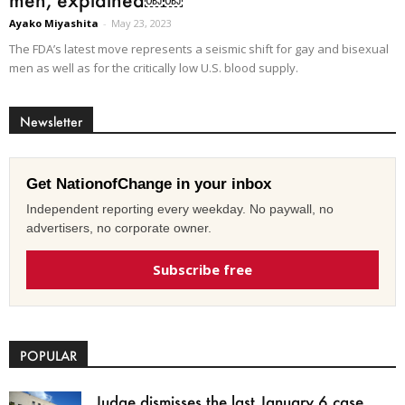
Ayako Miyashita
-
May 23, 2023
The FDA’s latest move represents a seismic shift for gay and bisexual
men as well as for the critically low U.S. blood supply.
Newsletter
Get NationofChange in your inbox
Independent reporting every weekday. No paywall, no
advertisers, no corporate owner.
Subscribe free
POPULAR
Judge dismisses the last January 6 case,