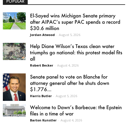
POPULAR
El-Sayed wins Michigan Senate primary
after AIPAC’s super PAC spends a record
$30.6 million
Jordan Atwood
-
August 5, 2026
Help Diane Wilson’s Texas clean water
triumphs go national: this protest model fits
all
Robert Becker
-
August 4, 2026
Senate panel to vote on Blanche for
attorney general after he shuts down
$1.776...
Harris Butler
-
August 5, 2026
Welcome to Dawn’s Barbecue: the Epstein
files in a time of war
Barton Kunstler
-
August 4, 2026