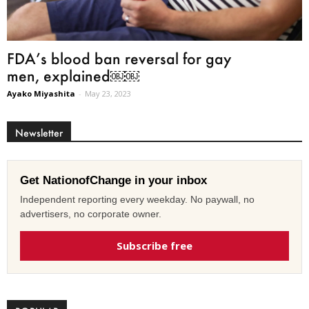
FDA’s blood ban reversal for gay
men, explained￼￼
Ayako Miyashita
-
May 23, 2023
Newsletter
Get NationofChange in your inbox
Independent reporting every weekday. No paywall, no
advertisers, no corporate owner.
Subscribe free