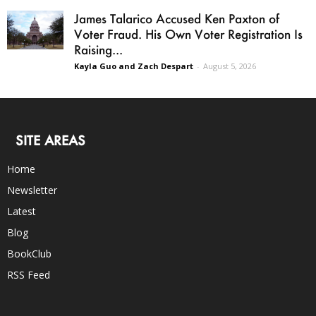
James Talarico Accused Ken Paxton of
Voter Fraud. His Own Voter Registration Is
Raising...
Kayla Guo and Zach Despart
-
August 5, 2026
SITE AREAS
Home
Newsletter
Latest
Blog
BookClub
RSS Feed