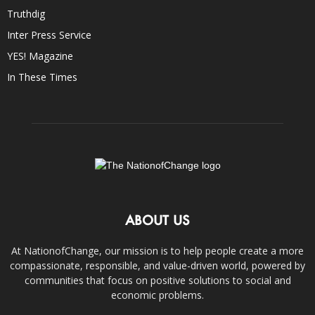
Truthdig
Inter Press Service
YES! Magazine
In These Times
ABOUT US
At NationofChange, our mission is to help people create a more
compassionate, responsible, and value-driven world, powered by
communities that focus on positive solutions to social and
economic problems.