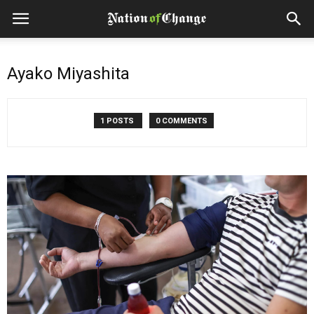
Ayako Miyashita
1 POSTS
0 COMMENTS