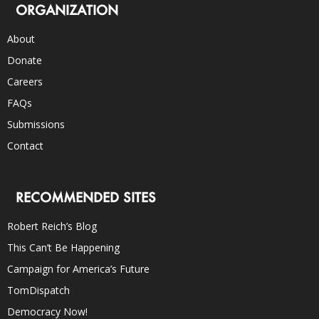
ORGANIZATION
About
Donate
Careers
FAQs
Submissions
Contact
RECOMMENDED SITES
Robert Reich’s Blog
This Can’t Be Happening
Campaign for America’s Future
TomDispatch
Democracy Now!