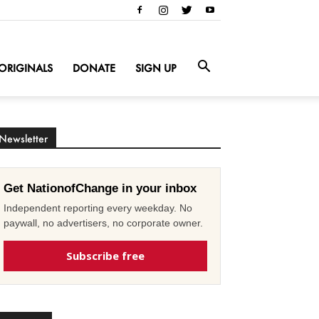
ORIGINALS
DONATE
SIGN UP
Newsletter
Get NationofChange in your inbox
Independent reporting every weekday. No
paywall, no advertisers, no corporate owner.
Subscribe free