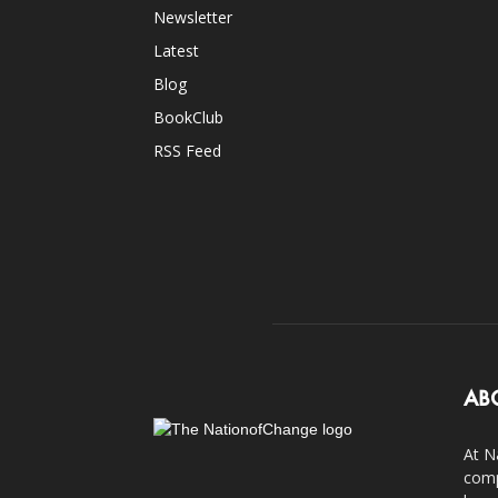
Newsletter
Latest
Blog
BookClub
RSS Feed
AB
At N
comp