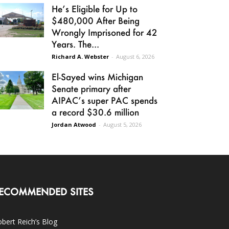
He’s Eligible for Up to
$480,000 After Being
Wrongly Imprisoned for 42
Years. The...
Richard A. Webster
-
August 6, 2026
El-Sayed wins Michigan
Senate primary after
AIPAC’s super PAC spends
a record $30.6 million
Jordan Atwood
-
August 5, 2026
ECOMMENDED SITES
bert Reich’s Blog