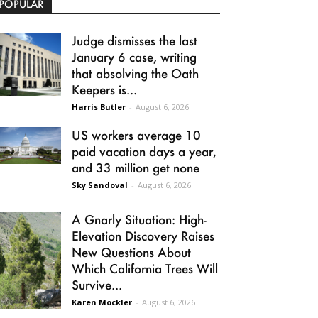
POPULAR
Judge dismisses the last
January 6 case, writing
that absolving the Oath
Keepers is...
Harris Butler
-
August 6, 2026
US workers average 10
paid vacation days a year,
and 33 million get none
Sky Sandoval
-
August 6, 2026
A Gnarly Situation: High-
Elevation Discovery Raises
New Questions About
Which California Trees Will
Survive...
Karen Mockler
-
August 6, 2026