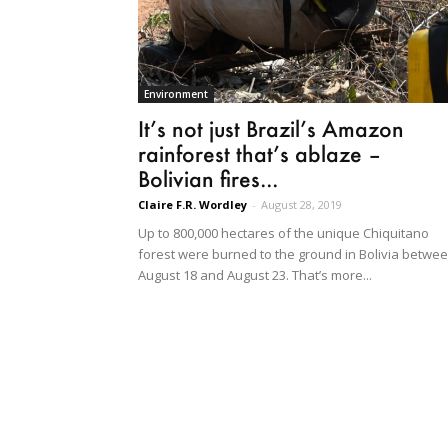
Environment
It’s not just Brazil’s Amazon
rainforest that’s ablaze –
Bolivian fires...
Claire F.R. Wordley
-
August 28, 2019
Up to 800,000 hectares of the unique Chiquitano
forest were burned to the ground in Bolivia betwe
August 18 and August 23. That’s more...