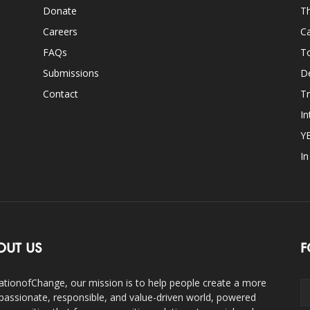
Donate
Th
Careers
Ca
FAQs
T
Submissions
D
Contact
Tr
In
Y
I
OUT US
F
ationofChange, our mission is to help people create a more
assionate, responsible, and value-driven world, powered