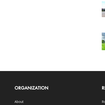
ORGANIZATION
R
About
Ro