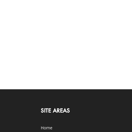
SITE AREAS
Home