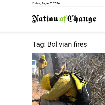
Friday, August 7, 2026
Natio
Tag: Bolivian fires