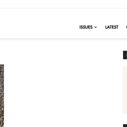
nofChange
ISSUES
LATEST