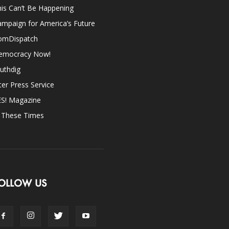
is Can’t Be Happening
mpaign for America’s Future
omDispatch
emocracy Now!
uthdig
ter Press Service
ES! Magazine
n These Times
OLLOW US