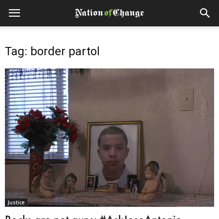
Tag: border partol
Justice