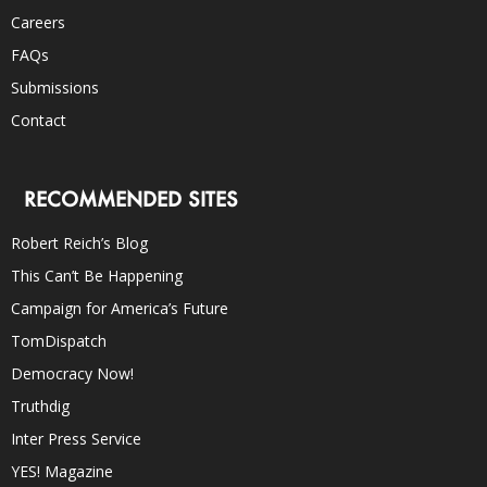
Careers
FAQs
Submissions
Contact
RECOMMENDED SITES
Robert Reich’s Blog
This Can’t Be Happening
Campaign for America’s Future
TomDispatch
Democracy Now!
Truthdig
Inter Press Service
YES! Magazine