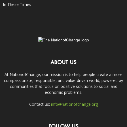
In These Times
ABOUT US
At NationofChange, our mission is to help people create a more
compassionate, responsible, and value-driven world, powered by
communities that focus on positive solutions to social and
economic problems.
Contact us:
info@nationofchange.org
FOLLOW US