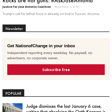
Rocks are not guns: #AskJoseAntonio
Justice for Jose Antonio Coalition
-
November 3, 2018
Trump’s call for lethal force is already on trial in Tucson, Arizona.
Newsletter
Get NationofChange in your inbox
Independent reporting every weekday. No paywall, no
advertisers, no corporate owner.
Subscribe free
POPULAR
Judge dismisses the last January 6 case,
writing that absolving the Oath Keepers is...