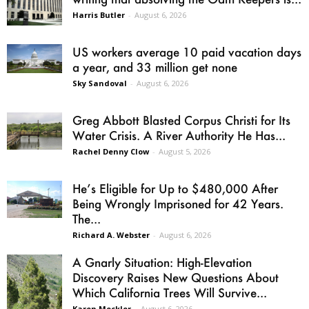
Harris Butler
-
August 6, 2026
US workers average 10 paid vacation days
a year, and 33 million get none
Sky Sandoval
-
August 6, 2026
Greg Abbott Blasted Corpus Christi for Its
Water Crisis. A River Authority He Has...
Rachel Denny Clow
-
August 5, 2026
He’s Eligible for Up to $480,000 After
Being Wrongly Imprisoned for 42 Years.
The...
Richard A. Webster
-
August 6, 2026
A Gnarly Situation: High-Elevation
Discovery Raises New Questions About
Which California Trees Will Survive...
Karen Mockler
-
August 6, 2026