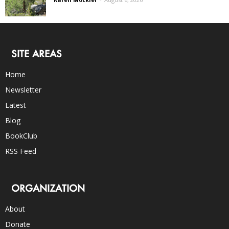
SITE AREAS
Home
Newsletter
Latest
Blog
BookClub
RSS Feed
ORGANIZATION
About
Donate