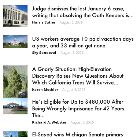
Judge dismisses the last January 6 case,
writing that absolving the Oath Keepers is...
Harris Butler
-
August 6, 2026
US workers average 10 paid vacation days
a year, and 33 million get none
Sky Sandoval
-
August 6, 2026
A Gnarly Situation: High-Elevation
Discovery Raises New Questions About
Which California Trees Will Survive...
Karen Mockler
-
August 6, 2026
He’s Eligible for Up to $480,000 After
Being Wrongly Imprisoned for 42 Years.
The...
Richard A. Webster
-
August 6, 2026
El-Sayed wins Michigan Senate primary