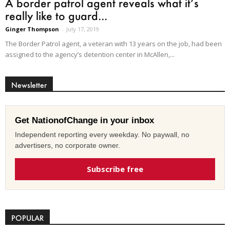
A border patrol agent reveals what it’s
really like to guard...
Ginger Thompson
-
July 17, 2019
The Border Patrol agent, a veteran with 13 years on the job, had been
assigned to the agency’s detention center in McAllen,...
Newsletter
Get NationofChange in your inbox
Independent reporting every weekday. No paywall, no
advertisers, no corporate owner.
Subscribe free
POPULAR