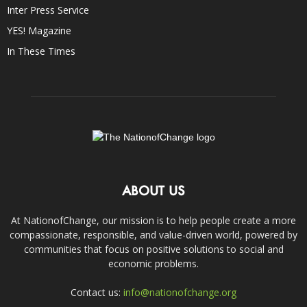
Inter Press Service
YES! Magazine
In These Times
ABOUT US
At NationofChange, our mission is to help people create a more
compassionate, responsible, and value-driven world, powered by
communities that focus on positive solutions to social and
economic problems.
Contact us:
info@nationofchange.org