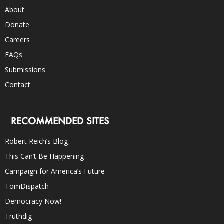
About
Donate
Careers
FAQs
Submissions
Contact
RECOMMENDED SITES
Robert Reich’s Blog
This Can’t Be Happening
Campaign for America’s Future
TomDispatch
Democracy Now!
Truthdig