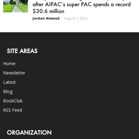
after AIPAC’s super PAC spends a record
$30.6 million
Jordan Atwood
-
August 5, 2026
SITE AREAS
Home
Newsletter
Latest
Blog
BookClub
RSS Feed
ORGANIZATION