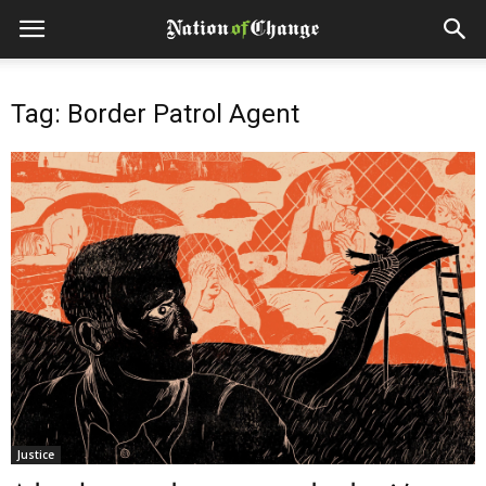
Tag: Border Patrol Agent
Justice