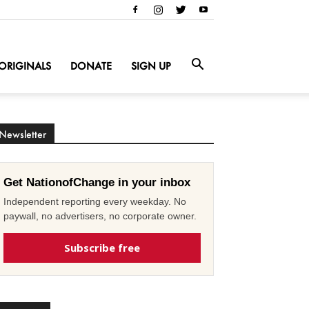
ORIGINALS
DONATE
SIGN UP
Newsletter
Get NationofChange in your inbox
Independent reporting every weekday. No
paywall, no advertisers, no corporate owner.
Subscribe free