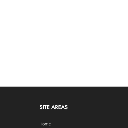
SITE AREAS
Home