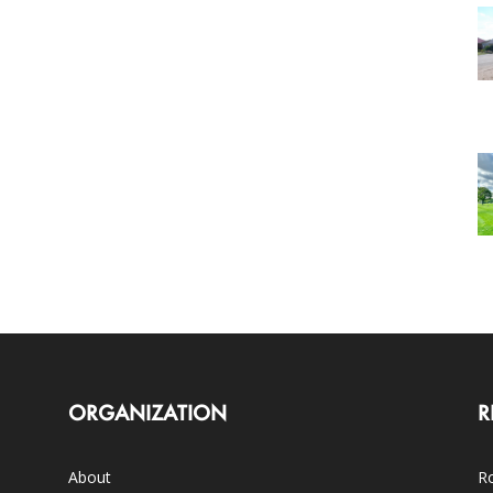
ORGANIZATION
R
About
Ro