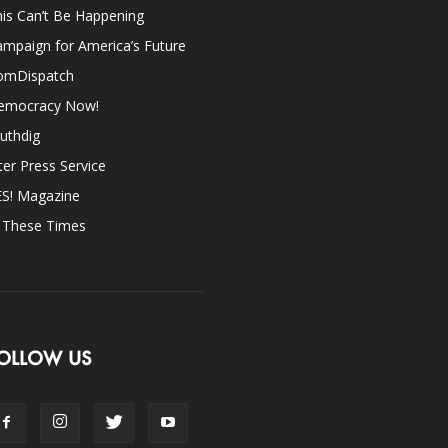
is Can’t Be Happening
mpaign for America’s Future
omDispatch
emocracy Now!
uthdig
ter Press Service
ES! Magazine
n These Times
OLLOW US