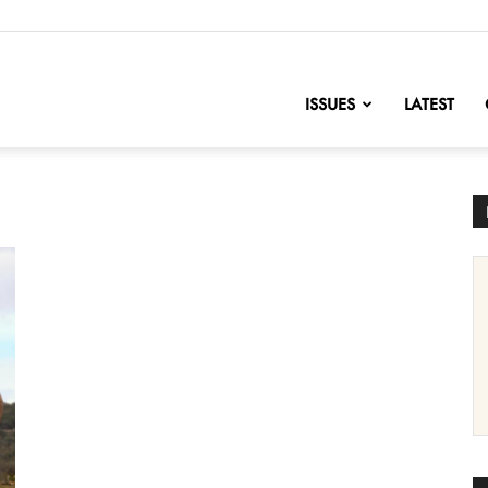
nofChange
ISSUES
LATEST