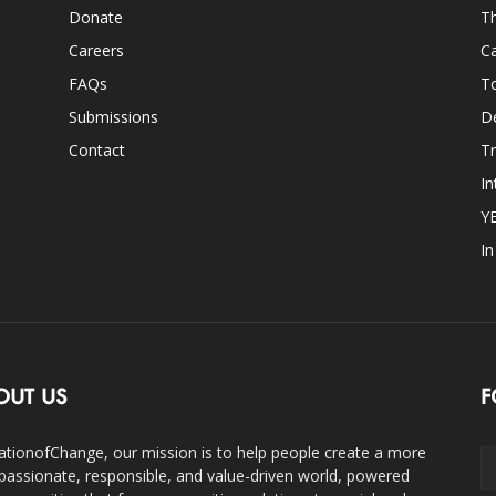
Donate
Th
Careers
Ca
FAQs
T
Submissions
D
Contact
Tr
In
Y
I
OUT US
F
ationofChange, our mission is to help people create a more
assionate, responsible, and value-driven world, powered