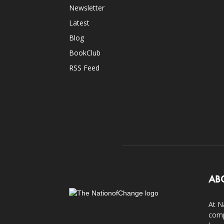
Newsletter
Latest
Blog
BookClub
RSS Feed
AB
At N
comp