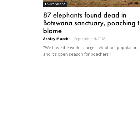
Environment
87 elephants found dead in
Botswana sanctuary, poaching 
blame
Ashley Macchi
-
September 4, 2018
"We have the world's largest elephant population,
and it's open season for poachers."