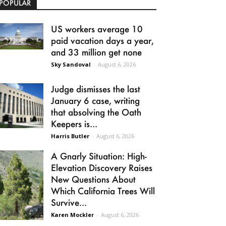
POPULAR
US workers average 10
paid vacation days a year,
and 33 million get none
Sky Sandoval
-
August 6, 2026
Judge dismisses the last
January 6 case, writing
that absolving the Oath
Keepers is...
Harris Butler
-
August 6, 2026
A Gnarly Situation: High-
Elevation Discovery Raises
New Questions About
Which California Trees Will
Survive...
Karen Mockler
-
August 6, 2026