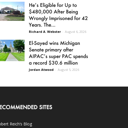
He’s Eligible for Up to
$480,000 After Being
Wrongly Imprisoned for 42
Years. The...
Richard A. Webster
-
August 6, 2026
El-Sayed wins Michigan
Senate primary after
AIPAC’s super PAC spends
a record $30.6 million
Jordan Atwood
-
August 5, 2026
ECOMMENDED SITES
bert Reich’s Blog