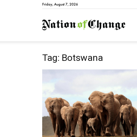
Friday, August 7, 2026
Natio
Tag: Botswana