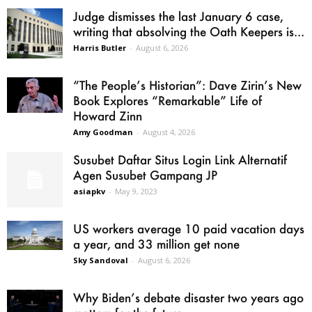
Judge dismisses the last January 6 case,
writing that absolving the Oath Keepers is...
Harris Butler
-
August 6, 2026
“The People’s Historian”: Dave Zirin’s New
Book Explores “Remarkable” Life of
Howard Zinn
Amy Goodman
-
August 4, 2026
Susubet Daftar Situs Login Link Alternatif
Agen Susubet Gampang JP
asiapkv
-
May 9, 2023
US workers average 10 paid vacation days
a year, and 33 million get none
Sky Sandoval
-
August 6, 2026
Why Biden’s debate disaster two years ago