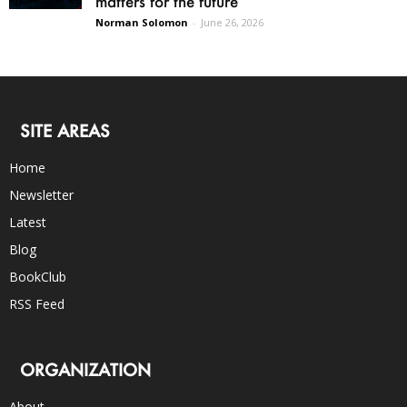
matters for the future
Norman Solomon
-
June 26, 2026
SITE AREAS
Home
Newsletter
Latest
Blog
BookClub
RSS Feed
ORGANIZATION
About