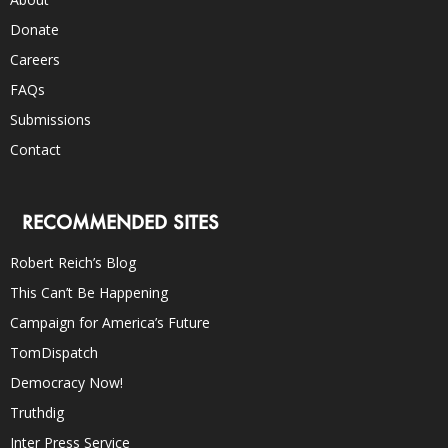
Donate
Careers
FAQs
Submissions
Contact
RECOMMENDED SITES
Robert Reich’s Blog
This Can’t Be Happening
Campaign for America’s Future
TomDispatch
Democracy Now!
Truthdig
Inter Press Service