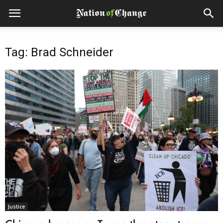
Tag: Brad Schneider
Justice