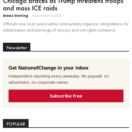
Chicago braces as Trump threatens troops
and mass ICE raids
Alexis Sterling
-
September 8, 2025
Officials vow court action while communities organize, citing billions for
militarization and warnings of secrecy and civil rights violations.
Newsletter
Get NationofChange in your inbox
Independent reporting every weekday. No paywall, no
advertisers, no corporate owner.
Subscribe free
POPULAR