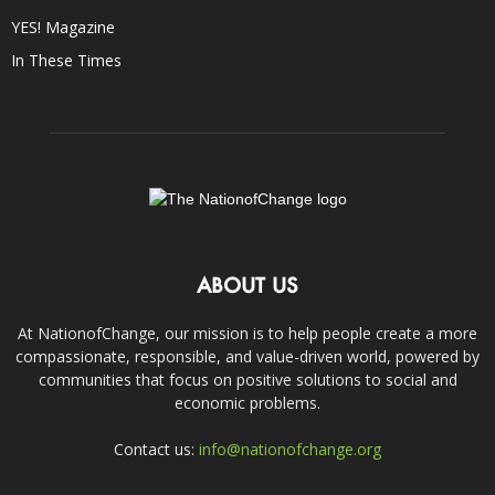
YES! Magazine
In These Times
ABOUT US
At NationofChange, our mission is to help people create a more
compassionate, responsible, and value-driven world, powered by
communities that focus on positive solutions to social and
economic problems.
Contact us:
info@nationofchange.org