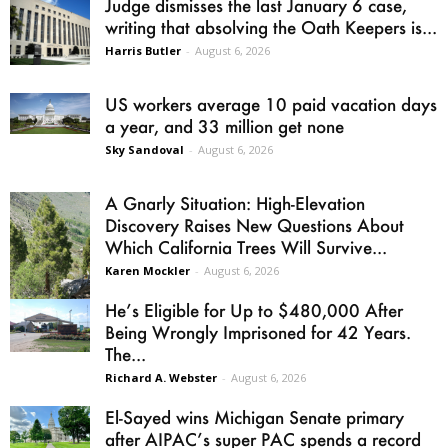
Judge dismisses the last January 6 case,
writing that absolving the Oath Keepers is...
Harris Butler
-
August 6, 2026
US workers average 10 paid vacation days
a year, and 33 million get none
Sky Sandoval
-
August 6, 2026
A Gnarly Situation: High-Elevation
Discovery Raises New Questions About
Which California Trees Will Survive...
Karen Mockler
-
August 6, 2026
He’s Eligible for Up to $480,000 After
Being Wrongly Imprisoned for 42 Years.
The...
Richard A. Webster
-
August 6, 2026
El-Sayed wins Michigan Senate primary
after AIPAC’s super PAC spends a record