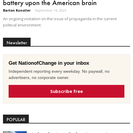
battery upon the American brain
Barton Kunstler
-
September 16, 2025
An ongoing visitation on the issue of propaganda in the current
political environment.
Newsletter
Get NationofChange in your inbox
Independent reporting every weekday. No paywall, no
advertisers, no corporate owner.
Subscribe free
POPULAR