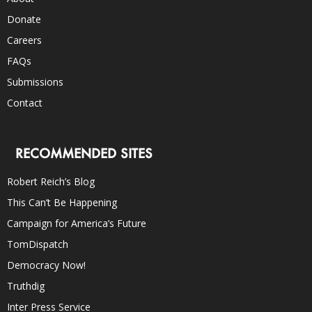
Donate
Careers
FAQs
Submissions
Contact
RECOMMENDED SITES
Robert Reich’s Blog
This Can’t Be Happening
Campaign for America’s Future
TomDispatch
Democracy Now!
Truthdig
Inter Press Service