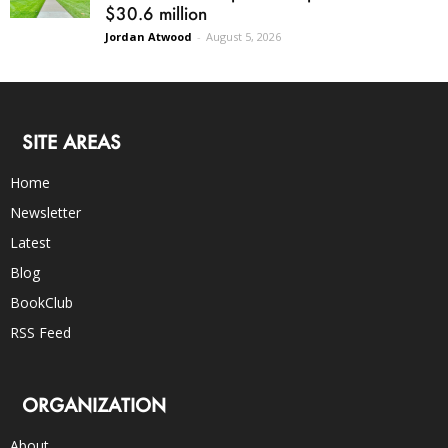
$30.6 million
Jordan Atwood
-
August 5, 2026
SITE AREAS
Home
Newsletter
Latest
Blog
BookClub
RSS Feed
ORGANIZATION
About