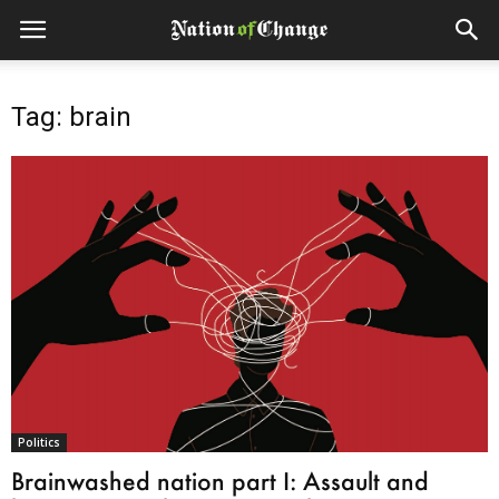
Tag: brain
Politics
Brainwashed nation part I: Assault and