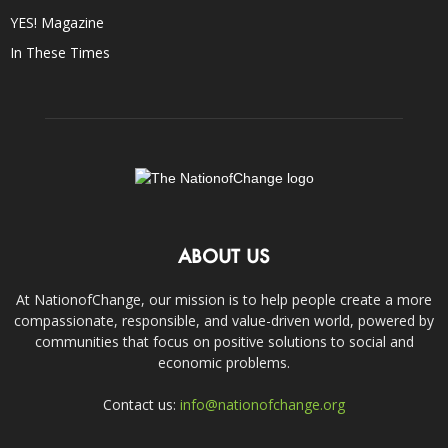
YES! Magazine
In These Times
ABOUT US
At NationofChange, our mission is to help people create a more
compassionate, responsible, and value-driven world, powered by
communities that focus on positive solutions to social and
economic problems.
Contact us:
info@nationofchange.org