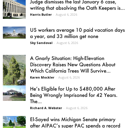
Judge dismisses the last January 6 case,
writing that absolving the Oath Keepers is...
Harris Butler
-
August 6, 2026
US workers average 10 paid vacation days
a year, and 33 million get none
Sky Sandoval
-
August 6, 2026
A Gnarly Situation: High-Elevation
Discovery Raises New Questions About
Which California Trees Will Survive...
Karen Mockler
-
August 6, 2026
He’s Eligible for Up to $480,000 After
Being Wrongly Imprisoned for 42 Years.
The...
Richard A. Webster
-
August 6, 2026
El-Sayed wins Michigan Senate primary
after AIPAC’s super PAC spends a record