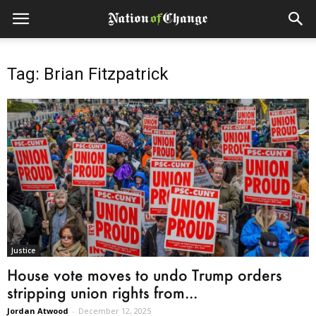
Tag: Brian Fitzpatrick
Justice
House vote moves to undo Trump orders
stripping union rights from...
Jordan Atwood
-
December 12, 2025