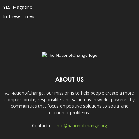
YES! Magazine
In These Times
ABOUT US
At NationofChange, our mission is to help people create a more
compassionate, responsible, and value-driven world, powered by
communities that focus on positive solutions to social and
economic problems.
Contact us:
info@nationofchange.org