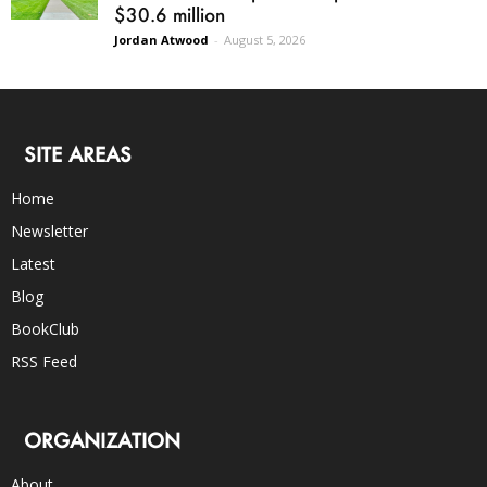
$30.6 million
Jordan Atwood
-
August 5, 2026
SITE AREAS
Home
Newsletter
Latest
Blog
BookClub
RSS Feed
ORGANIZATION
About