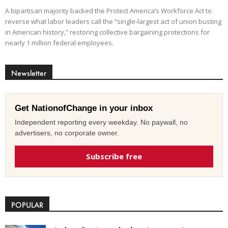
A bipartisan majority backed the Protect America’s Workforce Act to
reverse what labor leaders call the “single-largest act of union busting
in American history,” restoring collective bargaining protections for
nearly 1 million federal employees.
Newsletter
Get NationofChange in your inbox
Independent reporting every weekday. No paywall, no
advertisers, no corporate owner.
Subscribe free
POPULAR