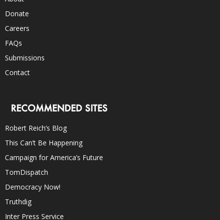
Donate
Careers
FAQs
Submissions
Contact
RECOMMENDED SITES
Robert Reich’s Blog
This Can’t Be Happening
Campaign for America’s Future
TomDispatch
Democracy Now!
Truthdig
Inter Press Service