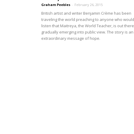
Graham Peebles
-
February 26, 2015
British artist and writer Benjamin Crème has been
traveling the world preaching to anyone who woul
listen that Maitreya, the World Teacher, is out there
gradually emerging into public view. The story is an
extraordinary message of hope.