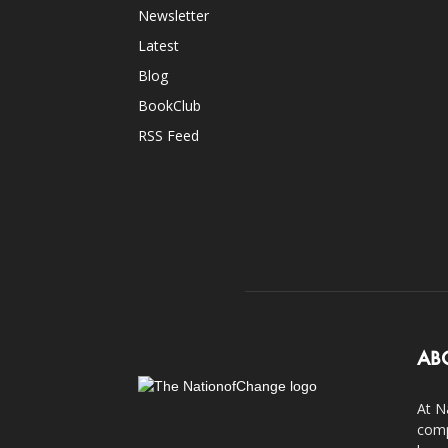
Newsletter
Latest
Blog
BookClub
RSS Feed
AB
At N
comp