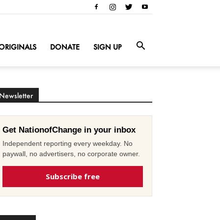
ORIGINALS
DONATE
SIGN UP
Newsletter
Get NationofChange in your inbox
Independent reporting every weekday. No
paywall, no advertisers, no corporate owner.
Subscribe free