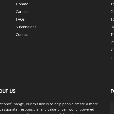
Donate
Th
Careers
Ca
FAQs
T
Submissions
D
Contact
Tr
In
Y
I
OUT US
F
ationofChange, our mission is to help people create a more
assionate, responsible, and value-driven world, powered