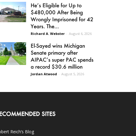
He’s Eligible for Up to
$480,000 After Being
Wrongly Imprisoned for 42
Years. The...
Richard A. Webster
-
August 6, 2026
El-Sayed wins Michigan
Senate primary after
AIPAC’s super PAC spends
a record $30.6 million
Jordan Atwood
-
August 5, 2026
ECOMMENDED SITES
bert Reich’s Blog