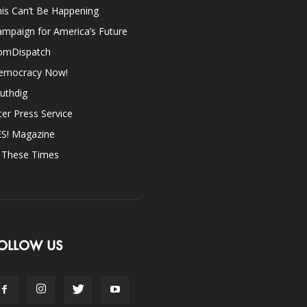
is Can’t Be Happening
mpaign for America’s Future
omDispatch
emocracy Now!
uthdig
ter Press Service
ES! Magazine
n These Times
OLLOW US