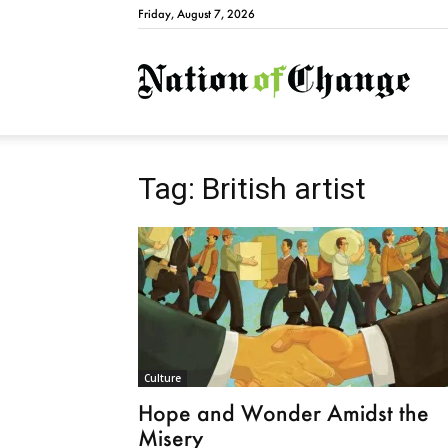
Friday, August 7, 2026
Natio
Tag: British artist
Culture
Hope and Wonder Amidst the
Misery