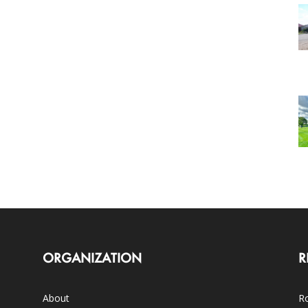
ORGANIZATION
R
About
Ro