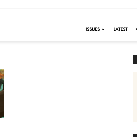
nofChange
ISSUES
LATEST