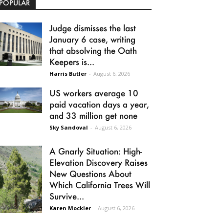
POPULAR
Judge dismisses the last
January 6 case, writing
that absolving the Oath
Keepers is...
Harris Butler
-
August 6, 2026
US workers average 10
paid vacation days a year,
and 33 million get none
Sky Sandoval
-
August 6, 2026
A Gnarly Situation: High-
Elevation Discovery Raises
New Questions About
Which California Trees Will
Survive...
Karen Mockler
-
August 6, 2026