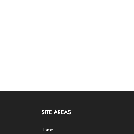
SITE AREAS
Home