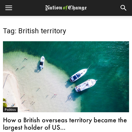
Tag: British territory
Politics
How a British overseas territory became the
largest holder of US...