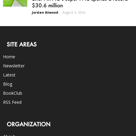
$30.6 million
Jordan Atwood
-
August 5, 2026
SITE AREAS
Home
Newsletter
Latest
Blog
BookClub
RSS Feed
ORGANIZATION