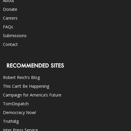
About
Donate
Careers
FAQs
Submissions
Contact
RECOMMENDED SITES
Robert Reich’s Blog
This Can’t Be Happening
Campaign for America’s Future
TomDispatch
Democracy Now!
Truthdig
Inter Press Service