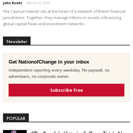
John Ruehl
-
March 25, 2026
The Cayman Islands sits at the heart of a network of British financial
jurisdictions. Together, they manage trillions in assets, influencing
global capital flows and investment networks.
Newsletter
Get NationofChange in your inbox
Independent reporting every weekday. No paywall, no
advertisers, no corporate owner.
Subscribe free
POPULAR