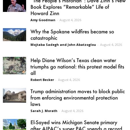
“The People’s Historian”: Dave Zirin’s New
Book Explores “Remarkable” Life of
Howard Zinn
Amy Goodman
-
August 4, 2026
Why the Spokane wildfires became so
catastrophic
Mojtaba Sadegh and John Abatzoglou
-
August 4, 2026
Help Diane Wilson’s Texas clean water
triumphs go national: this protest model fits
all
Robert Becker
-
August 4, 2026
Trump administration moves to block public
from enforcing environmental protection
laws
Sarah J. Morath
-
August 4, 2026
El-Sayed wins Michigan Senate primary
after AIPAC’s super PAC spends a record