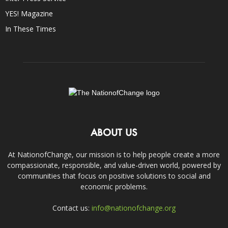
YES! Magazine
In These Times
ABOUT US
At NationofChange, our mission is to help people create a more
compassionate, responsible, and value-driven world, powered by
communities that focus on positive solutions to social and
economic problems.
Contact us:
info@nationofchange.org