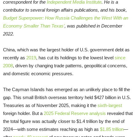
correspondent for the
Independent Media Institute
. He is a
contributor to several foreign affairs publications, and his book,
Budget Superpower: How Russia Challenges the West With an
Economy Smaller Than Texas’
, was published in December
2022.
China, which was the largest holder of U.S. government debt as
recently as
2019
, has cut its holdings to the lowest level
since
2008
, driven by changing trade patterns, geopolitical concerns,
and domestic economic pressures.
The Cayman Islands has emerged as an unlikely place to fill the
gap. This small British overseas territory held $427 billion in U.S.
Treasuries as of November 2025, making it the
sixth-largest
foreign holder. But a
2025 Federal Reserve analysis
revealed that
the total figure was actually closer to $1.4 trillion by the end of
2024—with some estimates reaching as high as
$1.85 trillion
—