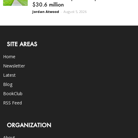
$30.6 million
Jordan Atwood
-
August 5, 2026
SITE AREAS
Home
Newsletter
Latest
Blog
BookClub
RSS Feed
ORGANIZATION
About