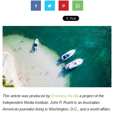
This article was produced by
Economy for All
, a project of the
Independent Media Institute.
John P. Ruehl is an Australian-
American journalist living in Washington, D.C., and a world affairs