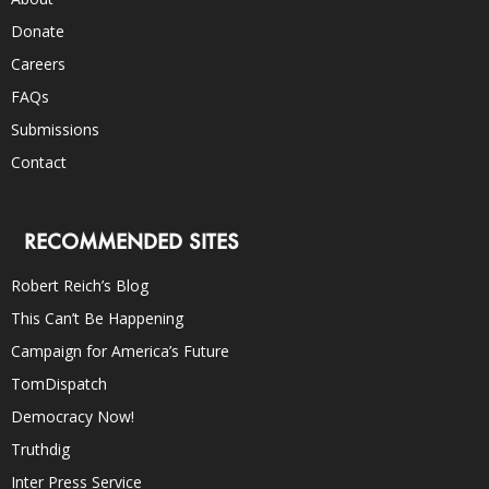
Donate
Careers
FAQs
Submissions
Contact
RECOMMENDED SITES
Robert Reich’s Blog
This Can’t Be Happening
Campaign for America’s Future
TomDispatch
Democracy Now!
Truthdig
Inter Press Service