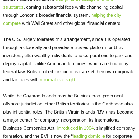
structures
, earning substantial fees while channeling capital
through London’s broader financial system,
helping the city
compete
with Wall Street and other global financial centers.
The U.S. largely tolerates this arrangement, since it is operated
through a close ally and provides a trusted platform for U.S.
investors, ultra-wealthy individuals, and corporations to park and
deploy capital. Unlike American territories, which are bound by
federal law, British-linked jurisdictions can set their own corporate
and tax rules with
minimal oversight
.
While the Cayman Islands may be Britain’s most prominent
offshore jurisdiction, other British territories in the Caribbean also
play influential roles. The British Virgin Islands (BVI) has become
a major center for company incorporation. Its International
Business Companies Act,
introduced in 1984
, simplified company
formation, and the BVI is now the “
leading domicile
for corporate