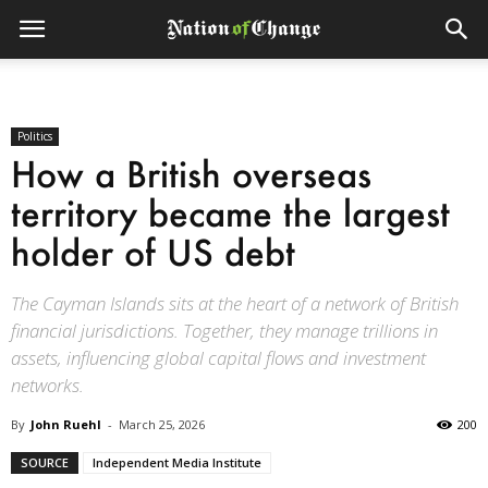
Politics
How a British overseas
territory became the largest
holder of US debt
The Cayman Islands sits at the heart of a network of British
financial jurisdictions. Together, they manage trillions in
assets, influencing global capital flows and investment
networks.
By
John Ruehl
-
March 25, 2026
200
SOURCE
Independent Media Institute