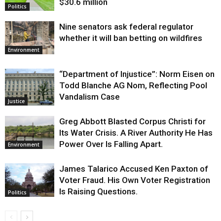
$30.6 million
Politics
Nine senators ask federal regulator
whether it will ban betting on wildfires
Environment
“Department of Injustice”: Norm Eisen on
Todd Blanche AG Nom, Reflecting Pool
Vandalism Case
Justice
Greg Abbott Blasted Corpus Christi for
Its Water Crisis. A River Authority He Has
Power Over Is Falling Apart.
Environment
James Talarico Accused Ken Paxton of
Voter Fraud. His Own Voter Registration
Is Raising Questions.
Politics