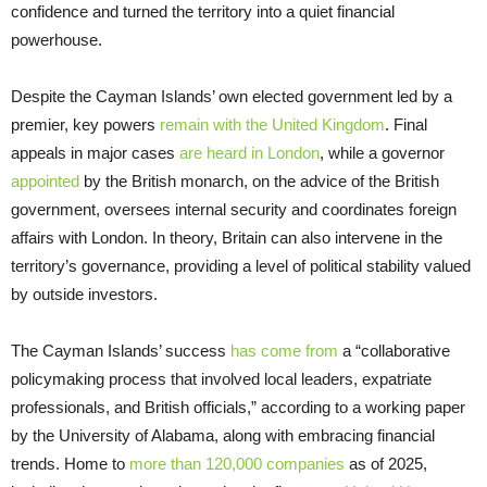
confidence and turned the territory into a quiet financial
powerhouse.
Despite the Cayman Islands’ own elected government led by a
premier, key powers
remain with the United Kingdom
. Final
appeals in major cases
are heard in London
, while a governor
appointed
by the British monarch, on the advice of the British
government, oversees internal security and coordinates foreign
affairs with London. In theory, Britain can also intervene in the
territory’s governance, providing a level of political stability valued
by outside investors.
The Cayman Islands’ success
has come from
a “collaborative
policymaking process that involved local leaders, expatriate
professionals, and British officials,” according to a working paper
by the University of Alabama, along with embracing financial
trends. Home to
more than 120,000 companies
as of 2025,