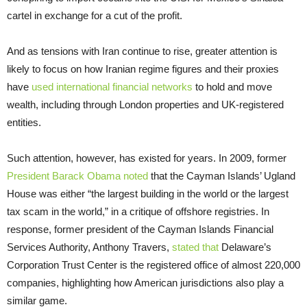
cartel in exchange for a cut of the profit.
And as tensions with Iran continue to rise, greater attention is
likely to focus on how Iranian regime figures and their proxies
have
used international financial networks
to hold and move
wealth, including through London properties and UK-registered
entities.
Such attention, however, has existed for years. In 2009, former
President Barack Obama noted
that the Cayman Islands’ Ugland
House was either “the largest building in the world or the largest
tax scam in the world,” in a critique of offshore registries. In
response, former president of the Cayman Islands Financial
Services Authority, Anthony Travers,
stated that
Delaware’s
Corporation Trust Center is the registered office of almost 220,000
companies, highlighting how American jurisdictions also play a
similar game.