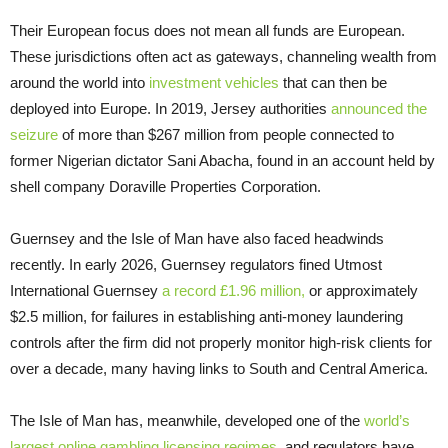
Their European focus does not mean all funds are European.
These jurisdictions often act as gateways, channeling wealth from
around the world into
investment vehicles
that can then be
deployed into Europe. In 2019, Jersey authorities
announced the
seizure
of more than $267 million from people connected to
former Nigerian dictator Sani Abacha, found in an account held by
shell company Doraville Properties Corporation.
Guernsey and the Isle of Man have also faced headwinds
recently. In early 2026, Guernsey regulators fined Utmost
International Guernsey
a record £1.96 million,
or approximately
$2.5 million, for failures in establishing anti-money laundering
controls after the firm did not properly monitor high-risk clients for
over a decade, many having links to South and Central America.
The Isle of Man has, meanwhile, developed one of the
world’s
largest online gambling licensing regimes
, and regulators have