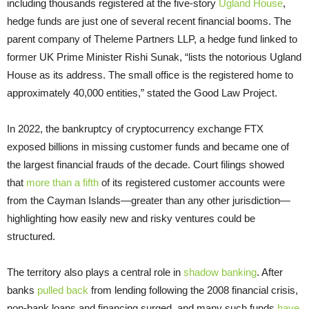
including thousands registered at the five-story
Ugland House
,
hedge funds are just one of several recent financial booms. The
parent company of Theleme Partners LLP, a hedge fund linked to
former UK Prime Minister Rishi Sunak, “lists the notorious Ugland
House as its address. The small office is the registered home to
approximately 40,000 entities,” stated the Good Law Project.
In 2022, the bankruptcy of cryptocurrency exchange FTX
exposed billions in missing customer funds and became one of
the largest financial frauds of the decade. Court filings showed
that
more than a fifth
of its registered customer accounts were
from the Cayman Islands—greater than any other jurisdiction—
highlighting how easily new and risky ventures could be
structured.
The territory also plays a central role in
shadow banking
. After
banks
pulled back
from lending following the 2008 financial crisis,
non-bank loans and financing surged, and many such funds
have