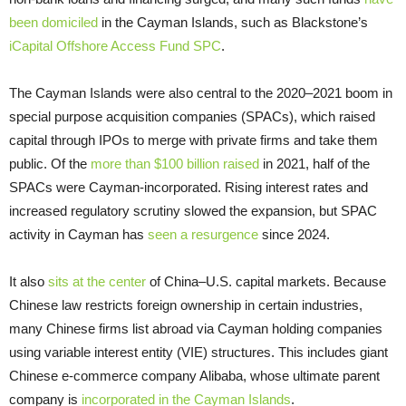
been domiciled
in the Cayman Islands, such as Blackstone’s
iCapital Offshore Access Fund SPC
.
The Cayman Islands were also central to the 2020–2021 boom in
special purpose acquisition companies (SPACs), which raised
capital through IPOs to merge with private firms and take them
public. Of the
more than $100 billion raised
in 2021, half of the
SPACs were Cayman-incorporated. Rising interest rates and
increased regulatory scrutiny slowed the expansion, but SPAC
activity in Cayman has
seen a resurgence
since 2024.
It also
sits at the center
of China–U.S. capital markets. Because
Chinese law restricts foreign ownership in certain industries,
many Chinese firms list abroad via Cayman holding companies
using variable interest entity (VIE) structures. This includes giant
Chinese e-commerce company Alibaba, whose ultimate parent
company is
incorporated in the Cayman Islands
.