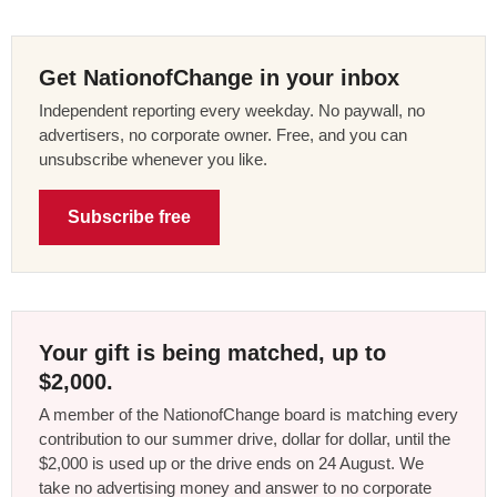
Get NationofChange in your inbox
Independent reporting every weekday. No paywall, no
advertisers, no corporate owner. Free, and you can
unsubscribe whenever you like.
Subscribe free
Your gift is being matched, up to
$2,000.
A member of the NationofChange board is matching every
contribution to our summer drive, dollar for dollar, until the
$2,000 is used up or the drive ends on 24 August. We
take no advertising money and answer to no corporate