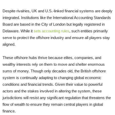
Despite rivalries, UK and U.S.-linked financial systems are deeply
integrated. Institutions like the International Accounting Standards
Board are based in the City of London but legally registered in
Delaware. While it
sets accounting rules
, such entities primarily
serve to protect the offshore industry and ensure all players stay
aligned.
These offshore hubs thrive because elites, companies, and
wealthy interests rely on them to move and shelter enormous
sums of money. Though only decades old, the British offshore
system is continually adapting to changing global economic
conditions and financial trends. Given their value to powerful
actors and the stakes involved in altering the system, these
jurisdictions will resist any significant regulation that threatens the
flow of wealth to ensure they remain central players in global
finance.