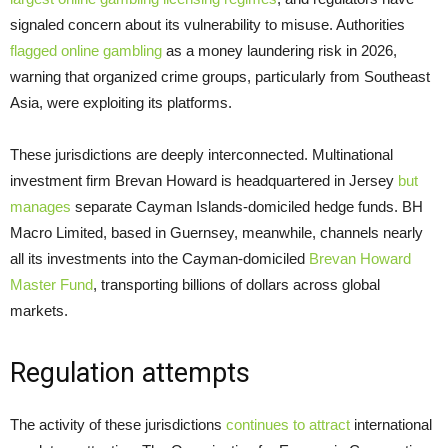
signaled concern about its vulnerability to misuse. Authorities
flagged online gambling
as a money laundering risk in 2026,
warning that organized crime groups, particularly from Southeast
Asia, were exploiting its platforms.
These jurisdictions are deeply interconnected. Multinational
investment firm Brevan Howard is headquartered in Jersey
but
manages
separate Cayman Islands-domiciled hedge funds. BH
Macro Limited, based in Guernsey, meanwhile, channels nearly
all its investments into the Cayman-domiciled
Brevan Howard
Master Fund
, transporting billions of dollars across global
markets.
Regulation attempts
The activity of these jurisdictions
continues to attract
international