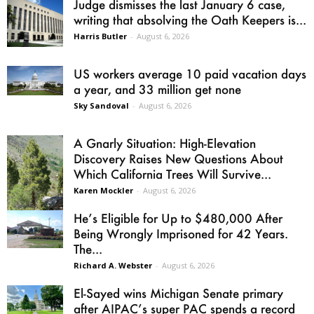
Judge dismisses the last January 6 case,
writing that absolving the Oath Keepers is...
Harris Butler
-
August 6, 2026
US workers average 10 paid vacation days
a year, and 33 million get none
Sky Sandoval
-
August 6, 2026
A Gnarly Situation: High-Elevation
Discovery Raises New Questions About
Which California Trees Will Survive...
Karen Mockler
-
August 6, 2026
He’s Eligible for Up to $480,000 After
Being Wrongly Imprisoned for 42 Years.
The...
Richard A. Webster
-
August 6, 2026
El-Sayed wins Michigan Senate primary
after AIPAC’s super PAC spends a record