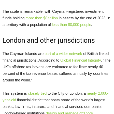
The scale is remarkable, with Cayman-registered investment
funds holding
more than $8 trillion
in assets by the end of 2023, in
a territory with a population of
less than 80,000 people
.
London and other jurisdictions
The Cayman Islands are
part of a wider network
of British-linked
financial jurisdictions. According to
Global Financial Integrity
, “The
UK’s offshore tax havens are estimated to facilitate nearly 40
percent of the tax revenue losses suffered annually by countries
around the world.”
This system is
closely tied
to the City of London, a
nearly 2,000-
year-old
financial district that hosts some of the world’s largest
banks, law firms, insurers, and financial services companies.
London-based institutions
design and manage offshore