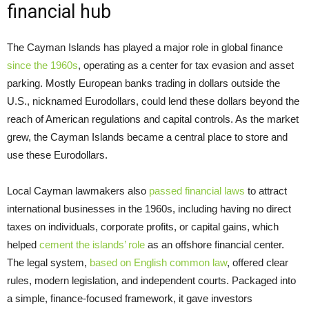
financial hub
The Cayman Islands has played a major role in global finance
since the 1960s
, operating as a center for tax evasion and asset
parking. Mostly European banks trading in dollars outside the
U.S., nicknamed Eurodollars, could lend these dollars beyond the
reach of American regulations and capital controls. As the market
grew, the Cayman Islands became a central place to store and
use these Eurodollars.
Local Cayman lawmakers also
passed financial laws
to attract
international businesses in the 1960s, including having no direct
taxes on individuals, corporate profits, or capital gains, which
helped
cement the islands’ role
as an offshore financial center.
The legal system,
based on English common law
, offered clear
rules, modern legislation, and independent courts. Packaged into
a simple, finance-focused framework, it gave investors