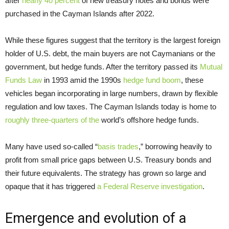
after
nearly 40 percent
of new treasury notes and bonds were
purchased in the Cayman Islands after 2022.
While these figures suggest that the territory is the largest foreign
holder of U.S. debt, the main buyers are not Caymanians or the
government, but hedge funds. After the territory passed its
Mutual
Funds Law
in 1993 amid the 1990s
hedge fund boom
, these
vehicles began incorporating in large numbers, drawn by flexible
regulation and low taxes. The Cayman Islands today is home to
roughly three-quarters of the
world’s offshore hedge funds.
Many have used so-called “
basis trades
,” borrowing heavily to
profit from small price gaps between U.S. Treasury bonds and
their future equivalents. The strategy has grown so large and
opaque that it has triggered
a Federal Reserve investigation
.
Emergence and evolution of a