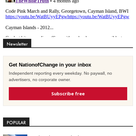
Newsletter
Get NationofChange in your inbox
Independent reporting every weekday. No paywall, no
advertisers, no corporate owner.
Subscribe free
POPULAR