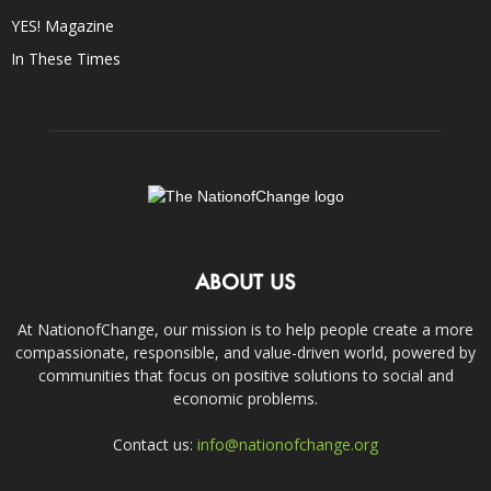
YES! Magazine
In These Times
ABOUT US
At NationofChange, our mission is to help people create a more
compassionate, responsible, and value-driven world, powered by
communities that focus on positive solutions to social and
economic problems.
Contact us:
info@nationofchange.org