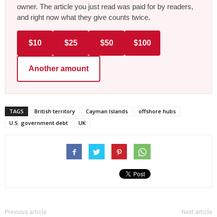
owner. The article you just read was paid for by readers,
and right now what they give counts twice.
$10
$25
$50
$100
Another amount
TAGS
British territory
Cayman Islands
offshore hubs
U.S. government debt
UK
Previous article
Next article