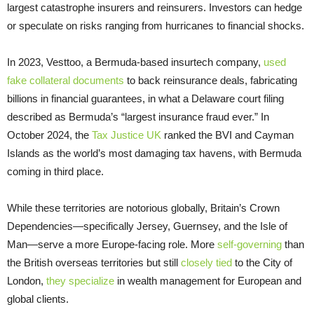
largest catastrophe insurers and reinsurers. Investors can hedge
or speculate on risks ranging from hurricanes to financial shocks.
In 2023, Vesttoo, a Bermuda-based insurtech company,
used
fake collateral documents
to back reinsurance deals, fabricating
billions in financial guarantees, in what a Delaware court filing
described as Bermuda’s “largest insurance fraud ever.” In
October 2024, the
Tax Justice UK
ranked the BVI and Cayman
Islands as the world’s most damaging tax havens, with Bermuda
coming in third place.
While these territories are notorious globally, Britain’s Crown
Dependencies—specifically Jersey, Guernsey, and the Isle of
Man—serve a more Europe-facing role. More
self-governing
than
the British overseas territories but still
closely tied
to the City of
London,
they specialize
in wealth management for European and
global clients.