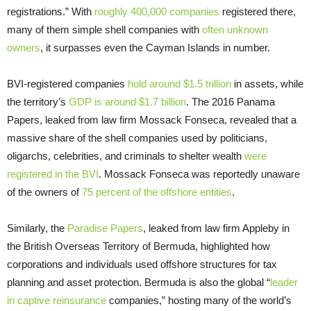
registrations.” With
roughly 400,000 companies
registered there,
many of them simple shell companies with
often unknown
owners
, it surpasses even the Cayman Islands in number.
BVI-registered companies
hold around $1.5 trillion
in assets, while
the territory’s
GDP is around $1.7 billion
. The 2016 Panama
Papers, leaked from law firm Mossack Fonseca, revealed that a
massive share of the shell companies used by politicians,
oligarchs, celebrities, and criminals to shelter wealth
were
registered in the BVI
. Mossack Fonseca was reportedly unaware
of the owners of
75 percent of the offshore entities
.
Similarly, the
Paradise Papers
, leaked from law firm Appleby in
the British Overseas Territory of Bermuda, highlighted how
corporations and individuals used offshore structures for tax
planning and asset protection. Bermuda is also the global “
leader
in captive reinsurance
companies,” hosting many of the world’s