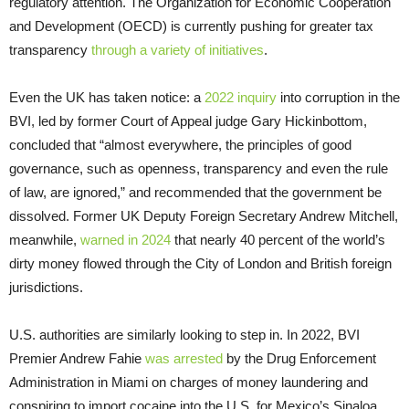
regulatory attention. The Organization for Economic Cooperation
and Development (OECD) is currently pushing for greater tax
transparency
through a variety of initiatives
.
Even the UK has taken notice: a
2022 inquiry
into corruption in the
BVI, led by former Court of Appeal judge Gary Hickinbottom,
concluded that “almost everywhere, the principles of good
governance, such as openness, transparency and even the rule
of law, are ignored,” and recommended that the government be
dissolved. Former UK Deputy Foreign Secretary Andrew Mitchell,
meanwhile,
warned in 2024
that nearly 40 percent of the world’s
dirty money flowed through the City of London and British foreign
jurisdictions.
U.S. authorities are similarly looking to step in. In 2022, BVI
Premier Andrew Fahie
was arrested
by the Drug Enforcement
Administration in Miami on charges of money laundering and
conspiring to import cocaine into the U.S. for Mexico’s Sinaloa