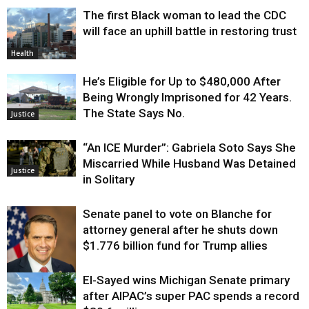
The first Black woman to lead the CDC
will face an uphill battle in restoring trust
Health
He’s Eligible for Up to $480,000 After
Being Wrongly Imprisoned for 42 Years.
The State Says No.
Justice
“An ICE Murder”: Gabriela Soto Says She
Miscarried While Husband Was Detained
Justice
in Solitary
Senate panel to vote on Blanche for
attorney general after he shuts down
$1.776 billion fund for Trump allies
El-Sayed wins Michigan Senate primary
Justice
after AIPAC’s super PAC spends a record