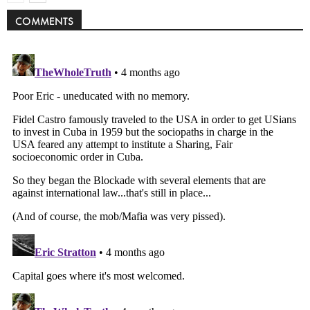
COMMENTS