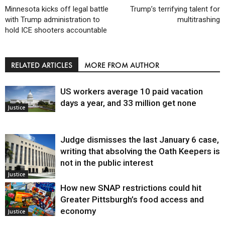
Minnesota kicks off legal battle
Trump’s terrifying talent for
with Trump administration to
multitrashing
hold ICE shooters accountable
RELATED ARTICLES
MORE FROM AUTHOR
US workers average 10 paid vacation
days a year, and 33 million get none
Justice
Judge dismisses the last January 6 case,
writing that absolving the Oath Keepers is
not in the public interest
Justice
How new SNAP restrictions could hit
Greater Pittsburgh’s food access and
economy
Justice