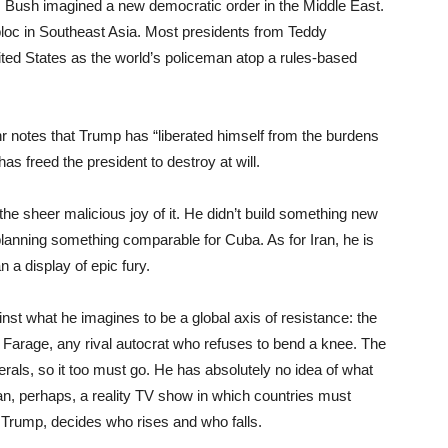
 Bush imagined a new democratic order in the Middle East.
oc in Southeast Asia. Most presidents from Teddy
ited States as the world’s policeman atop a rules-based
 notes that Trump has “liberated himself from the burdens
 has freed the president to destroy at will.
the sheer malicious joy of it. He didn’t build something new
planning something comparable for Cuba. As for Iran, he is
n a display of epic fury.
st what he imagines to be a global axis of resistance: the
el Farage, any rival autocrat who refuses to bend a knee. The
iberals, so it too must go. He has absolutely no idea of what
an, perhaps, a reality TV show in which countries must
, Trump, decides who rises and who falls.