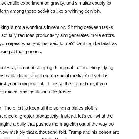
 scientific experiment on gravity, and simultaneously jot
rth among those activities like a whirling dervish.
sking is not a wondrous invention. Shifting between tasks,
, actually reduces productivity and generates more errors.
 you repeat what you just said to me?” Or it can be fatal, as
king at their phones.
 unless you count sleeping during cabinet meetings, lying
rs while dispersing them on social media. And yet, his
irst year doing multiple things at the same time, if you
ons ruined, and institutions destroyed.
. The effort to keep all the spinning plates aloft is
vice of greater productivity. Instead, let’s call what the
magine a bully that pushes the magician out of the way so
 Now multiply that a thousand-fold. Trump and his cohort are