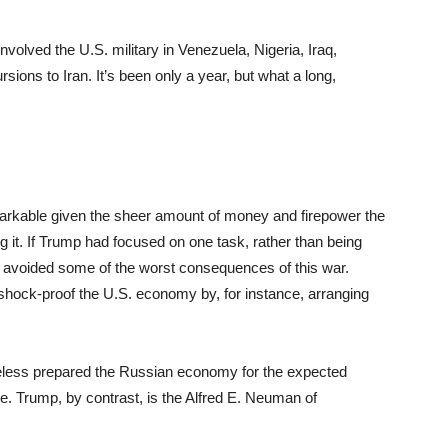
involved the U.S. military in Venezuela, Nigeria, Iraq,
ions to Iran. It’s been only a year, but what a long,
emarkable given the sheer amount of money and firepower the
g it. If Trump had focused on one task, rather than being
t avoided some of the worst consequences of this war.
 shock-proof the U.S. economy by, for instance, arranging
rtheless prepared the Russian economy for the expected
ine. Trump, by contrast, is the Alfred E. Neuman of