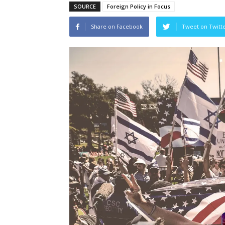
SOURCE
Foreign Policy in Focus
Share on Facebook
Tweet on Twitt