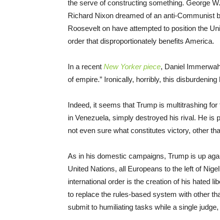
the serve of constructing something. George W.
Richard Nixon dreamed of an anti-Communist bl
Roosevelt on have attempted to position the Un
order that disproportionately benefits America.
In a recent
New Yorker piece
, Daniel Immerwahr
of empire.” Ironically, horribly, this disburdening
Indeed, it seems that Trump is multitrashing for 
in Venezuela, simply destroyed his rival. He is 
not even sure what constitutes victory, other tha
As in his domestic campaigns, Trump is up again
United Nations, all Europeans to the left of Nig
international order is the creation of his hated l
to replace the rules-based system with other th
submit to humiliating tasks while a single judge