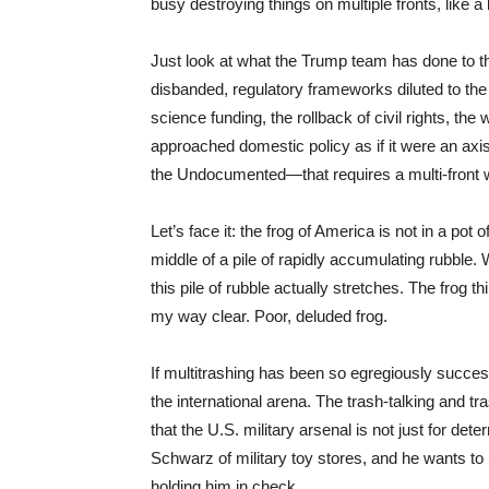
busy destroying things on multiple fronts, like a b
Just look at what the Trump team has done to t
disbanded, regulatory frameworks diluted to the 
science funding, the rollback of civil rights, th
approached domestic policy as if it were an a
the Undocumented—that requires a multi-front wa
Let’s face it: the frog of America is not in a pot
middle of a pile of rapidly accumulating rubble.
this pile of rubble actually stretches. The frog 
my way clear. Poor, deluded frog.
If multitrashing has been so egregiously succes
the international arena. The trash-talking and t
that the U.S. military arsenal is not just for d
Schwarz of military toy stores, and he wants to 
holding him in check.