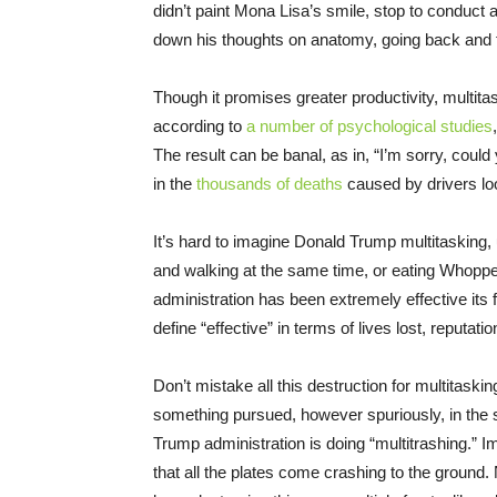
didn’t paint Mona Lisa’s smile, stop to conduct a
down his thoughts on anatomy, going back and fo
Though it promises greater productivity, multita
according to
a number of psychological studies
The result can be banal, as in, “I’m sorry, could
in the
thousands of deaths
caused by drivers loo
It’s hard to imagine Donald Trump multitasking,
and walking at the same time, or eating Whoppe
administration has been extremely effective its f
define “effective” in terms of lives lost, reputati
Don’t mistake all this destruction for multitasking
something pursued, however spuriously, in the ser
Trump administration is doing “multitrashing.” I
that all the plates come crashing to the ground.