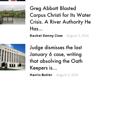
Greg Abbott Blasted
Corpus Christi for Its Water
Crisis. A River Authority He
Has...
Rachel Denny Clow
-
August 5, 2026
Judge dismisses the last
January 6 case, writing
that absolving the Oath
Keepers is...
Harris Butler
-
August 6, 2026