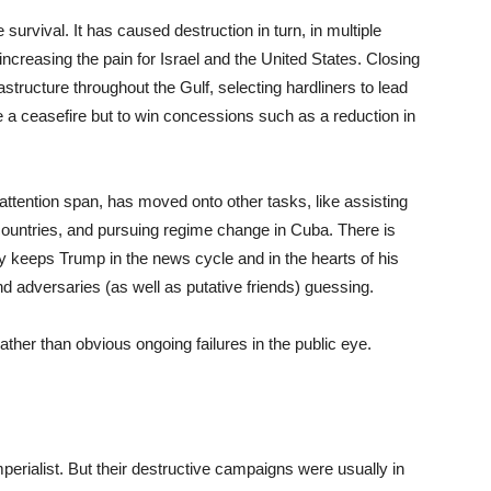
survival. It has caused destruction in turn, in multiple
 increasing the pain for Israel and the United States. Closing
tructure throughout the Gulf, selecting hardliners to lead
e a ceasefire but to win concessions such as a reduction in
 attention span, has moved onto other tasks, like assisting
ountries, and pursuing regime change in Cuba. There is
ity keeps Trump in the news cycle and in the hearts of his
d adversaries (as well as putative friends) guessing.
ather than obvious ongoing failures in the public eye.
perialist. But their destructive campaigns were usually in