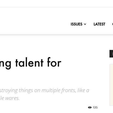
nofChange
ISSUES
LATEST
ng talent for
roying things on multiple fronts, like a
ile wares.
135