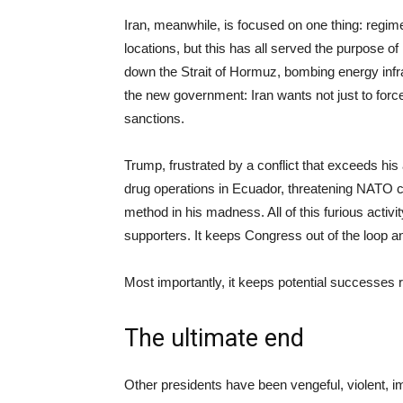
Iran, meanwhile, is focused on one thing: regime 
locations, but this has all served the purpose of
down the Strait of Hormuz, bombing energy infras
the new government: Iran wants not just to forc
sanctions.
Trump, frustrated by a conflict that exceeds his
drug operations in Ecuador, threatening NATO c
method in his madness. All of this furious activ
supporters. It keeps Congress out of the loop an
Most importantly, it keeps potential successes r
The ultimate end
Other presidents have been vengeful, violent, im