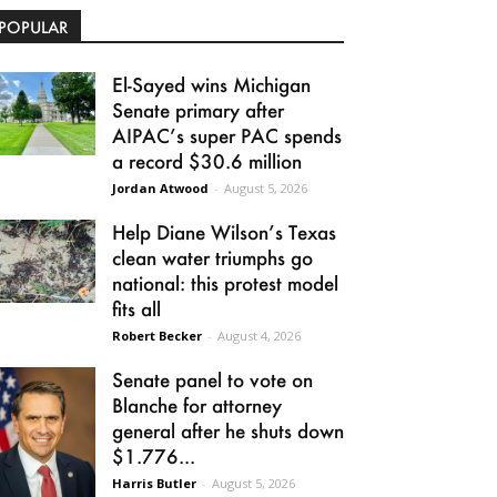
POPULAR
El-Sayed wins Michigan
Senate primary after
AIPAC’s super PAC spends
a record $30.6 million
Jordan Atwood
-
August 5, 2026
Help Diane Wilson’s Texas
clean water triumphs go
national: this protest model
fits all
Robert Becker
-
August 4, 2026
Senate panel to vote on
Blanche for attorney
general after he shuts down
$1.776...
Harris Butler
-
August 5, 2026