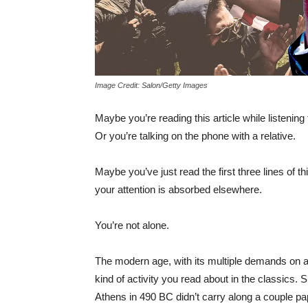
Image Credit: Salon/Getty Images
Maybe you’re reading this article while listening
Or you’re talking on the phone with a relative.
Maybe you’ve just read the first three lines of t
your attention is absorbed elsewhere.
You’re not alone.
The modern age, with its multiple demands on a p
kind of activity you read about in the classics. S
Athens in 490 BC didn’t carry along a couple pa