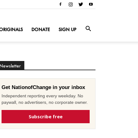
ORIGINALS
DONATE
SIGN UP
Newsletter
Get NationofChange in your inbox
Independent reporting every weekday. No
paywall, no advertisers, no corporate owner.
Subscribe free