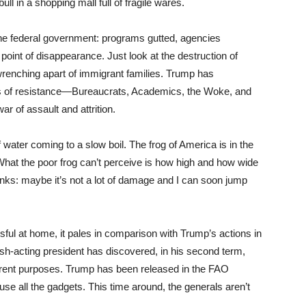
ull in a shopping mall full of fragile wares.
he federal government: programs gutted, agencies
point of disappearance. Just look at the destruction of
e wrenching apart of immigrant families. Trump has
xis of resistance—Bureaucrats, Academics, the Woke, and
r of assault and attrition.
 of water coming to a slow boil. The frog of America is in the
 What the poor frog can’t perceive is how high and how wide
thinks: maybe it’s not a lot of damage and I can soon jump
sful at home, it pales in comparison with Trump’s actions in
rash-acting president has discovered, in his second term,
eterrent purposes. Trump has been released in the FAO
use all the gadgets. This time around, the generals aren’t