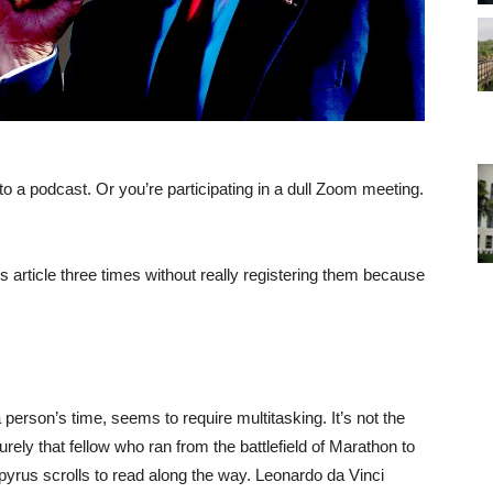
 to a podcast. Or you’re participating in a dull Zoom meeting.
his article three times without really registering them because
erson’s time, seems to require multitasking. It’s not the
urely that fellow who ran from the battlefield of Marathon to
pyrus scrolls to read along the way. Leonardo da Vinci