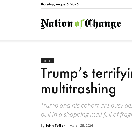
Thursday, August 6, 2026
Natio
Politics
Trump’s terrifyi
multitrashing
Trump and his cohort are busy dest
bull in a shopping mall full of frag
By
John Feffer
-
March 25, 2026