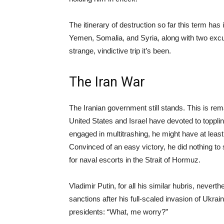
The itinerary of destruction so far this term has 
Yemen, Somalia, and Syria, along with two excurs
strange, vindictive trip it’s been.
The Iran War
The Iranian government still stands. This is r
United States and Israel have devoted to topplin
engaged in multitrashing, he might have at leas
Convinced of an easy victory, he did nothing to
for naval escorts in the Strait of Hormuz.
Vladimir Putin, for all his similar hubris, neve
sanctions after his full-scaled invasion of Ukra
presidents: “What, me worry?”