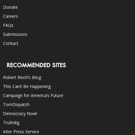
Donate
Careers
FAQs
Submissions
Contact
RECOMMENDED SITES
Robert Reich’s Blog
This Can’t Be Happening
Campaign for America’s Future
TomDispatch
Democracy Now!
Truthdig
Inter Press Service