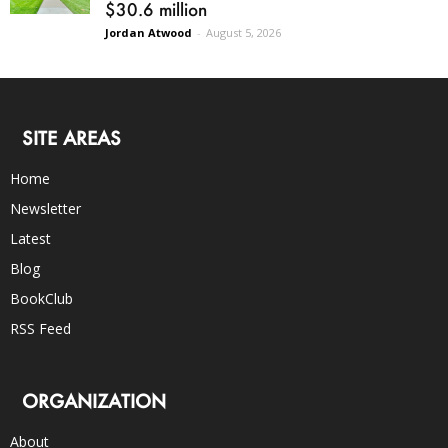
$30.6 million
Jordan Atwood
-
August 5, 2026
SITE AREAS
Home
Newsletter
Latest
Blog
BookClub
RSS Feed
ORGANIZATION
About