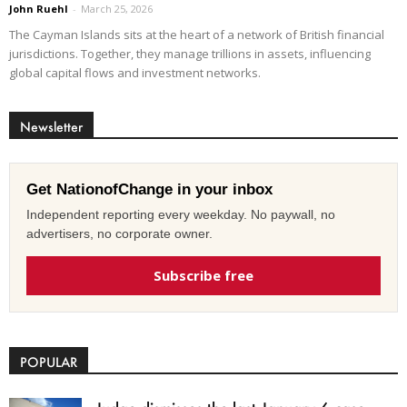
John Ruehl
-
March 25, 2026
The Cayman Islands sits at the heart of a network of British financial
jurisdictions. Together, they manage trillions in assets, influencing
global capital flows and investment networks.
Newsletter
Get NationofChange in your inbox
Independent reporting every weekday. No paywall, no
advertisers, no corporate owner.
Subscribe free
POPULAR