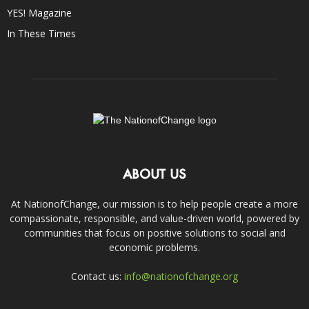
YES! Magazine
In These Times
ABOUT US
At NationofChange, our mission is to help people create a more
compassionate, responsible, and value-driven world, powered by
communities that focus on positive solutions to social and
economic problems.
Contact us:
info@nationofchange.org