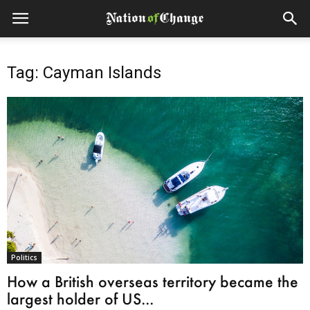
Tag: Cayman Islands
Politics
How a British overseas territory became the
largest holder of US...