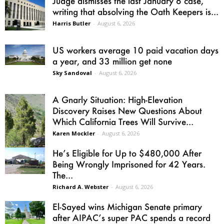
Judge dismisses the last January 6 case,
writing that absolving the Oath Keepers is...
Harris Butler
-
August 6, 2026
US workers average 10 paid vacation days
a year, and 33 million get none
Sky Sandoval
-
August 6, 2026
A Gnarly Situation: High-Elevation
Discovery Raises New Questions About
Which California Trees Will Survive...
Karen Mockler
-
August 6, 2026
He’s Eligible for Up to $480,000 After
Being Wrongly Imprisoned for 42 Years.
The...
Richard A. Webster
-
August 6, 2026
El-Sayed wins Michigan Senate primary
after AIPAC’s super PAC spends a record