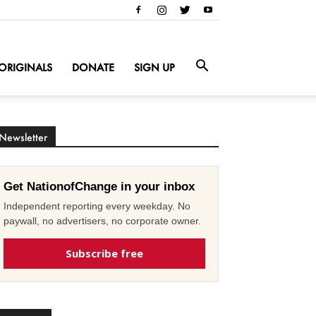
ORIGINALS
DONATE
SIGN UP
Newsletter
Get NationofChange in your inbox
Independent reporting every weekday. No
paywall, no advertisers, no corporate owner.
Subscribe free