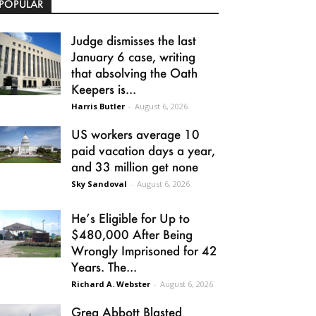
POPULAR
Judge dismisses the last
January 6 case, writing
that absolving the Oath
Keepers is...
Harris Butler
-
August 6, 2026
US workers average 10
paid vacation days a year,
and 33 million get none
Sky Sandoval
-
August 6, 2026
He’s Eligible for Up to
$480,000 After Being
Wrongly Imprisoned for 42
Years. The...
Richard A. Webster
-
August 6, 2026
Greg Abbott Blasted