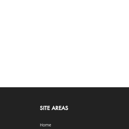
SITE AREAS
Home