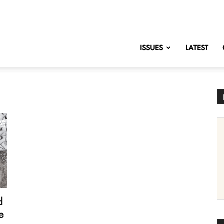
nofChange
ISSUES
LATEST
d
e