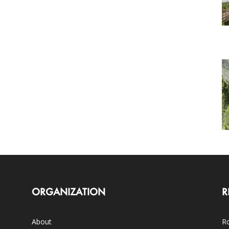
ORGANIZATION
R
About
Ro