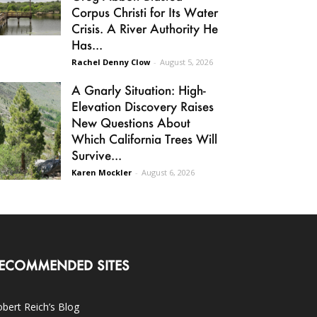
Corpus Christi for Its Water
Crisis. A River Authority He
Has...
Rachel Denny Clow
-
August 5, 2026
A Gnarly Situation: High-
Elevation Discovery Raises
New Questions About
Which California Trees Will
Survive...
Karen Mockler
-
August 6, 2026
ECOMMENDED SITES
bert Reich’s Blog