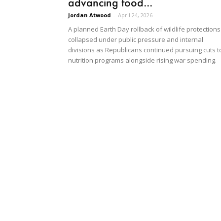
advancing food...
Jordan Atwood
-
April 24, 2026
A planned Earth Day rollback of wildlife protections
collapsed under public pressure and internal
divisions as Republicans continued pursuing cuts t
nutrition programs alongside rising war spending.