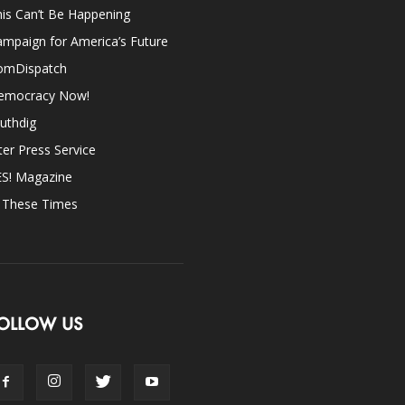
is Can’t Be Happening
mpaign for America’s Future
omDispatch
emocracy Now!
uthdig
ter Press Service
ES! Magazine
n These Times
OLLOW US