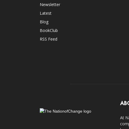
Newsletter
Latest
Blog
BookClub
RSS Feed
AB
At N
comp