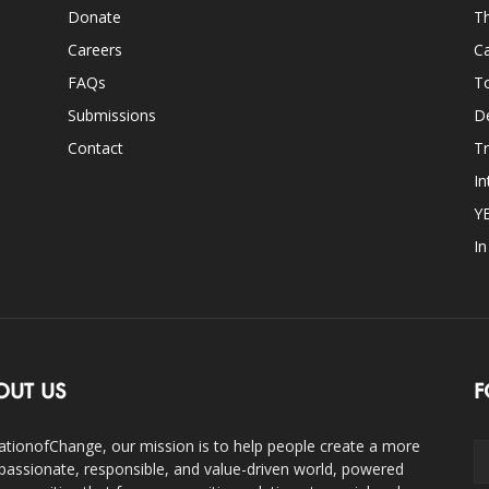
Donate
Th
Careers
Ca
FAQs
T
Submissions
D
Contact
Tr
In
Y
I
OUT US
F
ationofChange, our mission is to help people create a more
assionate, responsible, and value-driven world, powered