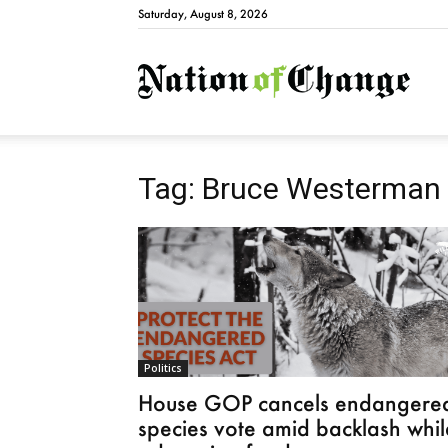
Saturday, August 8, 2026
Natio
Tag: Bruce Westerman
Politics
House GOP cancels endangere
species vote amid backlash whil