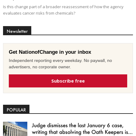
Is this change part of a broader reassessment of how the agency
evaluates cancer risks from chemicals?
Newsletter
Get NationofChange in your inbox
Independent reporting every weekday. No paywall, no
advertisers, no corporate owner.
Subscribe free
POPULAR
Judge dismisses the last January 6 case,
writing that absolving the Oath Keepers is...