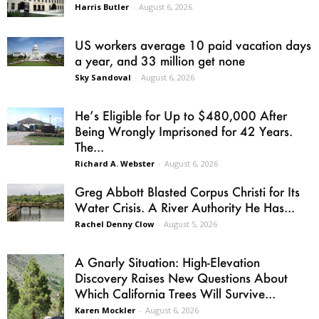
Harris Butler
-
August 6, 2026
US workers average 10 paid vacation days
a year, and 33 million get none
Sky Sandoval
-
August 6, 2026
He’s Eligible for Up to $480,000 After
Being Wrongly Imprisoned for 42 Years.
The...
Richard A. Webster
-
August 6, 2026
Greg Abbott Blasted Corpus Christi for Its
Water Crisis. A River Authority He Has...
Rachel Denny Clow
-
August 5, 2026
A Gnarly Situation: High-Elevation
Discovery Raises New Questions About
Which California Trees Will Survive...
Karen Mockler
-
August 6, 2026