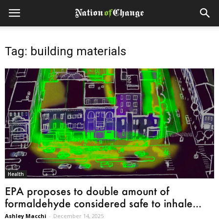
Tag: building materials
Health
EPA proposes to double amount of
formaldehyde considered safe to inhale...
Ashley Macchi
-
December 14, 2025