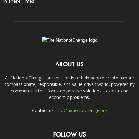
In These Times
ABOUT US
At NationofChange, our mission is to help people create a more
compassionate, responsible, and value-driven world, powered by
communities that focus on positive solutions to social and
economic problems.
Contact us:
info@nationofchange.org
FOLLOW US