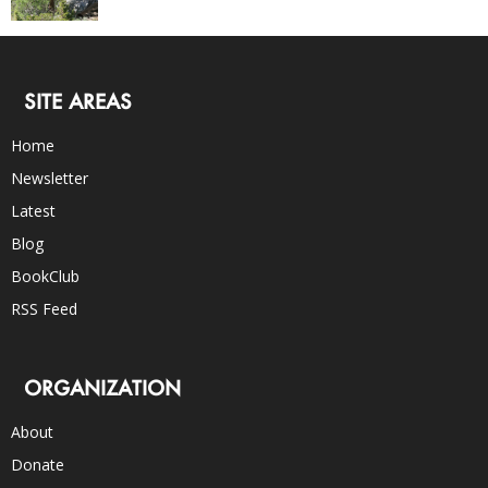
SITE AREAS
Home
Newsletter
Latest
Blog
BookClub
RSS Feed
ORGANIZATION
About
Donate