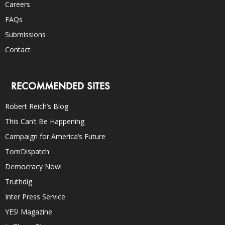
Careers
FAQs
Submissions
Contact
RECOMMENDED SITES
Robert Reich’s Blog
This Can’t Be Happening
Campaign for America’s Future
TomDispatch
Democracy Now!
Truthdig
Inter Press Service
YES! Magazine