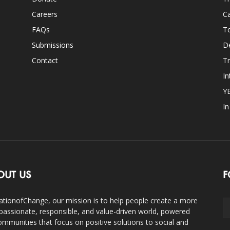
Careers
Ca
FAQs
T
Submissions
D
Contact
Tr
In
Y
I
OUT US
F
ationofChange, our mission is to help people create a more
assionate, responsible, and value-driven world, powered
ommunities that focus on positive solutions to social and