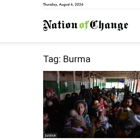
Thursday, August 6, 2026
Natio
Tag: Burma
Justice