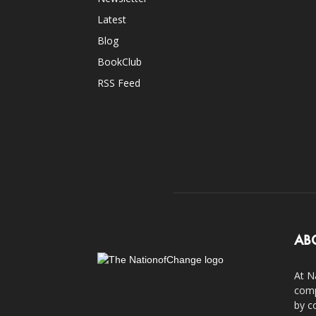
Latest
Blog
BookClub
RSS Feed
AB
At N
comp
by c