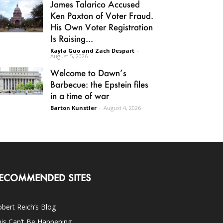
James Talarico Accused
Ken Paxton of Voter Fraud.
His Own Voter Registration
Is Raising...
Kayla Guo and Zach Despart
-
August 5, 2026
Welcome to Dawn’s
Barbecue: the Epstein files
in a time of war
Barton Kunstler
-
August 4, 2026
ECOMMENDED SITES
bert Reich’s Blog
is Can’t Be Happening