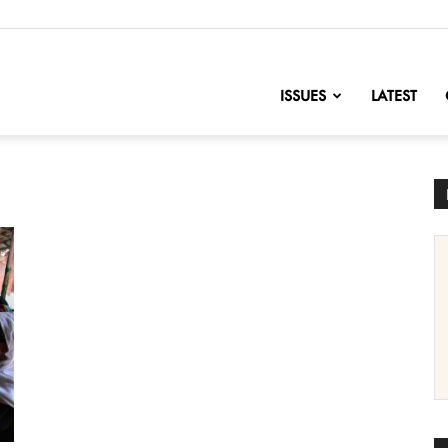
nofChange
ISSUES
LATEST