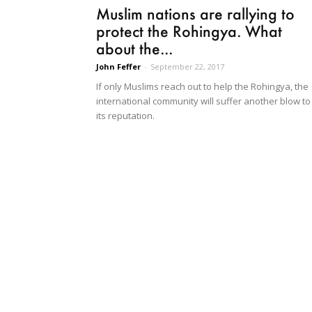
Muslim nations are rallying to
protect the Rohingya. What
about the...
John Feffer
-
September 22, 2017
If only Muslims reach out to help the Rohingya, the
international community will suffer another blow to
its reputation.