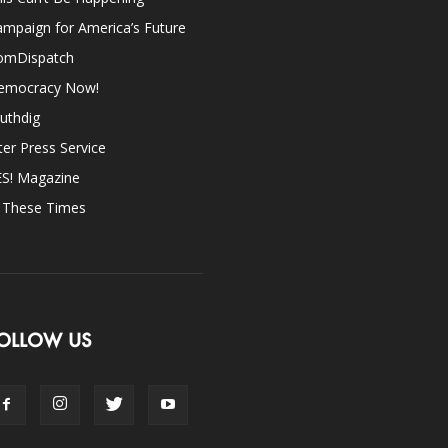
mpaign for America’s Future
omDispatch
emocracy Now!
uthdig
ter Press Service
ES! Magazine
n These Times
OLLOW US