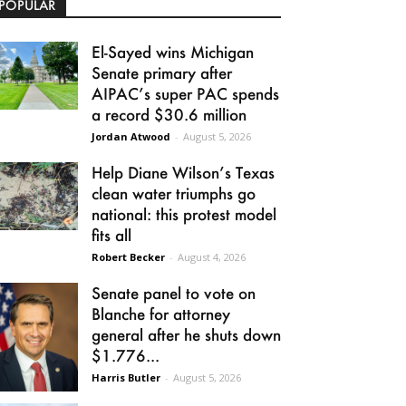
POPULAR
El-Sayed wins Michigan
Senate primary after
AIPAC’s super PAC spends
a record $30.6 million
Jordan Atwood
-
August 5, 2026
Help Diane Wilson’s Texas
clean water triumphs go
national: this protest model
fits all
Robert Becker
-
August 4, 2026
Senate panel to vote on
Blanche for attorney
general after he shuts down
$1.776...
Harris Butler
-
August 5, 2026