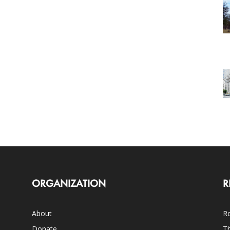
ORGANIZATION
R
About
Ro
Donate
Th