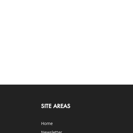
SITE AREAS
Home
Newsletter