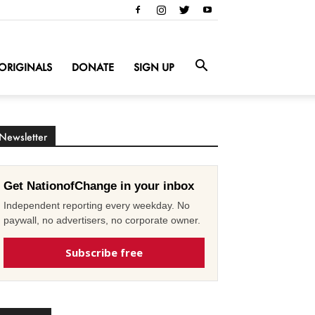
ORIGINALS
DONATE
SIGN UP
Newsletter
Get NationofChange in your inbox
Independent reporting every weekday. No
paywall, no advertisers, no corporate owner.
Subscribe free