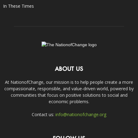
In These Times
ABOUT US
At NationofChange, our mission is to help people create a more
compassionate, responsible, and value-driven world, powered by
communities that focus on positive solutions to social and
economic problems.
Contact us:
info@nationofchange.org