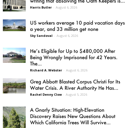
writing that absolving the Oath Keepers is...
Harris Butler
-
August 6, 2026
US workers average 10 paid vacation days
a year, and 33 million get none
Sky Sandoval
-
August 6, 2026
He’s Eligible for Up to $480,000 After
Being Wrongly Imprisoned for 42 Years.
The...
Richard A. Webster
-
August 6, 2026
Greg Abbott Blasted Corpus Christi for Its
Water Crisis. A River Authority He Has...
Rachel Denny Clow
-
August 5, 2026
A Gnarly Situation: High-Elevation
Discovery Raises New Questions About
Which California Trees Will Survive...