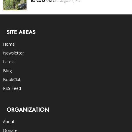
Karen Mockler
-
August 6, 2026
SITE AREAS
Home
Newsletter
Latest
Blog
BookClub
RSS Feed
ORGANIZATION
About
Donate