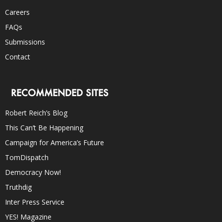
Careers
FAQs
Submissions
Contact
RECOMMENDED SITES
Robert Reich’s Blog
This Can’t Be Happening
Campaign for America’s Future
TomDispatch
Democracy Now!
Truthdig
Inter Press Service
YES! Magazine