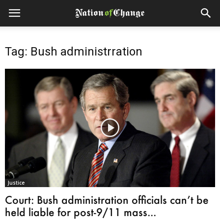
Tag: Bush administrration
Justice
Court: Bush administration officials can’t be
held liable for post-9/11 mass...