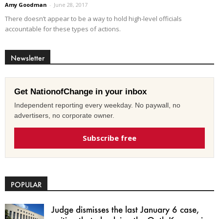
Amy Goodman
-
June 28, 2017
There doesn’t appear to be a way to hold high-level officials
accountable for these types of actions.
Newsletter
Get NationofChange in your inbox
Independent reporting every weekday. No paywall, no
advertisers, no corporate owner.
Subscribe free
POPULAR
Judge dismisses the last January 6 case,