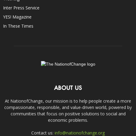
Inter Press Service
YES! Magazine
In These Times
ABOUT US
At NationofChange, our mission is to help people create a more
compassionate, responsible, and value-driven world, powered by
communities that focus on positive solutions to social and
economic problems.
Contact us:
info@nationofchange.org