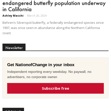
endangered butterfly population underway
in California
Ashley Macchi
-
March 20, 2024
Behren’s Silverspot butterfly, a federally endangered species since
1997, was once seen in abundance along the Northern California
coast.
Newsletter
Get NationofChange in your inbox
Independent reporting every weekday. No paywall, no
advertisers, no corporate owner.
Subscribe free