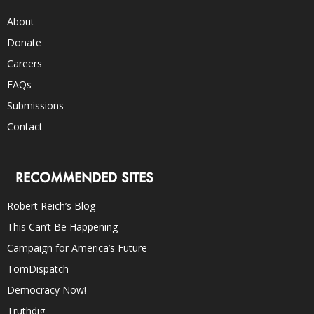
About
Donate
Careers
FAQs
Submissions
Contact
RECOMMENDED SITES
Robert Reich’s Blog
This Can’t Be Happening
Campaign for America’s Future
TomDispatch
Democracy Now!
Truthdig