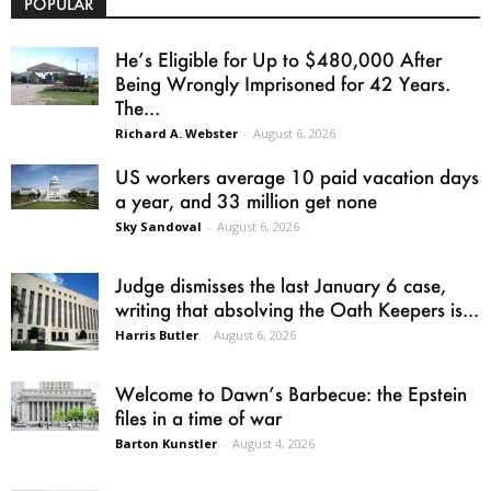
POPULAR
He’s Eligible for Up to $480,000 After
Being Wrongly Imprisoned for 42 Years.
The...
Richard A. Webster
-
August 6, 2026
US workers average 10 paid vacation days
a year, and 33 million get none
Sky Sandoval
-
August 6, 2026
Judge dismisses the last January 6 case,
writing that absolving the Oath Keepers is...
Harris Butler
-
August 6, 2026
Welcome to Dawn’s Barbecue: the Epstein
files in a time of war
Barton Kunstler
-
August 4, 2026