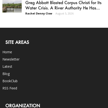
Greg Abbott Blasted Corpus Christi for Its
Water Crisis. A River Authority He Has...
Rachel Denny Clow
-
August 5, 2026
SITE AREAS
Home
Newsletter
Latest
Blog
BookClub
RSS Feed
ORGANIZATION