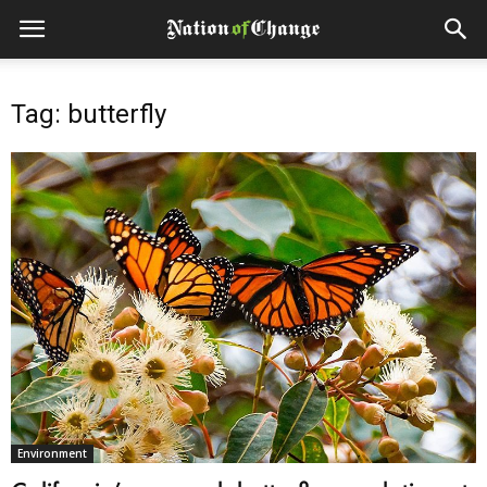
Tag: butterfly
Environment