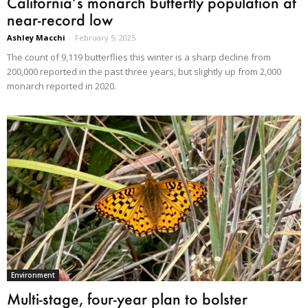
California’s monarch butterfly population at
near-record low
Ashley Macchi
-
February 5, 2025
The count of 9,119 butterflies this winter is a sharp decline from
200,000 reported in the past three years, but slightly up from 2,000
monarch reported in 2020.
Environment
Multi-stage, four-year plan to bolster