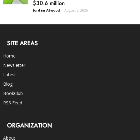
$30.6 million
Jordan Atwood
-
August 5, 2026
SITE AREAS
Home
Newsletter
Latest
Blog
BookClub
RSS Feed
ORGANIZATION
About