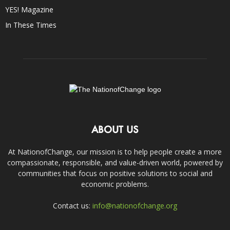
YES! Magazine
In These Times
ABOUT US
At NationofChange, our mission is to help people create a more
compassionate, responsible, and value-driven world, powered by
communities that focus on positive solutions to social and
economic problems.
Contact us:
info@nationofchange.org