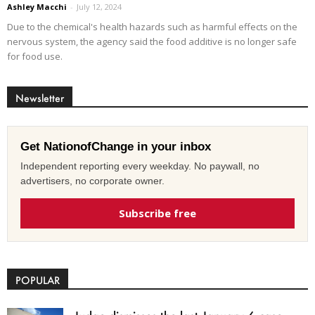
Ashley Macchi
-
July 12, 2024
Due to the chemical's health hazards such as harmful effects on the
nervous system, the agency said the food additive is no longer safe
for food use.
Newsletter
Get NationofChange in your inbox
Independent reporting every weekday. No paywall, no
advertisers, no corporate owner.
Subscribe free
POPULAR