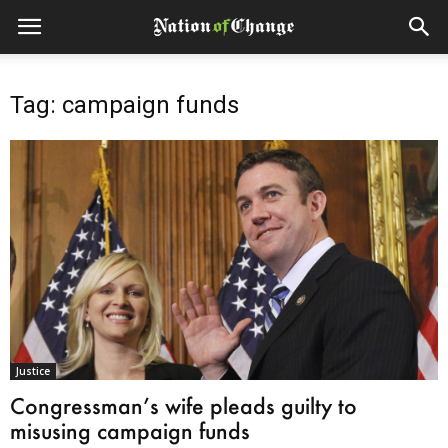
Tag: campaign funds
Justice
Congressman’s wife pleads guilty to
misusing campaign funds