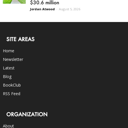
$30.6 million
Jordan Atwood
-
August 5, 2026
SITE AREAS
Home
Newsletter
Latest
Blog
BookClub
RSS Feed
ORGANIZATION
About