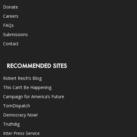
Donate
Careers
FAQs
Submissions
Contact
RECOMMENDED SITES
Robert Reich’s Blog
This Can’t Be Happening
Campaign for America’s Future
TomDispatch
Democracy Now!
Truthdig
Inter Press Service