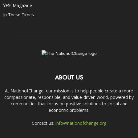
YES! Magazine
In These Times
ABOUT US
At NationofChange, our mission is to help people create a more
compassionate, responsible, and value-driven world, powered by
communities that focus on positive solutions to social and
economic problems.
Contact us:
info@nationofchange.org