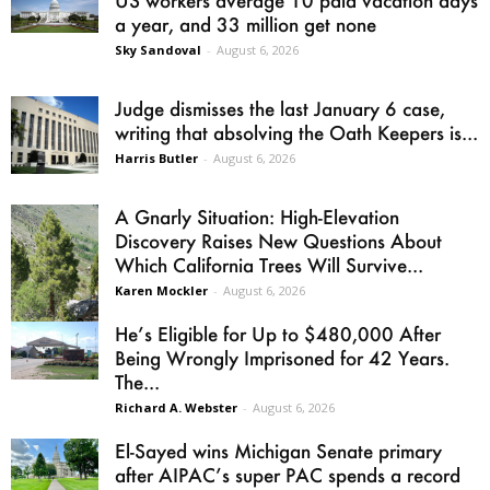
a year, and 33 million get none
Sky Sandoval
-
August 6, 2026
Judge dismisses the last January 6 case,
writing that absolving the Oath Keepers is...
Harris Butler
-
August 6, 2026
A Gnarly Situation: High-Elevation
Discovery Raises New Questions About
Which California Trees Will Survive...
Karen Mockler
-
August 6, 2026
He’s Eligible for Up to $480,000 After
Being Wrongly Imprisoned for 42 Years.
The...
Richard A. Webster
-
August 6, 2026
El-Sayed wins Michigan Senate primary
after AIPAC’s super PAC spends a record