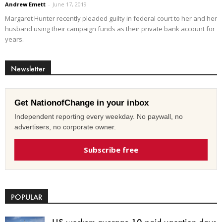
Andrew Emett
-
June 17, 2019
Margaret Hunter recently pleaded guilty in federal court to her and her
husband using their campaign funds as their private bank account for
years.
Newsletter
Get NationofChange in your inbox
Independent reporting every weekday. No paywall, no
advertisers, no corporate owner.
Subscribe free
POPULAR
US workers average 10 paid vacation days