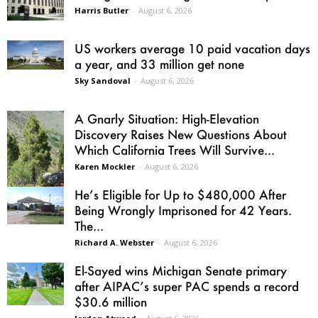
Harris Butler
-
August 6, 2026
US workers average 10 paid vacation days
a year, and 33 million get none
Sky Sandoval
-
August 6, 2026
A Gnarly Situation: High-Elevation
Discovery Raises New Questions About
Which California Trees Will Survive...
Karen Mockler
-
August 6, 2026
He’s Eligible for Up to $480,000 After
Being Wrongly Imprisoned for 42 Years.
The...
Richard A. Webster
-
August 6, 2026
El-Sayed wins Michigan Senate primary
after AIPAC’s super PAC spends a record
$30.6 million