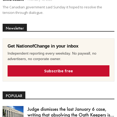
The Canadian government said Sunday it hoped to resolve the
tension through dialogue.
Newsletter
Get NationofChange in your inbox
Independent reporting every weekday. No paywall, no
advertisers, no corporate owner.
Subscribe free
POPULAR
Judge dismisses the last January 6 case,
writing that absolving the Oath Keepers is...