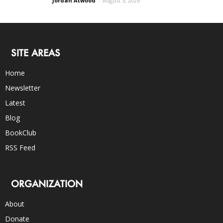
Jordan Atwood
-
August 5, 2026
SITE AREAS
Home
Newsletter
Latest
Blog
BookClub
RSS Feed
ORGANIZATION
About
Donate