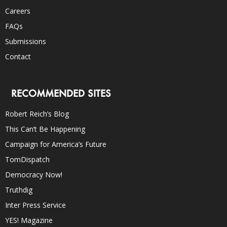
Careers
FAQs
Submissions
Contact
RECOMMENDED SITES
Robert Reich’s Blog
This Can’t Be Happening
Campaign for America’s Future
TomDispatch
Democracy Now!
Truthdig
Inter Press Service
YES! Magazine