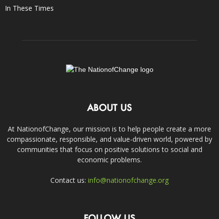
In These Times
ABOUT US
At NationofChange, our mission is to help people create a more
compassionate, responsible, and value-driven world, powered by
communities that focus on positive solutions to social and
economic problems.
Contact us:
info@nationofchange.org
FOLLOW US