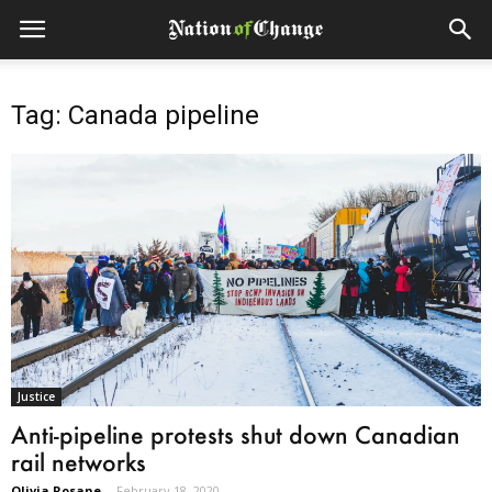
Tag: Canada pipeline
Justice
Anti-pipeline protests shut down Canadian
rail networks
Olivia Rosane
-
February 18, 2020