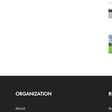
ORGANIZATION
R
About
Ro