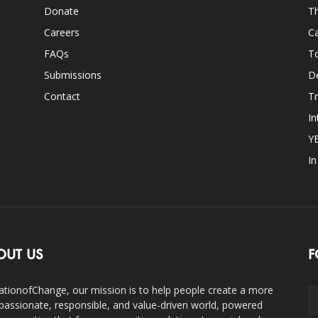
Donate
Th
Careers
Ca
FAQs
T
Submissions
D
Contact
Tr
In
Y
I
OUT US
F
ationofChange, our mission is to help people create a more
assionate, responsible, and value-driven world, powered