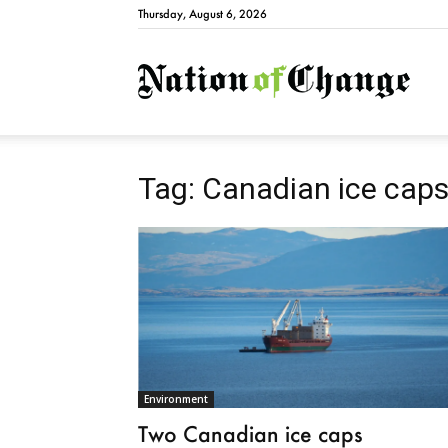
Thursday, August 6, 2026
Natio
Tag: Canadian ice cap
Environment
Two Canadian ice caps