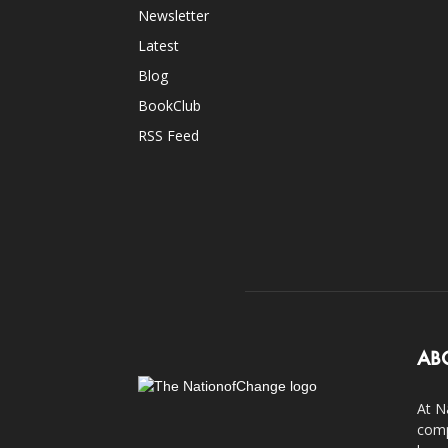
Newsletter
Latest
Blog
BookClub
RSS Feed
AB
At N
comp