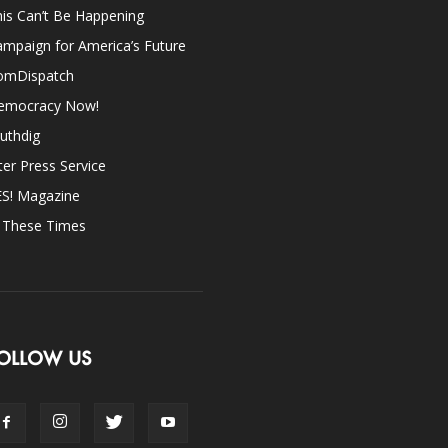
is Can’t Be Happening
mpaign for America’s Future
omDispatch
emocracy Now!
uthdig
ter Press Service
ES! Magazine
n These Times
OLLOW US