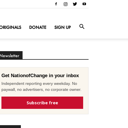
ORIGINALS
DONATE
SIGN UP
Newsletter
Get NationofChange in your inbox
Independent reporting every weekday. No
paywall, no advertisers, no corporate owner.
Subscribe free