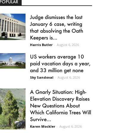
POPULAR
Judge dismisses the last
January 6 case, writing
that absolving the Oath
Keepers is...
Harris Butler
-
August 6, 2026
US workers average 10
paid vacation days a year,
and 33 million get none
Sky Sandoval
-
August 6, 2026
A Gnarly Situation: High-
Elevation Discovery Raises
New Questions About
Which California Trees Will
Survive...
Karen Mockler
-
August 6, 2026