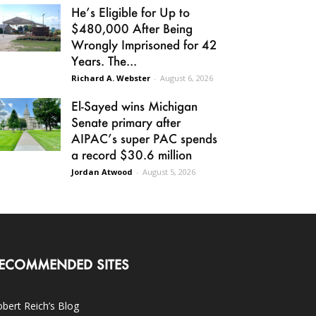
He’s Eligible for Up to
$480,000 After Being
Wrongly Imprisoned for 42
Years. The...
Richard A. Webster
-
August 6, 2026
El-Sayed wins Michigan
Senate primary after
AIPAC’s super PAC spends
a record $30.6 million
Jordan Atwood
-
August 5, 2026
ECOMMENDED SITES
bert Reich’s Blog