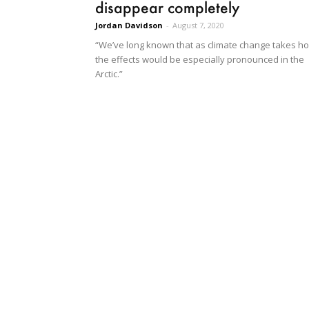
disappear completely
Jordan Davidson
-
August 7, 2020
“We’ve long known that as climate change takes ho
the effects would be especially pronounced in the
Arctic.”