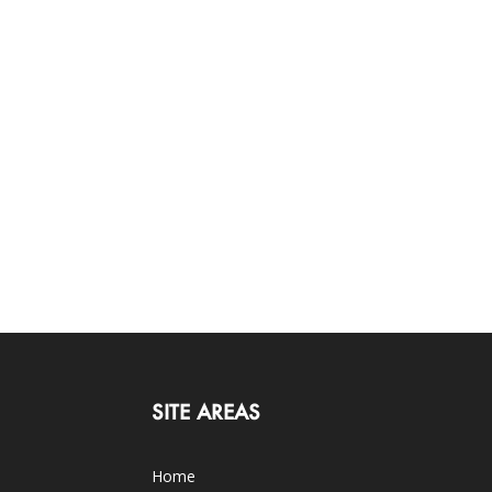
SITE AREAS
Home