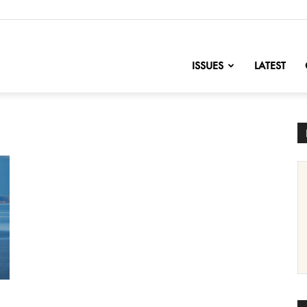
nofChange
ISSUES
LATEST
s