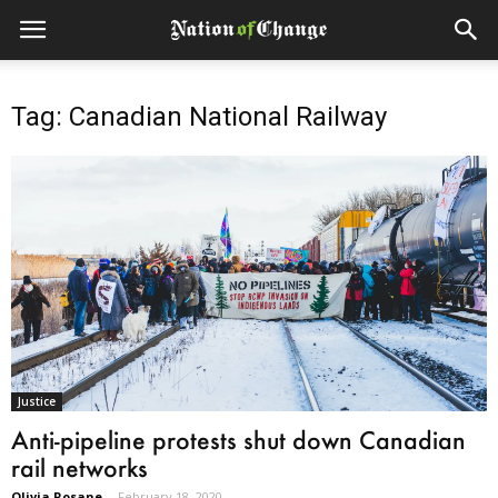
Tag: Canadian National Railway
Justice
Anti-pipeline protests shut down Canadian
rail networks
Olivia Rosane
-
February 18, 2020