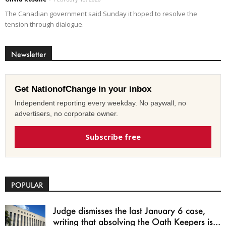
The Canadian government said Sunday it hoped to resolve the
tension through dialogue.
Newsletter
Get NationofChange in your inbox
Independent reporting every weekday. No paywall, no
advertisers, no corporate owner.
Subscribe free
POPULAR
Judge dismisses the last January 6 case,
writing that absolving the Oath Keepers is...