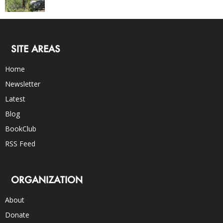
SITE AREAS
Home
Newsletter
Latest
Blog
BookClub
RSS Feed
ORGANIZATION
About
Donate