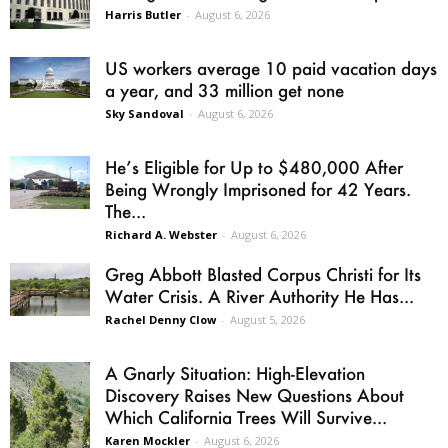
Harris Butler
-
August 6, 2026
US workers average 10 paid vacation days
a year, and 33 million get none
Sky Sandoval
-
August 6, 2026
He’s Eligible for Up to $480,000 After
Being Wrongly Imprisoned for 42 Years.
The...
Richard A. Webster
-
August 6, 2026
Greg Abbott Blasted Corpus Christi for Its
Water Crisis. A River Authority He Has...
Rachel Denny Clow
-
August 5, 2026
A Gnarly Situation: High-Elevation
Discovery Raises New Questions About
Which California Trees Will Survive...
Karen Mockler
-
August 6, 2026