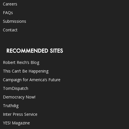
Careers
FAQs
Submissions
Contact
RECOMMENDED SITES
Robert Reich’s Blog
This Can’t Be Happening
Campaign for America’s Future
TomDispatch
Democracy Now!
Truthdig
Inter Press Service
YES! Magazine