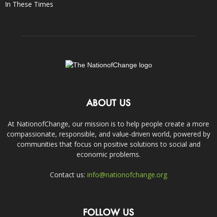
In These Times
ABOUT US
At NationofChange, our mission is to help people create a more
compassionate, responsible, and value-driven world, powered by
communities that focus on positive solutions to social and
economic problems.
Contact us:
info@nationofchange.org
FOLLOW US