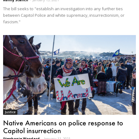
The bill seeks to "establish an investigation into any further ties
between Capitol Police and white supremacy, insurrectionism, or
fascism."
Justice
Native Americans on police response to
Capitol insurrection
Stephanie Woodard
-
January 11, 2021