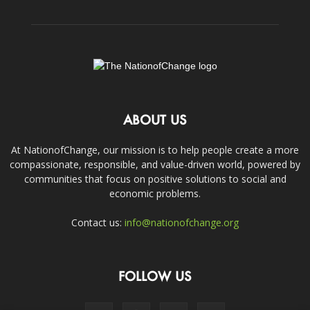
ABOUT US
At NationofChange, our mission is to help people create a more
compassionate, responsible, and value-driven world, powered by
communities that focus on positive solutions to social and
economic problems.
Contact us:
info@nationofchange.org
FOLLOW US