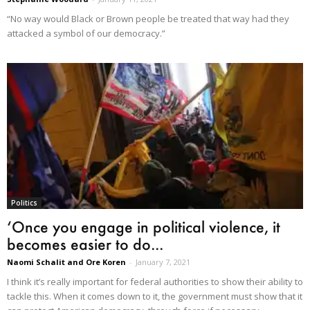
“No way would Black or Brown people be treated that way had they
attacked a symbol of our democracy.”
Politics
‘Once you engage in political violence, it
becomes easier to do...
Naomi Schalit and Ore Koren
-
January 7, 2021
I think it’s really important for federal authorities to show their ability to
tackle this. When it comes down to it, the government must show that it