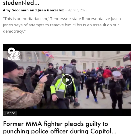
student-led...
Amy Goodman and Juan Gonzalez
-
April 6, 2023
“This is authoritarianism,” Tennessee state Representative Justin
Jones says of attempts to remove him. “This is an assault on our
democracy."
Justice
Former MMA fighter pleads guilty to
punching police officer during Capitol...