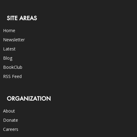
SITE AREAS
Home
Newsletter
Latest
Blog
BookClub
RSS Feed
ORGANIZATION
About
Donate
Careers