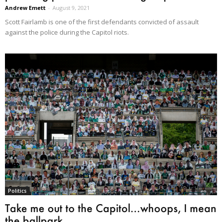
Andrew Emett
-
August 9, 2021
Scott Fairlamb is one of the first defendants convicted of assault
against the police during the Capitol riots.
Politics
Take me out to the Capitol…whoops, I mean
the ballpark