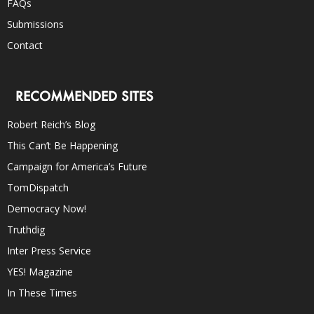
FAQs
Submissions
Contact
RECOMMENDED SITES
Robert Reich’s Blog
This Can’t Be Happening
Campaign for America’s Future
TomDispatch
Democracy Now!
Truthdig
Inter Press Service
YES! Magazine
In These Times