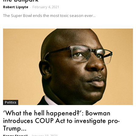
Robert Lipsyte
-
February 4, 2021
The Super Bowl ends the most toxic season ever...
Politics
‘What the hell happened?’: Bowman
introduces COUP Act to investigate pro-
Trump...
Kenny Stancil
-
January 13, 2021