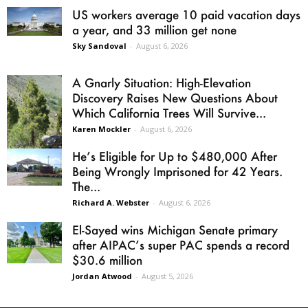
US workers average 10 paid vacation days
a year, and 33 million get none
Sky Sandoval
-
August 6, 2026
A Gnarly Situation: High-Elevation
Discovery Raises New Questions About
Which California Trees Will Survive...
Karen Mockler
-
August 6, 2026
He’s Eligible for Up to $480,000 After
Being Wrongly Imprisoned for 42 Years.
The...
Richard A. Webster
-
August 6, 2026
El-Sayed wins Michigan Senate primary
after AIPAC’s super PAC spends a record
$30.6 million
Jordan Atwood
-
August 5, 2026