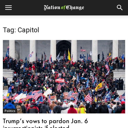
Tag: Capitol
Politics
Trump’s vows to pardon Jan. 6
insurrectionists if elected