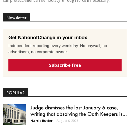
can protect American democracy, through force if necessary.
Newsletter
Get NationofChange in your inbox
Independent reporting every weekday. No paywall, no
advertisers, no corporate owner.
Subscribe free
POPULAR
Judge dismisses the last January 6 case,
writing that absolving the Oath Keepers is...
Harris Butler
-
August 6, 2026