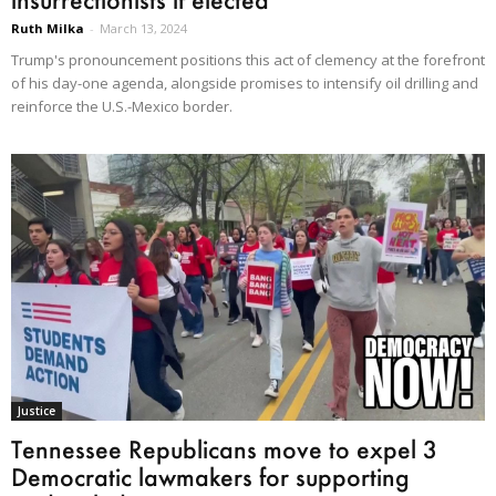
Ruth Milka
-
March 13, 2024
Trump's pronouncement positions this act of clemency at the forefront
of his day-one agenda, alongside promises to intensify oil drilling and
reinforce the U.S.-Mexico border.
Justice
Tennessee Republicans move to expel 3
Democratic lawmakers for supporting