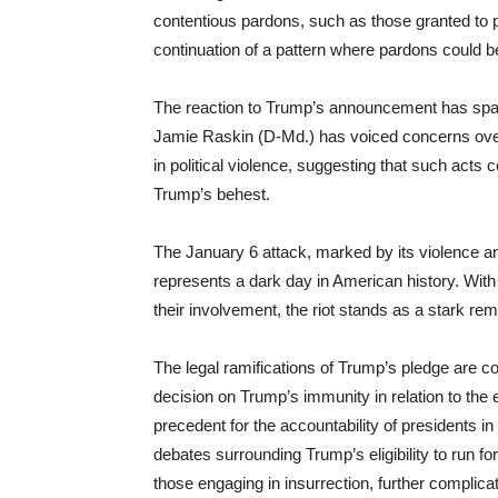
contentious pardons, such as those granted to p
continuation of a pattern where pardons could be
The reaction to Trump’s announcement has spann
Jamie Raskin (D-Md.) has voiced concerns over
in political violence, suggesting that such acts 
Trump’s behest.
The January 6 attack, marked by its violence and
represents a dark day in American history. With
their involvement, the riot stands as a stark remi
The legal ramifications of Trump’s pledge are 
decision on Trump’s immunity in relation to the e
precedent for the accountability of presidents in
debates surrounding Trump’s eligibility to run fo
those engaging in insurrection, further complica