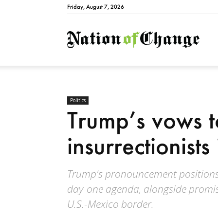
Friday, August 7, 2026
Natio
Politics
Trump’s vows t
insurrectionists 
Trump's pronouncement positions t
day-one agenda, alongside promises
U.S.-Mexico border.