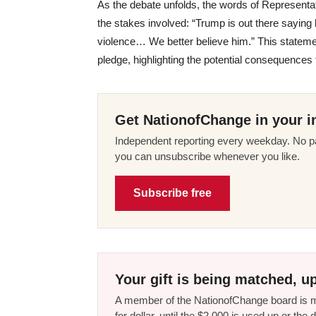
As the debate unfolds, the words of Representa
the stakes involved: “Trump is out there saying 
violence… We better believe him.” This stateme
pledge, highlighting the potential consequences 
Get NationofChange in your i
Independent reporting every weekday. No pa
you can unsubscribe whenever you like.
Subscribe free
Your gift is being matched, up
A member of the NationofChange board is ma
for dollar, until the $2,000 is used up or t