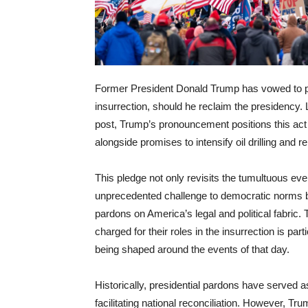
Former President Donald Trump has vowed to par
insurrection, should he reclaim the presidency. L
post, Trump’s pronouncement positions this act 
alongside promises to intensify oil drilling and 
This pledge not only revisits the tumultuous ev
unprecedented challenge to democratic norms bu
pardons on America’s legal and political fabric.
charged for their roles in the insurrection is par
being shaped around the events of that day.
Historically, presidential pardons have served as
facilitating national reconciliation. However, Tr