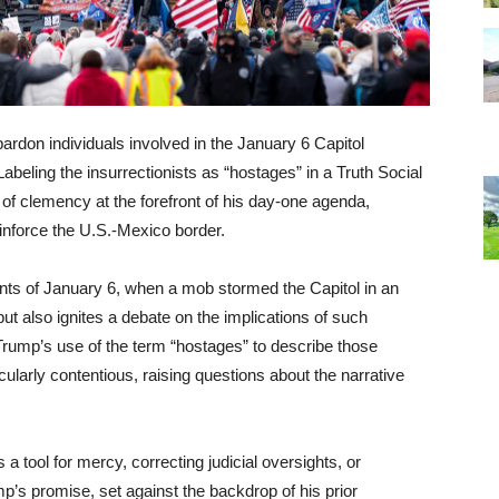
don individuals involved in the January 6 Capitol
abeling the insurrectionists as “hostages” in a Truth Social
of clemency at the forefront of his day-one agenda,
reinforce the U.S.-Mexico border.
ents of January 6, when a mob stormed the Capitol in an
t also ignites a debate on the implications of such
 Trump’s use of the term “hostages” to describe those
ticularly contentious, raising questions about the narrative
 a tool for mercy, correcting judicial oversights, or
ump’s promise, set against the backdrop of his prior