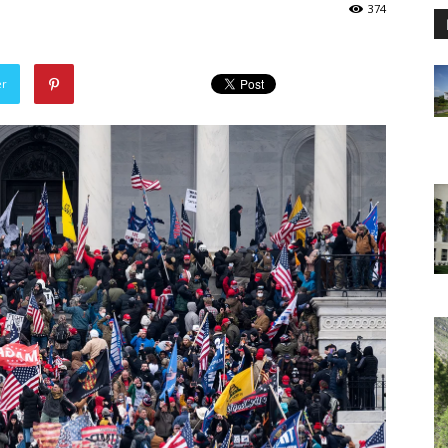
374
er