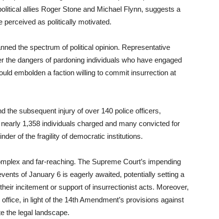
olitical allies Roger Stone and Michael Flynn, suggests a
 perceived as politically motivated.
ed the spectrum of political opinion. Representative
 the dangers of pardoning individuals who have engaged
could embolden a faction willing to commit insurrection at
 the subsequent injury of over 140 police officers,
 nearly 1,358 individuals charged and many convicted for
nder of the fragility of democratic institutions.
complex and far-reaching. The Supreme Court’s impending
vents of January 6 is eagerly awaited, potentially setting a
 their incitement or support of insurrectionist acts. Moreover,
r office, in light of the 14th Amendment’s provisions against
te the legal landscape.