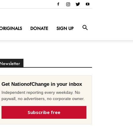
ORIGINALS
DONATE
SIGN UP
Newsletter
Get NationofChange in your inbox
Independent reporting every weekday. No
paywall, no advertisers, no corporate owner.
Subscribe free