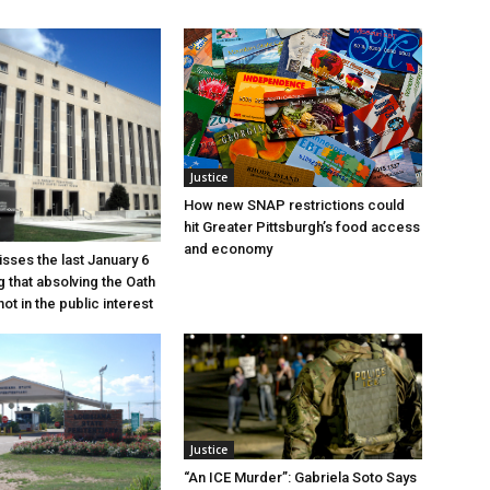
Justice
How new SNAP restrictions could
hit Greater Pittsburgh’s food access
and economy
sses the last January 6
g that absolving the Oath
ot in the public interest
Justice
“An ICE Murder”: Gabriela Soto Says