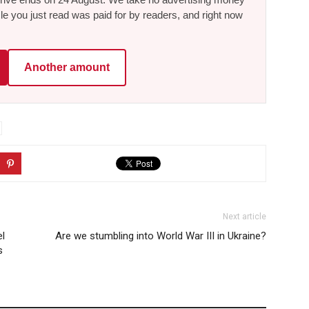
le you just read was paid for by readers, and right now
Another amount
Next article
el
Are we stumbling into World War III in Ukraine?
s