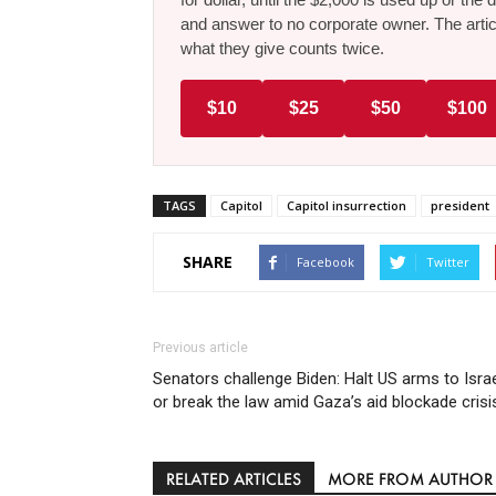
and answer to no corporate owner. The artic
what they give counts twice.
$10
$25
$50
$100
TAGS
Capitol
Capitol insurrection
president
SHARE
Facebook
Twitter
Previous article
Senators challenge Biden: Halt US arms to Isra
or break the law amid Gaza’s aid blockade crisi
RELATED ARTICLES
MORE FROM AUTHOR