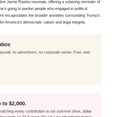
tive Jamie Raskin resonate, offering a sobering reminder of
he’s going to pardon people who engaged in political
nt encapsulates the broader anxieties surrounding Trump’s
for America’s democratic values and legal integrity.
nbox
ywall, no advertisers, no corporate owner. Free, and
 to $2,000.
tching every contribution to our summer drive, dollar
he drive ends on 24 August. We take no advertising money