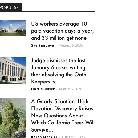
POPULAR
US workers average 10
paid vacation days a year,
and 33 million get none
Sky Sandoval
-
August 6, 2026
Judge dismisses the last
January 6 case, writing
that absolving the Oath
Keepers is...
Harris Butler
-
August 6, 2026
A Gnarly Situation: High-
Elevation Discovery Raises
New Questions About
Which California Trees Will
Survive...
Karen Mockler
-
August 6, 2026