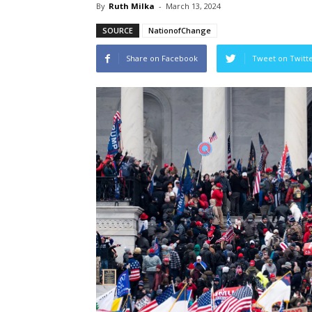
By
Ruth Milka
-
March 13, 2024
SOURCE
NationofChange
Share on Facebook
Tweet on Twitt