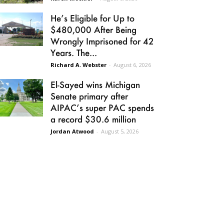
He’s Eligible for Up to
$480,000 After Being
Wrongly Imprisoned for 42
Years. The...
Richard A. Webster
-
August 6, 2026
El-Sayed wins Michigan
Senate primary after
AIPAC’s super PAC spends
a record $30.6 million
Jordan Atwood
-
August 5, 2026