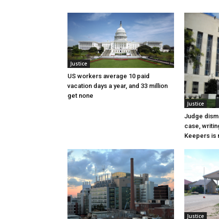
Justice
US workers average 10 paid
vacation days a year, and 33 million
get none
Justice
Judge dismi
case, writin
Keepers is n
Justice