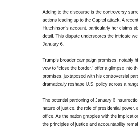
Adding to the discourse is the controversy sur
actions leading up to the Capitol attack. A rec
Hutchinson’s account, particularly her claims 
detail. This dispute underscores the intricate we
January 6.
Trump’s broader campaign promises, notably hi
vow to “close the border,” offer a glimpse into
promises, juxtaposed with his controversial pard
dramatically reshape U.S. policy across a rang
The potential pardoning of January 6 insurrecti
nature of justice, the role of presidential power,
office. As the nation grapples with the implicati
the principles of justice and accountability rema