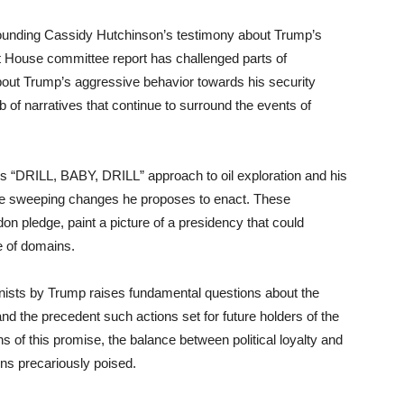
rounding Cassidy Hutchinson’s testimony about Trump’s
ent House committee report has challenged parts of
about Trump’s aggressive behavior towards his security
b of narratives that continue to surround the events of
s “DRILL, BABY, DRILL” approach to oil exploration and his
 the sweeping changes he proposes to enact. These
on pledge, paint a picture of a presidency that could
e of domains.
onists by Trump raises fundamental questions about the
 and the precedent such actions set for future holders of the
ons of this promise, the balance between political loyalty and
ins precariously poised.