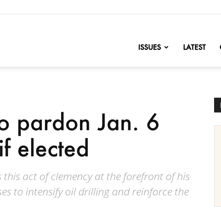
nofChange
ISSUES
LATEST
o pardon Jan. 6
if elected
his act of clemency at the forefront of his
 to intensify oil drilling and reinforce the