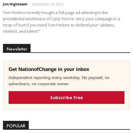
Jim Hightower
-
September 10, 2015
Tom Perkins recently bought a full-page ad attesting to the
presidential worthiness of Carly Fiorina. Yet is your campaign in a
heap of hurt if you need Tom Perkins to defend your “abilities,
intellect, and talent?”
Newsletter
Get NationofChange in your inbox
Independent reporting every weekday. No paywall, no
advertisers, no corporate owner.
Subscribe free
POPULAR