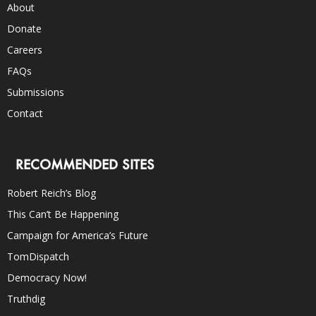
About
Donate
Careers
FAQs
Submissions
Contact
RECOMMENDED SITES
Robert Reich’s Blog
This Can’t Be Happening
Campaign for America’s Future
TomDispatch
Democracy Now!
Truthdig