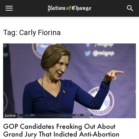
Tag: Carly Fiorina
Justice
GOP Candidates Freaking Out About
Grand Jury That Indicted Anti-Abortion