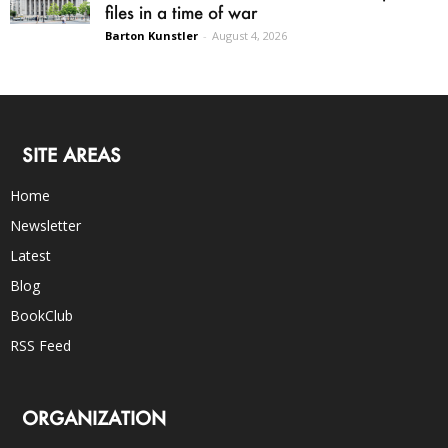
files in a time of war
Barton Kunstler
-
August 4, 2026
SITE AREAS
Home
Newsletter
Latest
Blog
BookClub
RSS Feed
ORGANIZATION