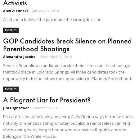
Activists
Alex Zielinski
-
January 27, 2016
All of them believe the jury made the wrong decision.
Politics
GOP Candidates Break Silence on Planned
Parenthood Shootings
Alexandra Jacobo
-
November 29, 2015
Several Republican candidates broke their silence on the shootings
that took place in Colorado Springs. All three candidates took the
opportunity to further show their opposition to Planned Parenthood.
Politics
A Flagrant Liar for President?
Jim Hightower
-
October 7, 2015
Be careful about believing anything Carly Fiorina says because she is
not only a relentless self-promoter, but also a remorseless liar. And
she is doing everything in her power to convince Republicans she
belongs in the White House.