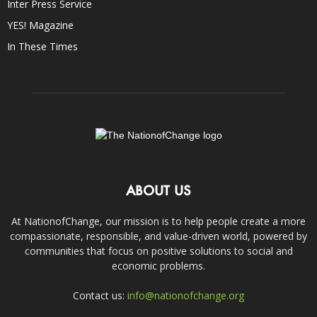
Inter Press Service
YES! Magazine
In These Times
ABOUT US
At NationofChange, our mission is to help people create a more
compassionate, responsible, and value-driven world, powered by
communities that focus on positive solutions to social and
economic problems.
Contact us:
info@nationofchange.org