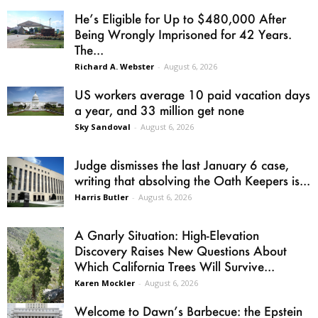
He’s Eligible for Up to $480,000 After
Being Wrongly Imprisoned for 42 Years.
The...
Richard A. Webster
-
August 6, 2026
US workers average 10 paid vacation days
a year, and 33 million get none
Sky Sandoval
-
August 6, 2026
Judge dismisses the last January 6 case,
writing that absolving the Oath Keepers is...
Harris Butler
-
August 6, 2026
A Gnarly Situation: High-Elevation
Discovery Raises New Questions About
Which California Trees Will Survive...
Karen Mockler
-
August 6, 2026
Welcome to Dawn’s Barbecue: the Epstein