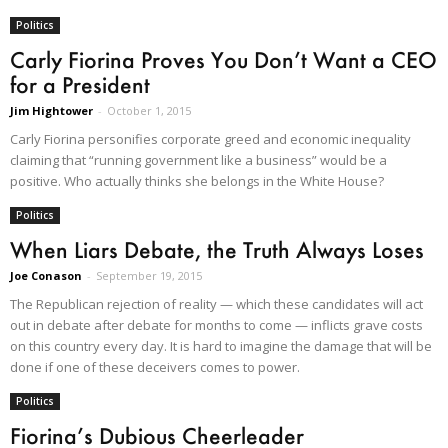
Politics
Carly Fiorina Proves You Don’t Want a CEO
for a President
Jim Hightower
-
October 1, 2015
Carly Fiorina personifies corporate greed and economic inequality
claiming that “running government like a business” would be a
positive. Who actually thinks she belongs in the White House?
Politics
When Liars Debate, the Truth Always Loses
Joe Conason
-
September 19, 2015
The Republican rejection of reality — which these candidates will act
out in debate after debate for months to come — inflicts grave costs
on this country every day. It is hard to imagine the damage that will be
done if one of these deceivers comes to power.
Politics
Fiorina’s Dubious Cheerleader