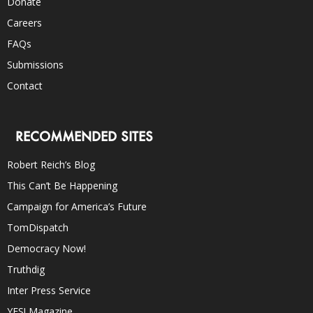
Donate
Careers
FAQs
Submissions
Contact
RECOMMENDED SITES
Robert Reich’s Blog
This Can’t Be Happening
Campaign for America’s Future
TomDispatch
Democracy Now!
Truthdig
Inter Press Service
YES! Magazine