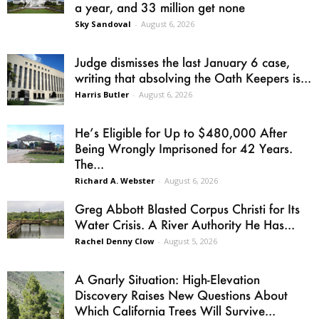
a year, and 33 million get none
Sky Sandoval
-
August 6, 2026
Judge dismisses the last January 6 case,
writing that absolving the Oath Keepers is...
Harris Butler
-
August 6, 2026
He’s Eligible for Up to $480,000 After
Being Wrongly Imprisoned for 42 Years.
The...
Richard A. Webster
-
August 6, 2026
Greg Abbott Blasted Corpus Christi for Its
Water Crisis. A River Authority He Has...
Rachel Denny Clow
-
August 5, 2026
A Gnarly Situation: High-Elevation
Discovery Raises New Questions About
Which California Trees Will Survive...