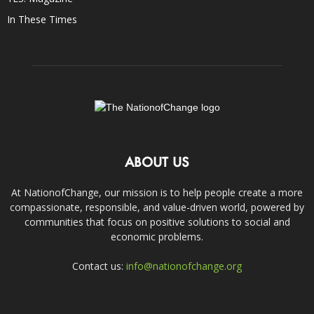
In These Times
ABOUT US
At NationofChange, our mission is to help people create a more
compassionate, responsible, and value-driven world, powered by
communities that focus on positive solutions to social and
economic problems.
Contact us:
info@nationofchange.org