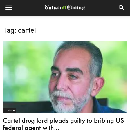
Tag: cartel
Justice
Cartel drug lord pleads guilty to bribing US
federal agent with...