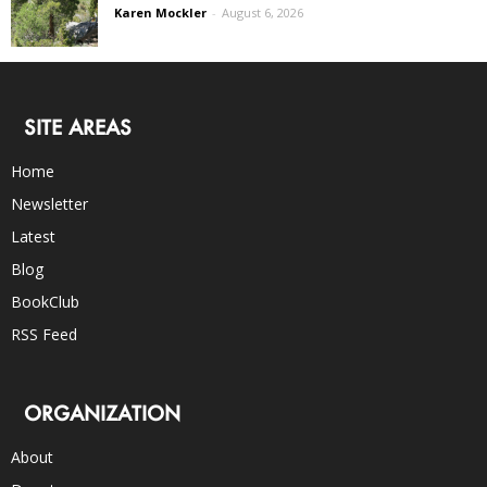
Karen Mockler
-
August 6, 2026
SITE AREAS
Home
Newsletter
Latest
Blog
BookClub
RSS Feed
ORGANIZATION
About