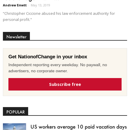
Andrew Emett
-
May 13, 2019
“Christopher Ciccione abused his law enforcement authority for
personal profit."
Newsletter
Get NationofChange in your inbox
Independent reporting every weekday. No paywall, no
advertisers, no corporate owner.
Subscribe free
POPULAR
US workers average 10 paid vacation days