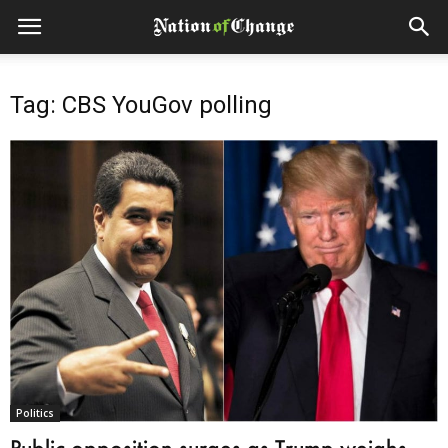
Tag: CBS YouGov polling
Politics
Public opposition surges as Trump weighs