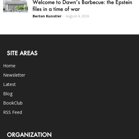
Welcome to Dawn’s Barbecue: the Epstein
files in a time of war
Barton Kunstler
-
August 4, 2026
SITE AREAS
Home
Newsletter
Latest
Blog
BookClub
RSS Feed
ORGANIZATION