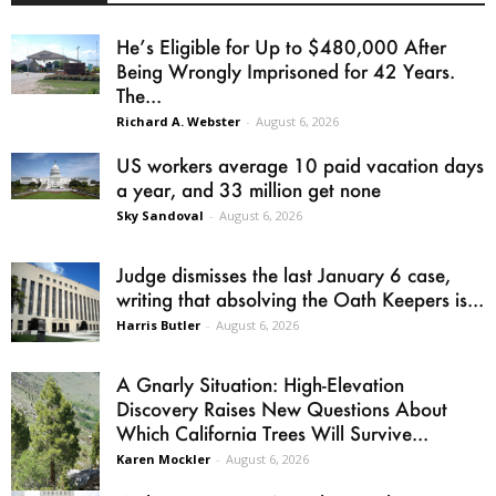
He’s Eligible for Up to $480,000 After
Being Wrongly Imprisoned for 42 Years.
The...
Richard A. Webster
-
August 6, 2026
US workers average 10 paid vacation days
a year, and 33 million get none
Sky Sandoval
-
August 6, 2026
Judge dismisses the last January 6 case,
writing that absolving the Oath Keepers is...
Harris Butler
-
August 6, 2026
A Gnarly Situation: High-Elevation
Discovery Raises New Questions About
Which California Trees Will Survive...
Karen Mockler
-
August 6, 2026