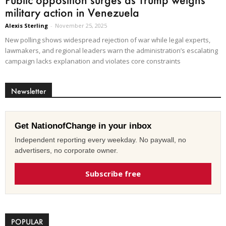
military action in Venezuela
Alexis Sterling
-
November 25, 2025
New polling shows widespread rejection of war while legal experts,
lawmakers, and regional leaders warn the administration’s escalating
campaign lacks explanation and violates core constraints
Newsletter
Get NationofChange in your inbox
Independent reporting every weekday. No paywall, no
advertisers, no corporate owner.
Subscribe free
POPULAR