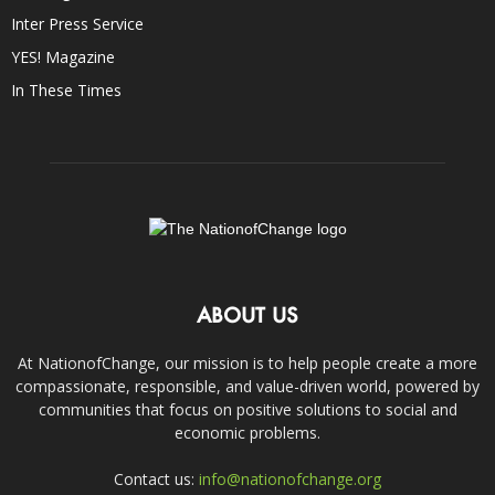
Inter Press Service
YES! Magazine
In These Times
ABOUT US
At NationofChange, our mission is to help people create a more
compassionate, responsible, and value-driven world, powered by
communities that focus on positive solutions to social and
economic problems.
Contact us:
info@nationofchange.org