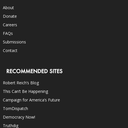
About
Donate
Careers
FAQs
Submissions
Contact
RECOMMENDED SITES
Robert Reich’s Blog
This Can’t Be Happening
Campaign for America’s Future
TomDispatch
Democracy Now!
Truthdig