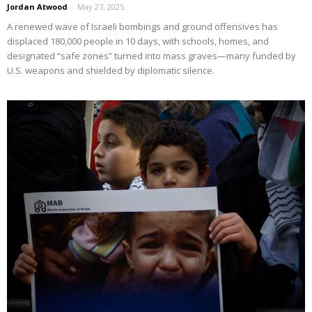
Jordan Atwood
-
May 27, 2025
A renewed wave of Israeli bombings and ground offensives has
displaced 180,000 people in 10 days, with schools, homes, and
designated “safe zones” turned into mass graves—many funded by
U.S. weapons and shielded by diplomatic silence.