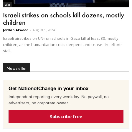
War
Israeli strikes on schools kill dozens, mostly
children
Jordan Atwood
-
August 5, 2024
Israeli airstrikes on UN-run schools in Gaza kill at least 30, mostly
children, as the humanitarian crisis deepens and cease-fire efforts
stall.
Newsletter
Get NationofChange in your inbox
Independent reporting every weekday. No paywall, no
advertisers, no corporate owner.
Subscribe free