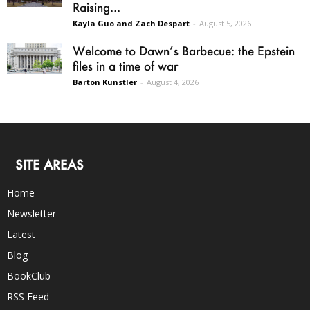
Raising...
Kayla Guo and Zach Despart
-
August 5, 2026
Welcome to Dawn’s Barbecue: the Epstein
files in a time of war
Barton Kunstler
-
August 4, 2026
SITE AREAS
Home
Newsletter
Latest
Blog
BookClub
RSS Feed