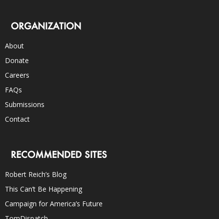
ORGANIZATION
About
Donate
Careers
FAQs
Submissions
Contact
RECOMMENDED SITES
Robert Reich’s Blog
This Can’t Be Happening
Campaign for America’s Future
TomDispatch