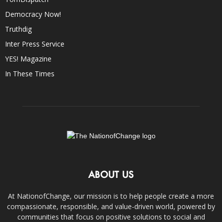
Democracy Now!
Truthdig
Inter Press Service
YES! Magazine
In These Times
ABOUT US
At NationofChange, our mission is to help people create a more
compassionate, responsible, and value-driven world, powered by
communities that focus on positive solutions to social and