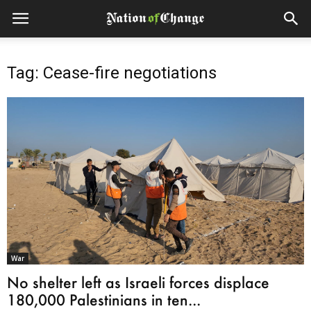
Tag: Cease-fire negotiations
War
No shelter left as Israeli forces displace
180,000 Palestinians in ten...