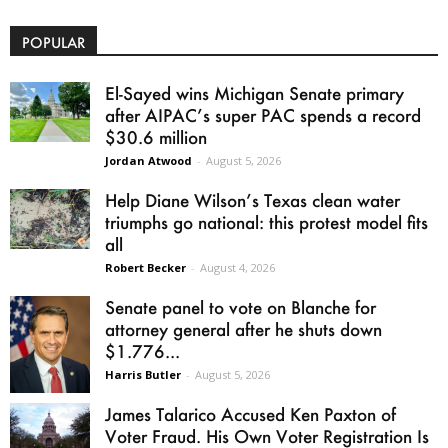
POPULAR
El-Sayed wins Michigan Senate primary
after AIPAC’s super PAC spends a record
$30.6 million
Jordan Atwood
-
August 5, 2026
Help Diane Wilson’s Texas clean water
triumphs go national: this protest model fits
all
Robert Becker
-
August 4, 2026
Senate panel to vote on Blanche for
attorney general after he shuts down
$1.776...
Harris Butler
-
August 5, 2026
James Talarico Accused Ken Paxton of
Voter Fraud. His Own Voter Registration Is