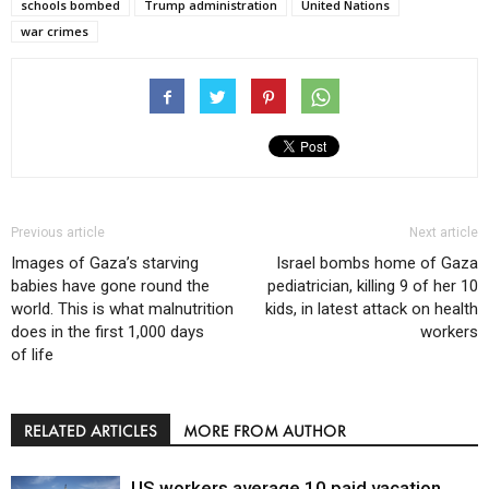
schools bombed
Trump administration
United Nations
war crimes
Previous article
Next article
Images of Gaza’s starving
Israel bombs home of Gaza
babies have gone round the
pediatrician, killing 9 of her 10
world. This is what malnutrition
kids, in latest attack on health
does in the first 1,000 days
workers
of life
RELATED ARTICLES
MORE FROM AUTHOR
US workers average 10 paid vacation