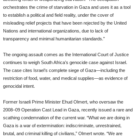
orchestrates the crime of starvation in Gaza and uses it as a tool
to establish a political and field reality, under the cover of
misleading relief projects that have been rejected by the United
Nations and international organizations, due to lack of
transparency and minimal humanitarian standards.”
The ongoing assault comes as the International Court of Justice
continues to weigh South Africa’s genocide case against Israel.
The case cites Israel’s complete siege of Gaza—including the
restriction of food, water, and medical supplies—as evidence of
genocidal intent.
Former Israeli Prime Minister Ehud Olmert, who oversaw the
2008–09 Operation Cast Lead in Gaza, recently issued a rare and
scathing condemnation of the current war. “What we are doing in
Gaza is a war of extermination: indiscriminate, unrestrained,
brutal, and criminal killing of civilians,” Olmert wrote. “We are