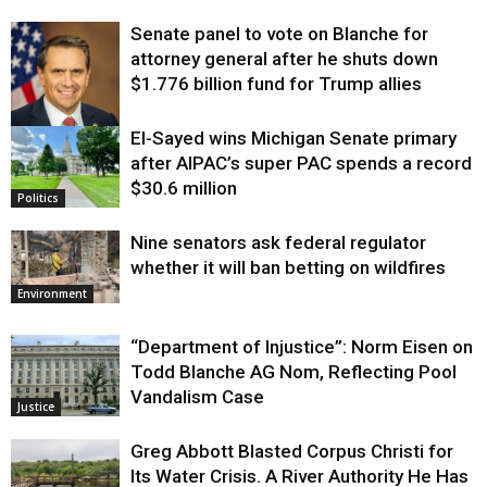
Senate panel to vote on Blanche for
attorney general after he shuts down
$1.776 billion fund for Trump allies
El-Sayed wins Michigan Senate primary
Justice
after AIPAC’s super PAC spends a record
$30.6 million
Politics
Nine senators ask federal regulator
whether it will ban betting on wildfires
Environment
“Department of Injustice”: Norm Eisen on
Todd Blanche AG Nom, Reflecting Pool
Vandalism Case
Justice
Greg Abbott Blasted Corpus Christi for
Its Water Crisis. A River Authority He Has