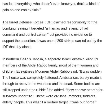
has lost everything, who doesn’t even know yet, that’s a kind of
pain no one can explain.”
The Israel Defense Forces (IDF) claimed responsibility for the
bombing, saying it targeted “a Hamas and Islamic Jihad
command and control center,” but provided no evidence to
support the assertion. It was one of 200 strikes carried out by the
IDF that day alone.
In northern Gaza’s Jabalia, a separate Israeli airstrike killed 19
members of the Abdel Rabbo family, most of them women and
children. Eyewitness Moumen Abdel Rabbo said, “It was sudden.
The house was completely flattened. Ambulances barely made it
through to recover the wounded and the dead. Some bodies are
still trapped under the rubble.” He added, “How can we search for
survivors under fire? These were civilians; mothers, toddlers,
elderly people. This wasn’t a military target. It was our home.”