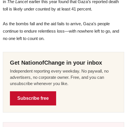
in
The Lancet
earlier this year found that Gaza’s reported death
toll is likely under counted by at least 41 percent.
As the bombs fall and the aid fails to arrive, Gaza’s people
continue to endure relentless loss—with nowhere left to go, and
no one left to count on.
Get NationofChange in your inbox
Independent reporting every weekday. No paywall, no
advertisers, no corporate owner. Free, and you can
unsubscribe whenever you like.
Subscribe free