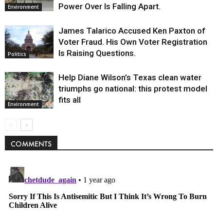
Power Over Is Falling Apart.
Environment
James Talarico Accused Ken Paxton of
Voter Fraud. His Own Voter Registration
Is Raising Questions.
Politics
Help Diane Wilson’s Texas clean water
triumphs go national: this protest model
fits all
Environment
COMMENTS