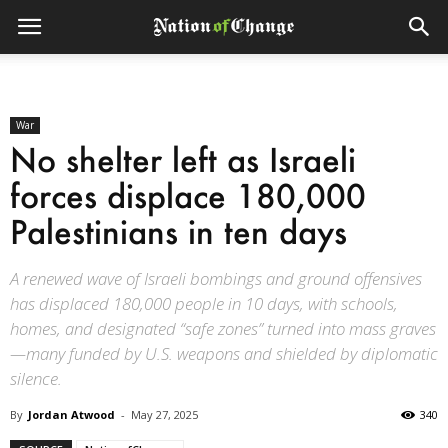
War
No shelter left as Israeli
forces displace 180,000
Palestinians in ten days
A renewed wave of Israeli bombings and ground offensives
has displaced 180,000 people in 10 days, with schools,
homes, and designated “safe zones” turned into mass graves
—many funded by U.S. weapons and shielded by diplomatic
silence.
By
Jordan Atwood
-
May 27, 2025
340