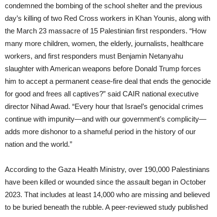
condemned the bombing of the school shelter and the previous
day’s killing of two Red Cross workers in Khan Younis, along with
the March 23 massacre of 15 Palestinian first responders. “How
many more children, women, the elderly, journalists, healthcare
workers, and first responders must Benjamin Netanyahu
slaughter with American weapons before Donald Trump forces
him to accept a permanent cease-fire deal that ends the genocide
for good and frees all captives?” said CAIR national executive
director Nihad Awad. “Every hour that Israel’s genocidal crimes
continue with impunity—and with our government’s complicity—
adds more dishonor to a shameful period in the history of our
nation and the world.”
According to the Gaza Health Ministry, over 190,000 Palestinians
have been killed or wounded since the assault began in October
2023. That includes at least 14,000 who are missing and believed
to be buried beneath the rubble. A peer-reviewed study published