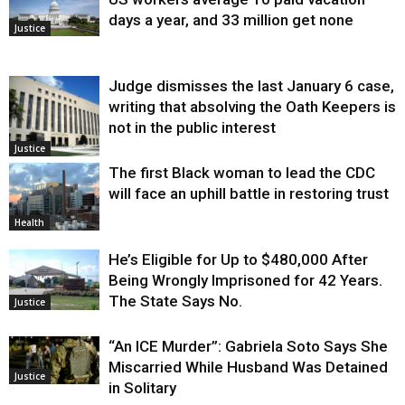
days a year, and 33 million get none
Justice
Judge dismisses the last January 6 case,
writing that absolving the Oath Keepers is
not in the public interest
Justice
The first Black woman to lead the CDC
will face an uphill battle in restoring trust
Health
He’s Eligible for Up to $480,000 After
Being Wrongly Imprisoned for 42 Years.
The State Says No.
Justice
“An ICE Murder”: Gabriela Soto Says She
Miscarried While Husband Was Detained
Justice
in Solitary