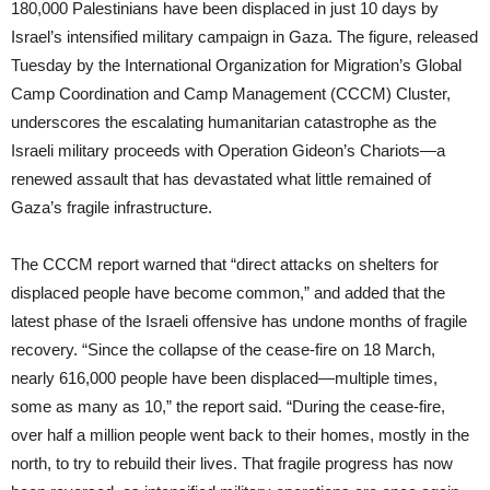
180,000 Palestinians have been displaced in just 10 days by
Israel’s intensified military campaign in Gaza. The figure, released
Tuesday by the International Organization for Migration’s Global
Camp Coordination and Camp Management (CCCM) Cluster,
underscores the escalating humanitarian catastrophe as the
Israeli military proceeds with Operation Gideon’s Chariots—a
renewed assault that has devastated what little remained of
Gaza’s fragile infrastructure.
The CCCM report warned that “direct attacks on shelters for
displaced people have become common,” and added that the
latest phase of the Israeli offensive has undone months of fragile
recovery. “Since the collapse of the cease-fire on 18 March,
nearly 616,000 people have been displaced—multiple times,
some as many as 10,” the report said. “During the cease-fire,
over half a million people went back to their homes, mostly in the
north, to try to rebuild their lives. That fragile progress has now