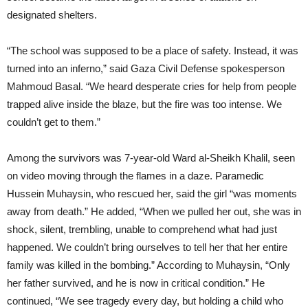
designated shelters.
“The school was supposed to be a place of safety. Instead, it was
turned into an inferno,” said Gaza Civil Defense spokesperson
Mahmoud Basal. “We heard desperate cries for help from people
trapped alive inside the blaze, but the fire was too intense. We
couldn’t get to them.”
Among the survivors was 7-year-old Ward al-Sheikh Khalil, seen
on video moving through the flames in a daze. Paramedic
Hussein Muhaysin, who rescued her, said the girl “was moments
away from death.” He added, “When we pulled her out, she was in
shock, silent, trembling, unable to comprehend what had just
happened. We couldn’t bring ourselves to tell her that her entire
family was killed in the bombing.” According to Muhaysin, “Only
her father survived, and he is now in critical condition.” He
continued, “We see tragedy every day, but holding a child who