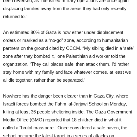
been reversed, as intensified military operations are once again
displacing families away from the areas they had only recently
returned to.”
An estimated 80% of Gaza is now either under displacement
orders or marked as a “no-go” zone, according to humanitarian
partners on the ground cited by CCCM. “My sibling died in a ‘safe’
zone after they bombed it,” one Palestinian aid worker told the
organization. “They call places safe, then attack them. I’d rather
stay home with my family and face whatever comes, at least we
all die together, rather than be separated.”
Nowhere has the danger been clearer than in Gaza City, where
Israeli forces bombed the Fahmi al-Jarjawi School on Monday,
killing at least 36 people sheltering inside. The Gaza Government
Media Office (GMO) reported that 18 children died in what it
called a “brutal massacre.” Once considered a safe haven, the
school became the latest target in a series of attacks on