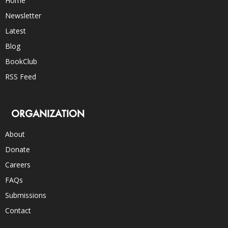
Home
Newsletter
Latest
Blog
BookClub
RSS Feed
ORGANIZATION
About
Donate
Careers
FAQs
Submissions
Contact