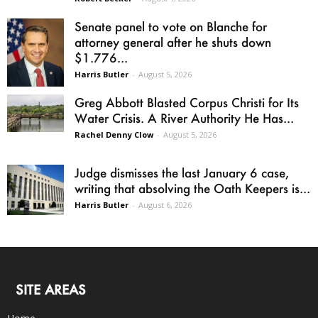
Senate panel to vote on Blanche for
attorney general after he shuts down
$1.776...
Harris Butler
-
August 5, 2026
Greg Abbott Blasted Corpus Christi for Its
Water Crisis. A River Authority He Has...
Rachel Denny Clow
-
August 5, 2026
Judge dismisses the last January 6 case,
writing that absolving the Oath Keepers is...
Harris Butler
-
August 6, 2026
SITE AREAS