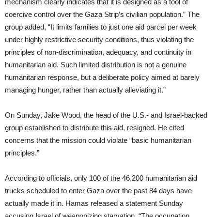
mechanism clearly indicates that it is designed as a tool of
coercive control over the Gaza Strip’s civilian population.” The
group added, “It limits families to just one aid parcel per week
under highly restrictive security conditions, thus violating the
principles of non-discrimination, adequacy, and continuity in
humanitarian aid. Such limited distribution is not a genuine
humanitarian response, but a deliberate policy aimed at barely
managing hunger, rather than actually alleviating it.”
On Sunday, Jake Wood, the head of the U.S.- and Israel-backed
group established to distribute this aid, resigned. He cited
concerns that the mission could violate “basic humanitarian
principles.”
According to officials, only 100 of the 46,200 humanitarian aid
trucks scheduled to enter Gaza over the past 84 days have
actually made it in. Hamas released a statement Sunday
accusing Israel of weaponizing starvation. “The occupation