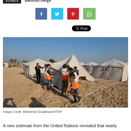
SOURCE
NationofChange
Image Credit: Mohamed Soulaimane/TNH
A new estimate from the United Nations revealed that nearly