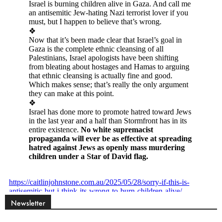
Newsletter