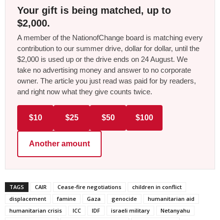
Your gift is being matched, up to
$2,000.
A member of the NationofChange board is matching every
contribution to our summer drive, dollar for dollar, until the
$2,000 is used up or the drive ends on 24 August. We
take no advertising money and answer to no corporate
owner. The article you just read was paid for by readers,
and right now what they give counts twice.
$10
$25
$50
$100
Another amount
TAGS
CAIR
Cease-fire negotiations
children in conflict
displacement
famine
Gaza
genocide
humanitarian aid
humanitarian crisis
ICC
IDF
israeli military
Netanyahu