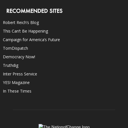
RECOMMENDED SITES
Robert Reich’s Blog
This Can’t Be Happening
Campaign for America’s Future
TomDispatch
Democracy Now!
Truthdig
Inter Press Service
YES! Magazine
In These Times