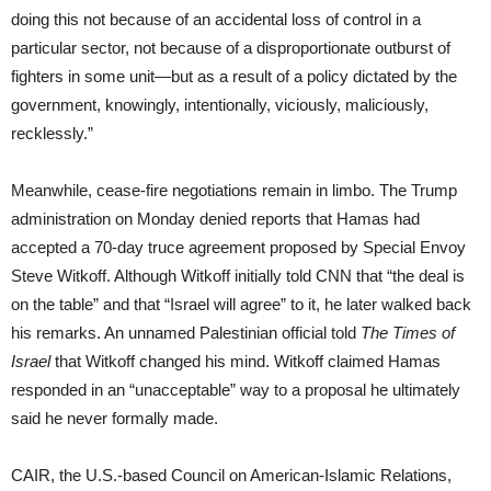
doing this not because of an accidental loss of control in a
particular sector, not because of a disproportionate outburst of
fighters in some unit—but as a result of a policy dictated by the
government, knowingly, intentionally, viciously, maliciously,
recklessly.”
Meanwhile, cease-fire negotiations remain in limbo. The Trump
administration on Monday denied reports that Hamas had
accepted a 70-day truce agreement proposed by Special Envoy
Steve Witkoff. Although Witkoff initially told CNN that “the deal is
on the table” and that “Israel will agree” to it, he later walked back
his remarks. An unnamed Palestinian official told
The Times of
Israel
that Witkoff changed his mind. Witkoff claimed Hamas
responded in an “unacceptable” way to a proposal he ultimately
said he never formally made.
CAIR, the U.S.-based Council on American-Islamic Relations,