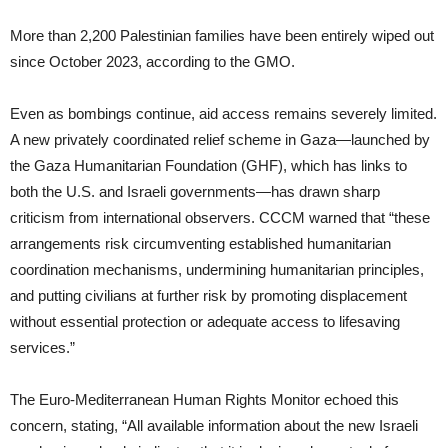
More than 2,200 Palestinian families have been entirely wiped out
since October 2023, according to the GMO.
Even as bombings continue, aid access remains severely limited.
A new privately coordinated relief scheme in Gaza—launched by
the Gaza Humanitarian Foundation (GHF), which has links to
both the U.S. and Israeli governments—has drawn sharp
criticism from international observers. CCCM warned that “these
arrangements risk circumventing established humanitarian
coordination mechanisms, undermining humanitarian principles,
and putting civilians at further risk by promoting displacement
without essential protection or adequate access to lifesaving
services.”
The Euro-Mediterranean Human Rights Monitor echoed this
concern, stating, “All available information about the new Israeli