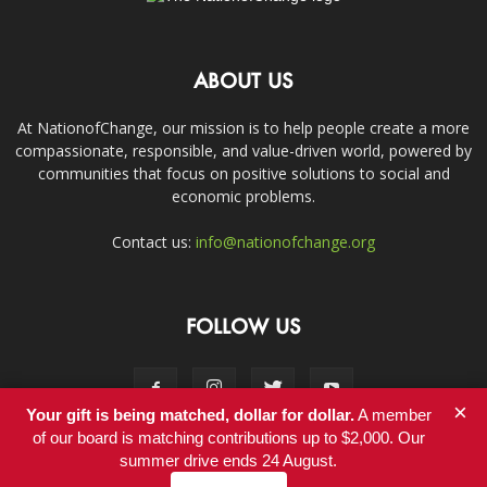
ABOUT US
At NationofChange, our mission is to help people create a more
compassionate, responsible, and value-driven world, powered by
communities that focus on positive solutions to social and
economic problems.
Contact us:
info@nationofchange.org
FOLLOW US
×
Your gift is being matched, dollar for dollar.
A member
of our board is matching contributions up to $2,000. Our
summer drive ends 24 August.
Contact