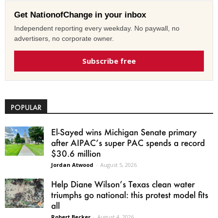
Get NationofChange in your inbox
Independent reporting every weekday. No paywall, no
advertisers, no corporate owner.
Subscribe free
POPULAR
El-Sayed wins Michigan Senate primary
after AIPAC’s super PAC spends a record
$30.6 million
Jordan Atwood
-
August 5, 2026
Help Diane Wilson’s Texas clean water
triumphs go national: this protest model fits
all
Robert Becker
-
August 4, 2026