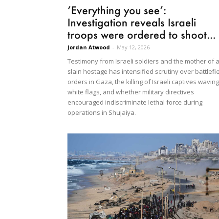
‘Everything you see’:
Investigation reveals Israeli
troops were ordered to shoot...
Jordan Atwood
-
May 12, 2026
Testimony from Israeli soldiers and the mother of 
slain hostage has intensified scrutiny over battlefi
orders in Gaza, the killing of Israeli captives waving
white flags, and whether military directives
encouraged indiscriminate lethal force during
operations in Shujaiya.