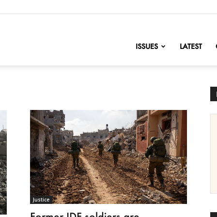
nofChange
ISSUES
LATEST
Justice
Former IDF soldiers are