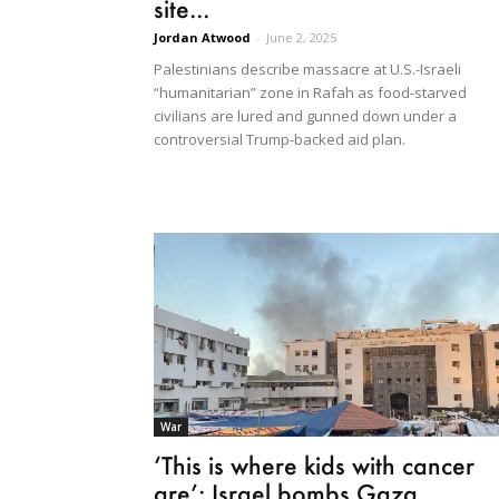
site...
Jordan Atwood
-
June 2, 2025
Palestinians describe massacre at U.S.-Israeli
“humanitarian” zone in Rafah as food-starved
civilians are lured and gunned down under a
controversial Trump-backed aid plan.
War
‘This is where kids with cancer
are’: Israel bombs Gaza