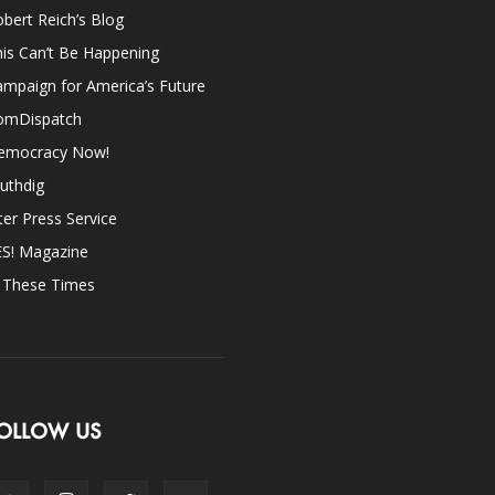
bert Reich’s Blog
is Can’t Be Happening
mpaign for America’s Future
omDispatch
emocracy Now!
uthdig
ter Press Service
ES! Magazine
n These Times
OLLOW US