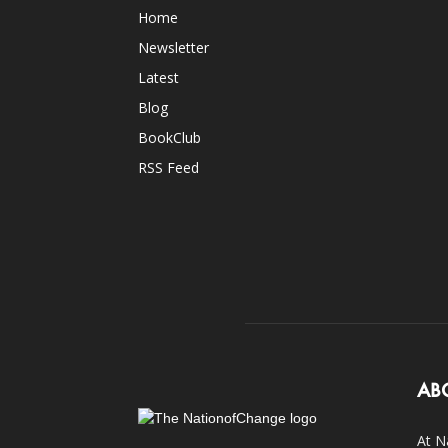
Home
Newsletter
Latest
Blog
BookClub
RSS Feed
AB
At N