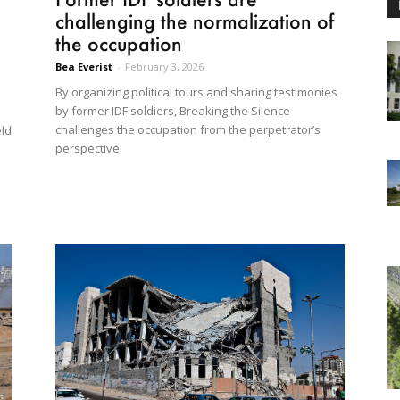
challenging the normalization of
the occupation
Bea Everist
-
February 3, 2026
By organizing political tours and sharing testimonies
by former IDF soldiers, Breaking the Silence
a
challenges the occupation from the perpetrator’s
eld
perspective.