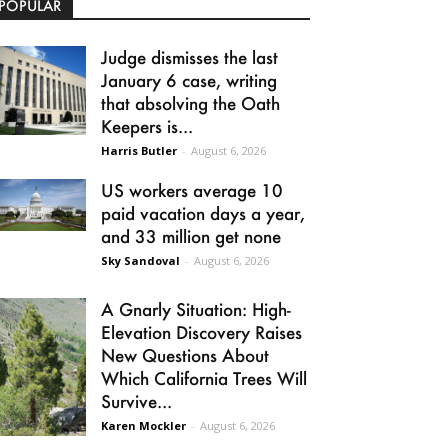
POPULAR
Judge dismisses the last
January 6 case, writing
that absolving the Oath
Keepers is...
Harris Butler
-
August 6, 2026
US workers average 10
paid vacation days a year,
and 33 million get none
Sky Sandoval
-
August 6, 2026
A Gnarly Situation: High-
Elevation Discovery Raises
New Questions About
Which California Trees Will
Survive...
Karen Mockler
-
August 6, 2026