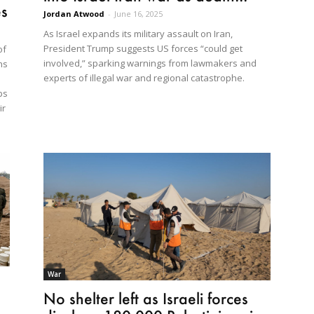
es
Jordan Atwood
-
June 16, 2025
As Israel expands its military assault on Iran,
President Trump suggests US forces “could get
of
involved,” sparking warnings from lawmakers and
ns
experts of illegal war and regional catastrophe.
ps
ir
War
No shelter left as Israeli forces