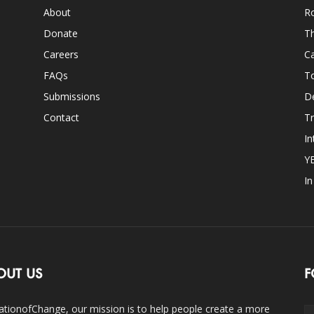
About
Ro
Donate
Th
Careers
Ca
FAQs
T
Submissions
D
Contact
Tr
In
Y
I
OUT US
F
ationofChange, our mission is to help people create a more