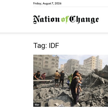
Friday, August 7, 2026
Natio
Tag: IDF
War