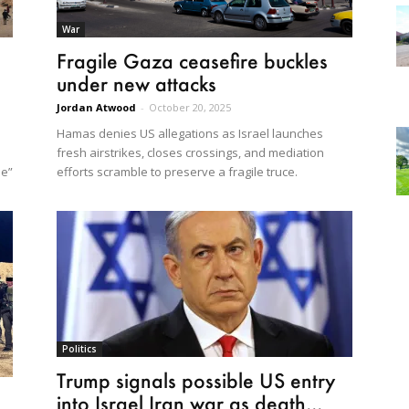
War
Fragile Gaza ceasefire buckles
under new attacks
Jordan Atwood
-
October 20, 2025
Hamas denies US allegations as Israel launches
fresh airstrikes, closes crossings, and mediation
ne”
efforts scramble to preserve a fragile truce.
Politics
Trump signals possible US entry
into Israel Iran war as death...