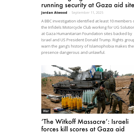
running security at Gaza aid sit
Jordan Atwood
-
September 11, 2025
A BBC investigation identified at least 10 members 
the Infidels Motorcycle Club working for UG Solutio
at Gaza Humanitarian Foundation sites backed by
Israel and US President Donald Trump. Rights grou
warn the gang’s history of Islamophobia makes the
presence dangerous and unlawful.
War
‘The Witkoff Massacre’: Israeli
forces kill scores at Gaza aid