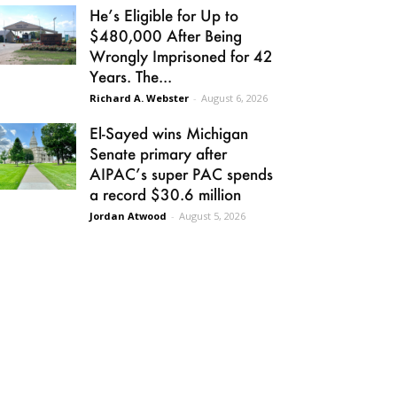
He’s Eligible for Up to
$480,000 After Being
Wrongly Imprisoned for 42
Years. The...
Richard A. Webster
-
August 6, 2026
El-Sayed wins Michigan
Senate primary after
AIPAC’s super PAC spends
a record $30.6 million
Jordan Atwood
-
August 5, 2026