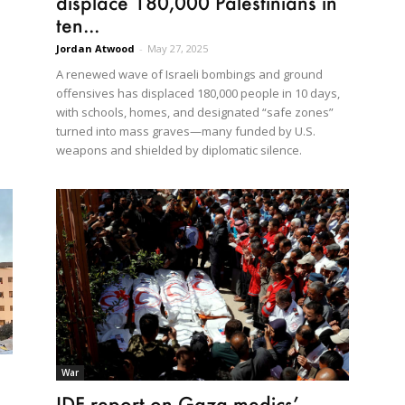
displace 180,000 Palestinians in
ten...
Jordan Atwood
-
May 27, 2025
A renewed wave of Israeli bombings and ground
offensives has displaced 180,000 people in 10 days,
with schools, homes, and designated “safe zones”
turned into mass graves—many funded by U.S.
weapons and shielded by diplomatic silence.
War
IDF report on Gaza medics’