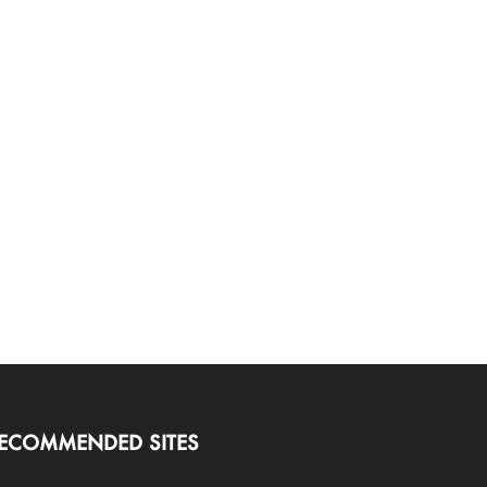
ECOMMENDED SITES