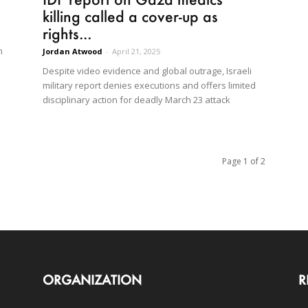
killing called a cover-up as
rights...
n
Jordan Atwood
-
April 21, 2025
Despite video evidence and global outrage, Israeli
military report denies executions and offers limited
disciplinary action for deadly March 23 attack
Page 1 of 2
ORGANIZATION
R