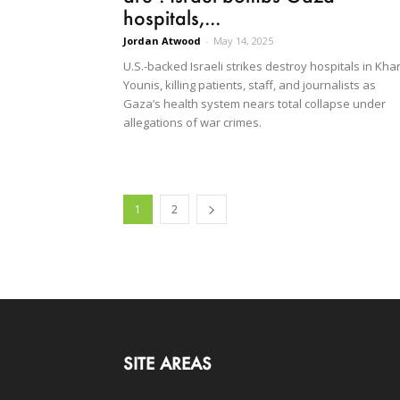
hospitals,...
Jordan Atwood
-
May 14, 2025
U.S.-backed Israeli strikes destroy hospitals in Kha
Younis, killing patients, staff, and journalists as
Gaza’s health system nears total collapse under
allegations of war crimes.
1
2
SITE AREAS