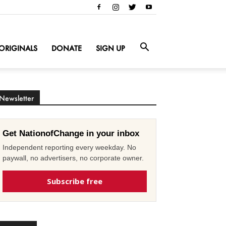
ORIGINALS
DONATE
SIGN UP
Newsletter
Get NationofChange in your inbox
Independent reporting every weekday. No
paywall, no advertisers, no corporate owner.
Subscribe free