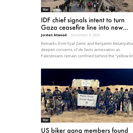
War
IDF chief signals intent to turn
Gaza ceasefire line into new...
Jordan Atwood
-
December 9, 2025
Remarks from Eyal Zamir and Benjamin Netanyahu
deepen concerns of de facto annexation as
Palestinians remain confined behind the “yellow li
War
US biker gang members found