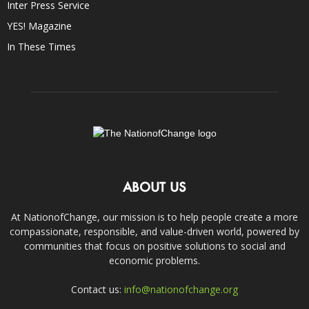
Inter Press Service
YES! Magazine
In These Times
ABOUT US
At NationofChange, our mission is to help people create a more
compassionate, responsible, and value-driven world, powered by
communities that focus on positive solutions to social and
economic problems.
Contact us:
info@nationofchange.org