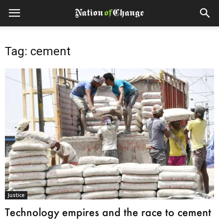
Tag: cement
Justice
Technology empires and the race to cement