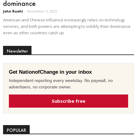
dominance
John Ruehl
-
November 5, 2025
American and Chinese influence increasingly relies on technology
services, and both powers are attempting to solidify their dominance
even as other countries catch up.
Newsletter
Get NationofChange in your inbox
Independent reporting every weekday. No paywall, no
advertisers, no corporate owner.
Subscribe free
POPULAR