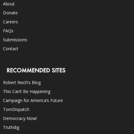
About
Donate
Careers
FAQs
Submissions
Contact
RECOMMENDED SITES
Robert Reich’s Blog
This Can’t Be Happening
Campaign for America’s Future
TomDispatch
Democracy Now!
Truthdig