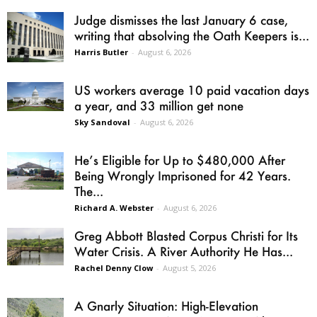
Judge dismisses the last January 6 case,
writing that absolving the Oath Keepers is...
Harris Butler
-
August 6, 2026
US workers average 10 paid vacation days
a year, and 33 million get none
Sky Sandoval
-
August 6, 2026
He’s Eligible for Up to $480,000 After
Being Wrongly Imprisoned for 42 Years.
The...
Richard A. Webster
-
August 6, 2026
Greg Abbott Blasted Corpus Christi for Its
Water Crisis. A River Authority He Has...
Rachel Denny Clow
-
August 5, 2026
A Gnarly Situation: High-Elevation