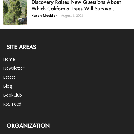
Discovery Raises New Questions About
Which California Trees Will Survive...
Karen Mockler
-
August 6, 2026
SITE AREAS
Home
Newsletter
Latest
Blog
BookClub
RSS Feed
ORGANIZATION