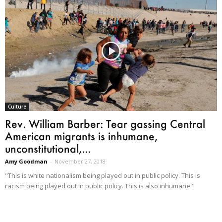
Culture
Rev. William Barber: Tear gassing Central
American migrants is inhumane,
unconstitutional,...
Amy Goodman
-
November 27, 2018
"This is white nationalism being played out in public policy. This is
racism being played out in public policy. This is also inhumane."