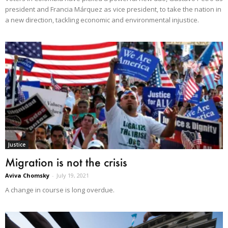
president and Francia Márquez as vice president, to take the nation in
a new direction, tackling economic and environmental injustice.
Justice
Migration is not the crisis
Aviva Chomsky
-
July 19, 2021
A change in course is long overdue.