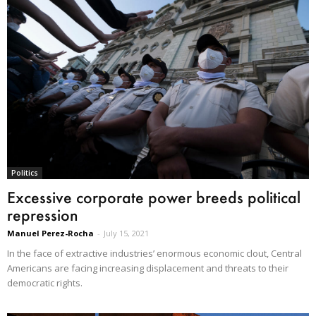
Politics
Excessive corporate power breeds political
repression
Manuel Perez-Rocha
-
July 15, 2021
In the face of extractive industries’ enormous economic clout, Central
Americans are facing increasing displacement and threats to their
democratic rights.