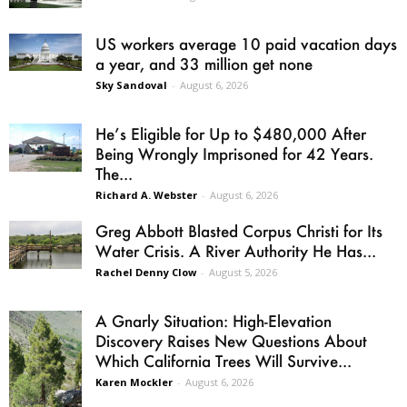
US workers average 10 paid vacation days
a year, and 33 million get none
Sky Sandoval
-
August 6, 2026
He’s Eligible for Up to $480,000 After
Being Wrongly Imprisoned for 42 Years.
The...
Richard A. Webster
-
August 6, 2026
Greg Abbott Blasted Corpus Christi for Its
Water Crisis. A River Authority He Has...
Rachel Denny Clow
-
August 5, 2026
A Gnarly Situation: High-Elevation
Discovery Raises New Questions About
Which California Trees Will Survive...
Karen Mockler
-
August 6, 2026