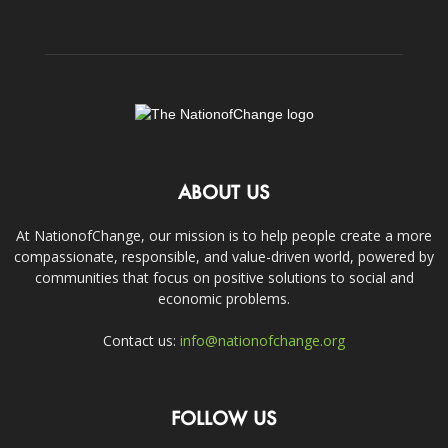
ABOUT US
At NationofChange, our mission is to help people create a more
compassionate, responsible, and value-driven world, powered by
communities that focus on positive solutions to social and
economic problems.
Contact us:
info@nationofchange.org
FOLLOW US