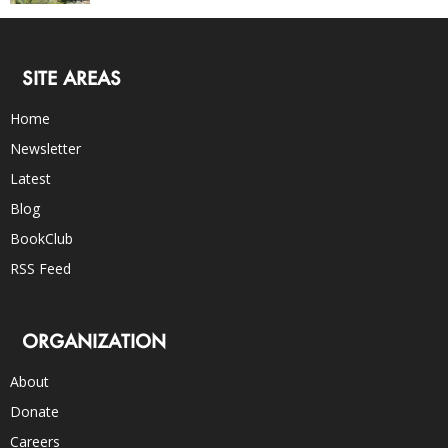
SITE AREAS
Home
Newsletter
Latest
Blog
BookClub
RSS Feed
ORGANIZATION
About
Donate
Careers