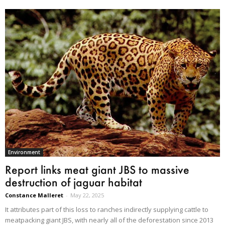
Environment
Report links meat giant JBS to massive
destruction of jaguar habitat
Constance Malleret
-
May 22, 2025
It attributes part of this loss to ranches indirectly supplying cattle to
meatpacking giant JBS, with nearly all of the deforestation since 2013