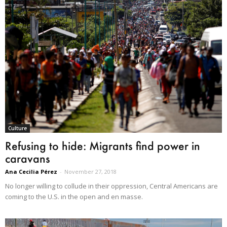
Culture
Refusing to hide: Migrants find power in
caravans
Ana Cecilia Pérez
-
November 27, 2018
No longer willing to collude in their oppression, Central Americans are
coming to the U.S. in the open and en masse.