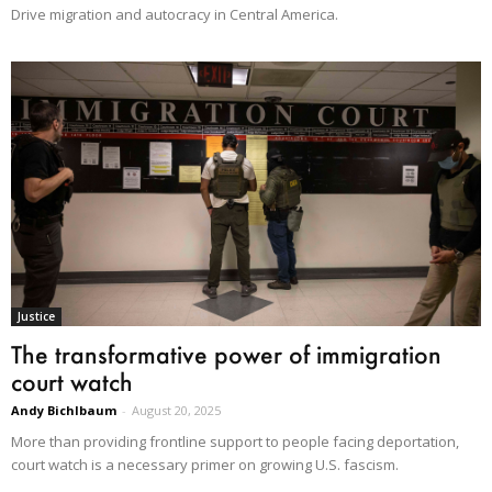
Drive migration and autocracy in Central America.
Justice
The transformative power of immigration
court watch
Andy Bichlbaum
-
August 20, 2025
More than providing frontline support to people facing deportation,
court watch is a necessary primer on growing U.S. fascism.