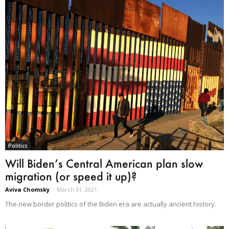
Politics
Will Biden’s Central American plan slow
migration (or speed it up)?
Aviva Chomsky
-
March 31, 2021
The new border politics of the Biden era are actually ancient history.