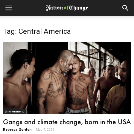
Tag: Central America
Environment
Gangs and climate change, born in the USA
Rebecca Gordon
-
May 7, 2026