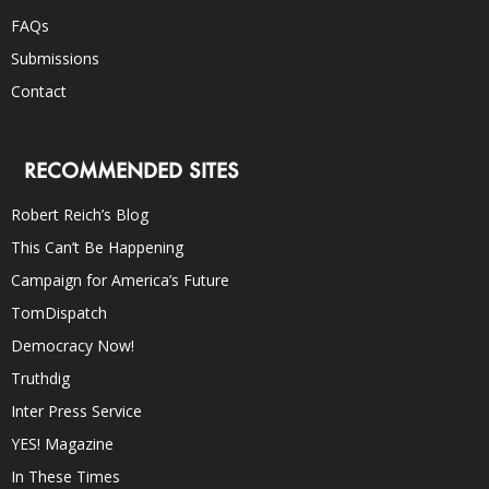
FAQs
Submissions
Contact
RECOMMENDED SITES
Robert Reich’s Blog
This Can’t Be Happening
Campaign for America’s Future
TomDispatch
Democracy Now!
Truthdig
Inter Press Service
YES! Magazine
In These Times