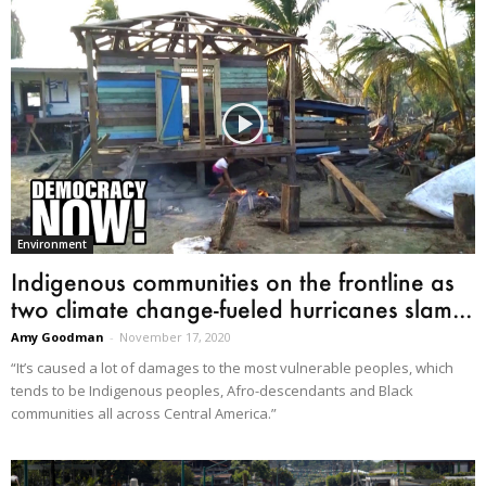
Environment
Indigenous communities on the frontline as
two climate change-fueled hurricanes slam...
Amy Goodman
-
November 17, 2020
“It’s caused a lot of damages to the most vulnerable peoples, which
tends to be Indigenous peoples, Afro-descendants and Black
communities all across Central America.”