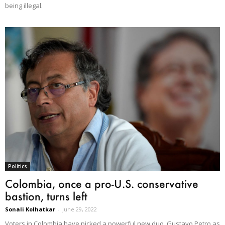
being illegal.
Politics
Colombia, once a pro-U.S. conservative
bastion, turns left
Sonali Kolhatkar
-
June 29, 2022
Voters in Colombia have picked a powerful new duo, Gustavo Petro as