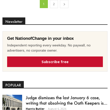
1
2
Newsletter
Get NationofChange in your inbox
Independent reporting every weekday. No paywall, no
advertisers, no corporate owner.
Subscribe free
POPULAR
Judge dismisses the last January 6 case,
writing that absolving the Oath Keepers is...
Harris Butler
-
August 6, 2026