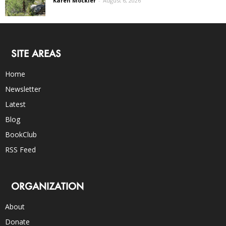
Karen Mockler
-
August 6, 2026
SITE AREAS
Home
Newsletter
Latest
Blog
BookClub
RSS Feed
ORGANIZATION
About
Donate