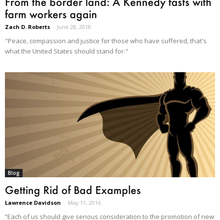
From the border land: A Kennedy fasts with
farm workers again
Zach D. Roberts
-
June 28, 2018
"Peace, compassion and justice for those who have suffered, that's
what the United States should stand for."
Blog
Getting Rid of Bad Examples
Lawrence Davidson
-
May 11, 2016
“Each of us should give serious consideration to the promotion of new