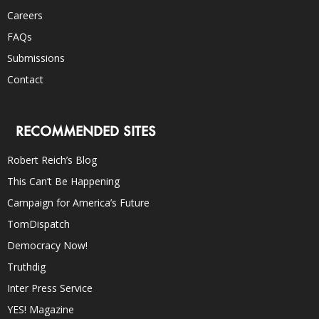
Careers
FAQs
Submissions
Contact
RECOMMENDED SITES
Robert Reich’s Blog
This Can’t Be Happening
Campaign for America’s Future
TomDispatch
Democracy Now!
Truthdig
Inter Press Service
YES! Magazine