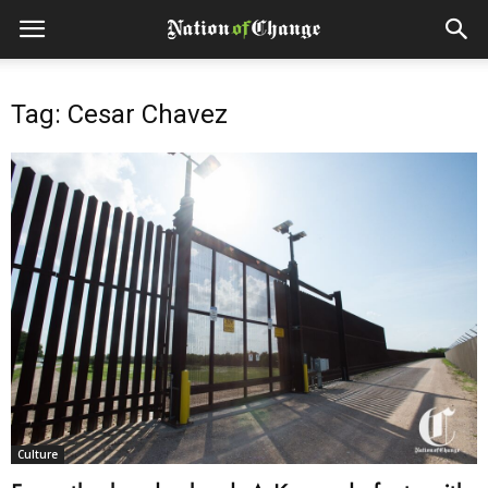
Tag: Cesar Chavez
Culture