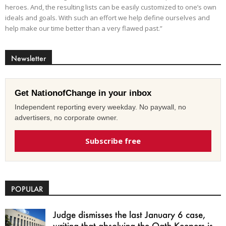
heroes. And, the resulting lists can be easily customized to one’s own
ideals and goals. With such an effort we help define ourselves and
help make our time better than a very flawed past.”
Newsletter
Get NationofChange in your inbox
Independent reporting every weekday. No paywall, no
advertisers, no corporate owner.
Subscribe free
POPULAR
Judge dismisses the last January 6 case,
writing that absolving the Oath Keepers is...