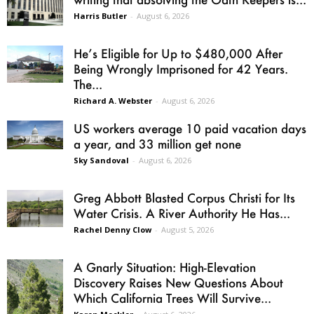
Harris Butler
-
August 6, 2026
He’s Eligible for Up to $480,000 After
Being Wrongly Imprisoned for 42 Years.
The...
Richard A. Webster
-
August 6, 2026
US workers average 10 paid vacation days
a year, and 33 million get none
Sky Sandoval
-
August 6, 2026
Greg Abbott Blasted Corpus Christi for Its
Water Crisis. A River Authority He Has...
Rachel Denny Clow
-
August 5, 2026
A Gnarly Situation: High-Elevation
Discovery Raises New Questions About
Which California Trees Will Survive...