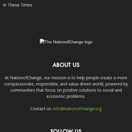
In These Times
ABOUT US
At NationofChange, our mission is to help people create a more
compassionate, responsible, and value-driven world, powered by
communities that focus on positive solutions to social and
economic problems.
Contact us:
info@nationofchange.org
FOLLOW US