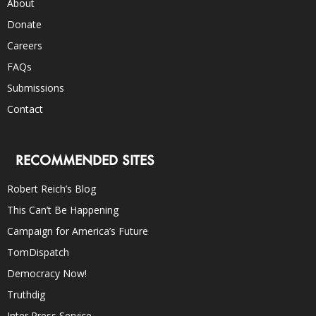
About
Donate
Careers
FAQs
Submissions
Contact
RECOMMENDED SITES
Robert Reich’s Blog
This Can’t Be Happening
Campaign for America’s Future
TomDispatch
Democracy Now!
Truthdig
Inter Press Service