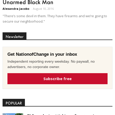
Unarmed Black Man
Alexandra Jacobo
-
August 10, 2016
"There’s some devil in them. They have firearms and we’re going to
secure our neighborhood."
Newsletter
Get NationofChange in your inbox
Independent reporting every weekday. No paywall, no
advertisers, no corporate owner.
Subscribe free
POPULAR