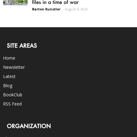
files in a time of war
Barton Kunstler
-
August 4, 2026
SITE AREAS
Home
Newsletter
Latest
Blog
BookClub
RSS Feed
ORGANIZATION