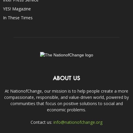
YES! Magazine
In These Times
ABOUT US
At NationofChange, our mission is to help people create a more
compassionate, responsible, and value-driven world, powered by
communities that focus on positive solutions to social and
economic problems.
Contact us:
info@nationofchange.org