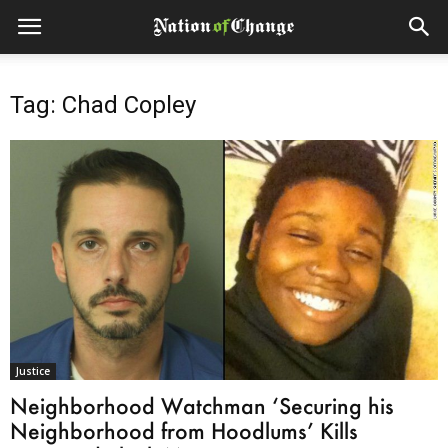
Tag: Chad Copley
Justice
Neighborhood Watchman ‘Securing his
Neighborhood from Hoodlums’ Kills