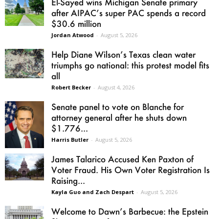
El-Sayed wins Michigan Senate primary
after AIPAC’s super PAC spends a record
$30.6 million
Jordan Atwood
-
August 5, 2026
Help Diane Wilson’s Texas clean water
triumphs go national: this protest model fits
all
Robert Becker
-
August 4, 2026
Senate panel to vote on Blanche for
attorney general after he shuts down
$1.776...
Harris Butler
-
August 5, 2026
James Talarico Accused Ken Paxton of
Voter Fraud. His Own Voter Registration Is
Raising...
Kayla Guo and Zach Despart
-
August 5, 2026
Welcome to Dawn’s Barbecue: the Epstein