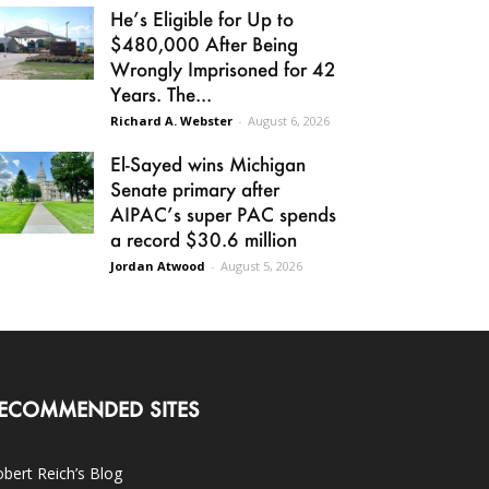
He’s Eligible for Up to
$480,000 After Being
Wrongly Imprisoned for 42
Years. The...
Richard A. Webster
-
August 6, 2026
El-Sayed wins Michigan
Senate primary after
AIPAC’s super PAC spends
a record $30.6 million
Jordan Atwood
-
August 5, 2026
ECOMMENDED SITES
bert Reich’s Blog