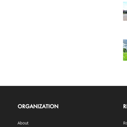
ORGANIZATION
R
About
Ro