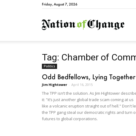
Friday, August 7, 2026
Natio
Tag: Chamber of Com
Politics
Odd Bedfellows, Lying Together
Jim Hightower
-
April 16, 2015
The TPP isn’t the solution. As Jim Hightower describ
it: "it’s just another global trade scam coming at us
like a volcanic eruption straight out of hell." Don't le
the TPP gang steal our democratic rights and turn o
futures to global corporations.