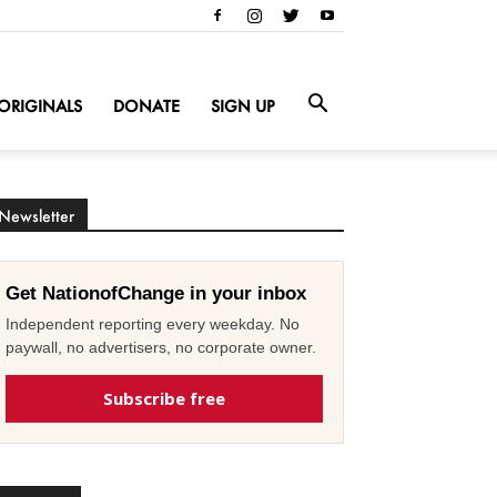
ORIGINALS
DONATE
SIGN UP
Newsletter
Get NationofChange in your inbox
Independent reporting every weekday. No
paywall, no advertisers, no corporate owner.
Subscribe free