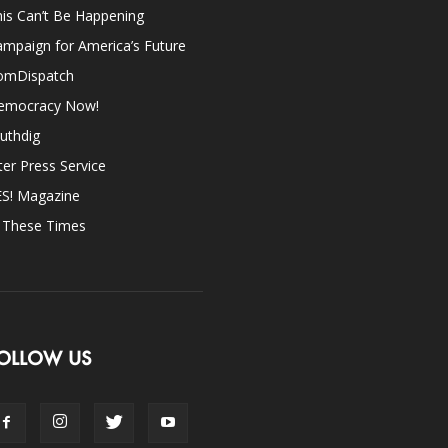
is Can’t Be Happening
mpaign for America’s Future
omDispatch
emocracy Now!
uthdig
ter Press Service
ES! Magazine
n These Times
OLLOW US