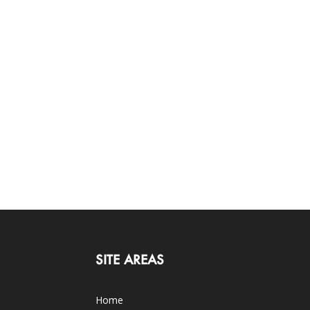
SITE AREAS
Home