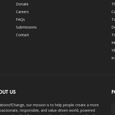
Donate
Th
Careers
Ca
FAQs
T
Submissions
D
Contact
Tr
In
Y
I
OUT US
F
ationofChange, our mission is to help people create a more
assionate, responsible, and value-driven world, powered