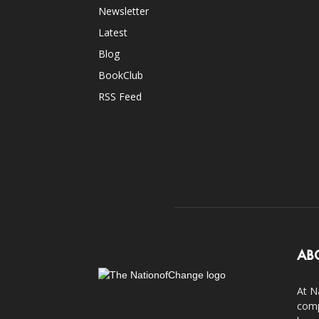
Newsletter
Latest
Blog
BookClub
RSS Feed
AB
At N
comp