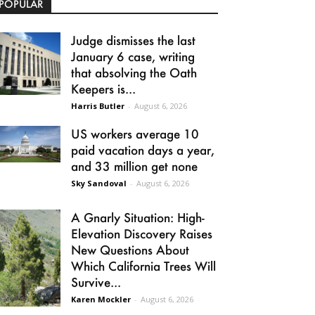
POPULAR
Judge dismisses the last
January 6 case, writing
that absolving the Oath
Keepers is...
Harris Butler
-
August 6, 2026
US workers average 10
paid vacation days a year,
and 33 million get none
Sky Sandoval
-
August 6, 2026
A Gnarly Situation: High-
Elevation Discovery Raises
New Questions About
Which California Trees Will
Survive...
Karen Mockler
-
August 6, 2026