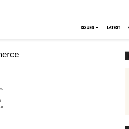
nofChange
ISSUES
LATEST
merce
es
t
ur