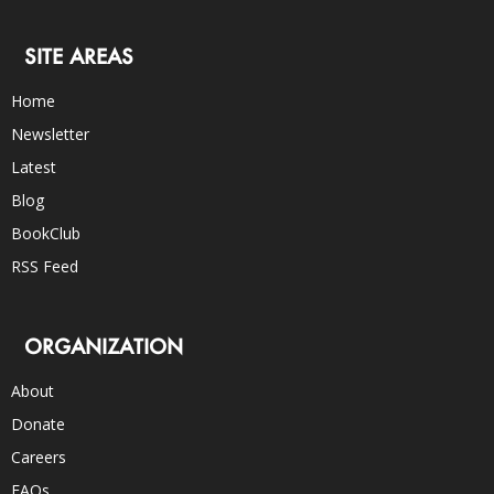
SITE AREAS
Home
Newsletter
Latest
Blog
BookClub
RSS Feed
ORGANIZATION
About
Donate
Careers
FAQs