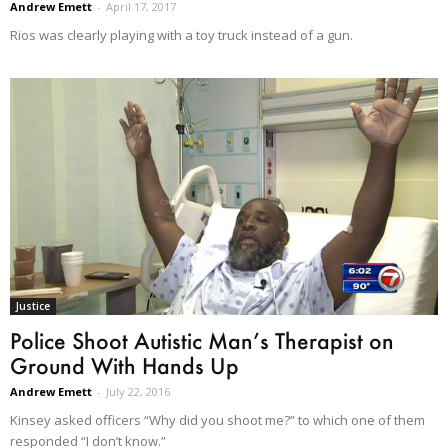
Andrew Emett
-
April 17, 2017
Rios was clearly playing with a toy truck instead of a gun.
Justice
Police Shoot Autistic Man’s Therapist on
Ground With Hands Up
Andrew Emett
-
July 22, 2016
Kinsey asked officers “Why did you shoot me?” to which one of them
responded “I don’t know.”