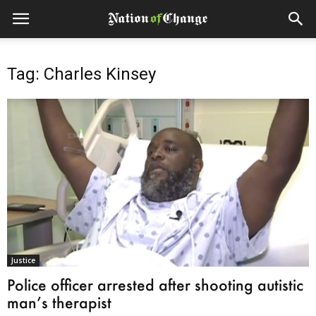
Tag: Charles Kinsey
Justice
Police officer arrested after shooting autistic
man’s therapist