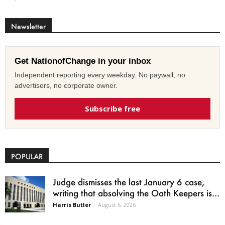
Newsletter
Get NationofChange in your inbox
Independent reporting every weekday. No paywall, no
advertisers, no corporate owner.
Subscribe free
POPULAR
Judge dismisses the last January 6 case,
writing that absolving the Oath Keepers is...
Harris Butler
-
August 6, 2026