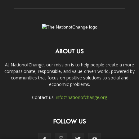
ABOUT US
At NationofChange, our mission is to help people create a more
compassionate, responsible, and value-driven world, powered by
communities that focus on positive solutions to social and
economic problems.
Contact us:
info@nationofchange.org
FOLLOW US