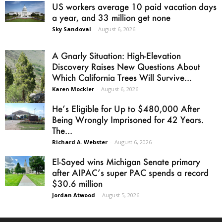
US workers average 10 paid vacation days
a year, and 33 million get none
Sky Sandoval
-
August 6, 2026
A Gnarly Situation: High-Elevation
Discovery Raises New Questions About
Which California Trees Will Survive...
Karen Mockler
-
August 6, 2026
He’s Eligible for Up to $480,000 After
Being Wrongly Imprisoned for 42 Years.
The...
Richard A. Webster
-
August 6, 2026
El-Sayed wins Michigan Senate primary
after AIPAC’s super PAC spends a record
$30.6 million
Jordan Atwood
-
August 5, 2026