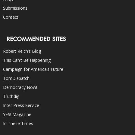
Submissions
Contact
RECOMMENDED SITES
Robert Reich’s Blog
This Can’t Be Happening
Campaign for America’s Future
TomDispatch
Democracy Now!
Truthdig
Inter Press Service
YES! Magazine
In These Times