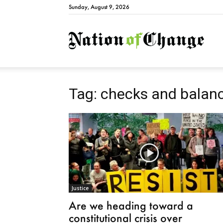
Sunday, August 9, 2026
Natio
Tag: checks and balan
Justice
Are we heading toward a
constitutional crisis over