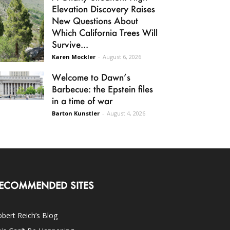
Elevation Discovery Raises
New Questions About
Which California Trees Will
Survive...
Karen Mockler
-
August 6, 2026
Welcome to Dawn’s
Barbecue: the Epstein files
in a time of war
Barton Kunstler
-
August 4, 2026
ECOMMENDED SITES
bert Reich’s Blog