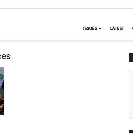
nofChange
ISSUES
LATEST
ces