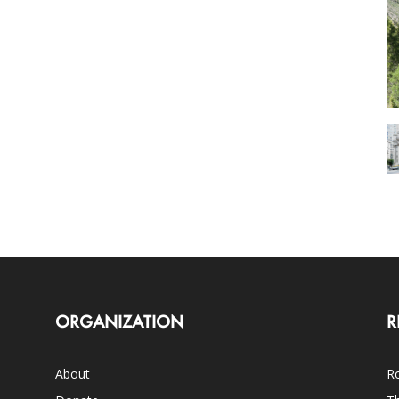
ORGANIZATION
R
About
Ro