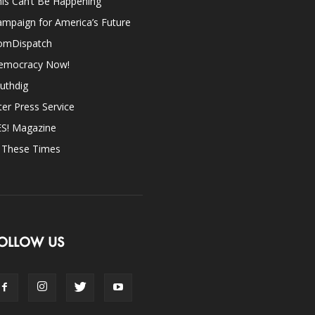
is Can’t Be Happening
mpaign for America’s Future
omDispatch
emocracy Now!
uthdig
ter Press Service
ES! Magazine
n These Times
OLLOW US