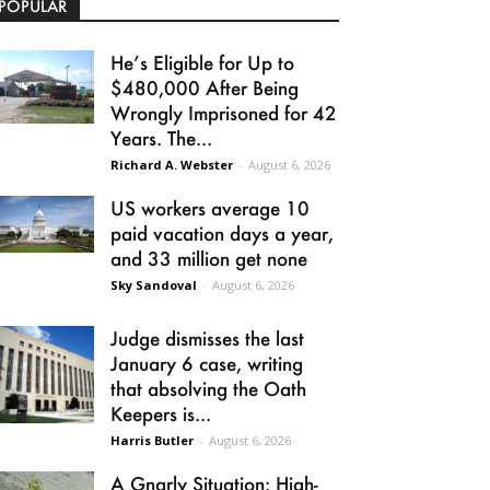
POPULAR
He’s Eligible for Up to
$480,000 After Being
Wrongly Imprisoned for 42
Years. The...
Richard A. Webster
-
August 6, 2026
US workers average 10
paid vacation days a year,
and 33 million get none
Sky Sandoval
-
August 6, 2026
Judge dismisses the last
January 6 case, writing
that absolving the Oath
Keepers is...
Harris Butler
-
August 6, 2026
A Gnarly Situation: High-