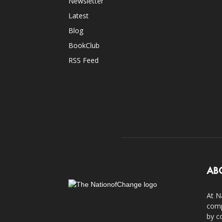
Newsletter
Latest
Blog
BookClub
RSS Feed
AB
At N
comp
by c