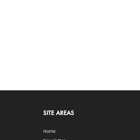
SITE AREAS
Home