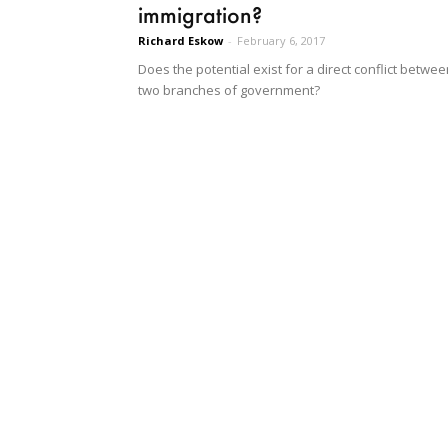
immigration?
Richard Eskow
-
February 6, 2017
Does the potential exist for a direct conflict betwe
two branches of government?