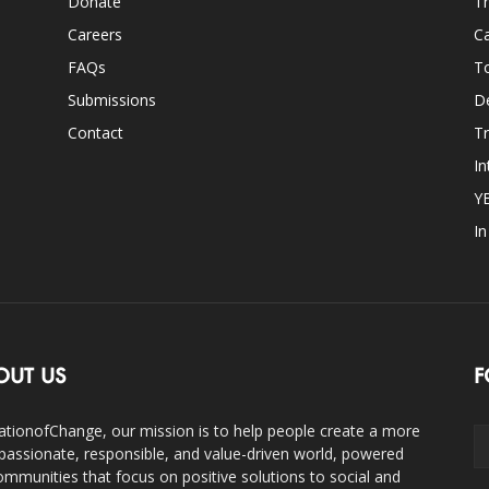
Donate
Th
Careers
Ca
FAQs
T
Submissions
D
Contact
Tr
In
Y
I
OUT US
F
ationofChange, our mission is to help people create a more
assionate, responsible, and value-driven world, powered
ommunities that focus on positive solutions to social and