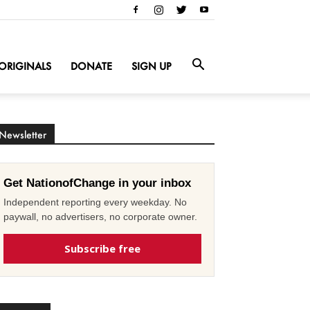
ORIGINALS
DONATE
SIGN UP
Newsletter
Get NationofChange in your inbox
Independent reporting every weekday. No
paywall, no advertisers, no corporate owner.
Subscribe free