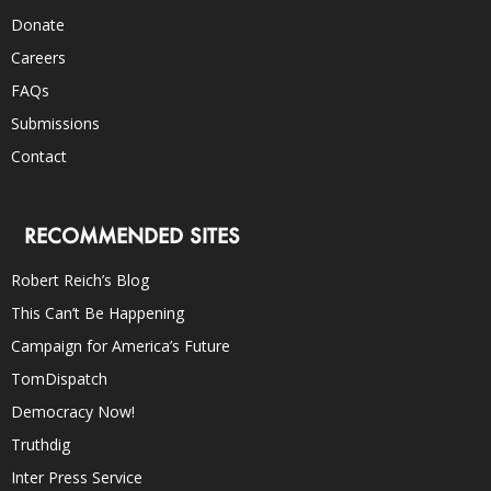
Donate
Careers
FAQs
Submissions
Contact
RECOMMENDED SITES
Robert Reich’s Blog
This Can’t Be Happening
Campaign for America’s Future
TomDispatch
Democracy Now!
Truthdig
Inter Press Service