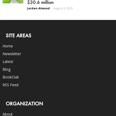
$30.6 million
Jordan Atwood
-
August 5, 2026
SITE AREAS
Home
Newsletter
Latest
Blog
BookClub
RSS Feed
ORGANIZATION
About