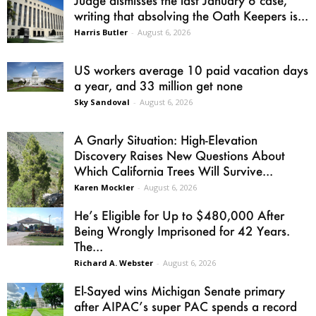
Judge dismisses the last January 6 case,
writing that absolving the Oath Keepers is...
Harris Butler
-
August 6, 2026
US workers average 10 paid vacation days
a year, and 33 million get none
Sky Sandoval
-
August 6, 2026
A Gnarly Situation: High-Elevation
Discovery Raises New Questions About
Which California Trees Will Survive...
Karen Mockler
-
August 6, 2026
He’s Eligible for Up to $480,000 After
Being Wrongly Imprisoned for 42 Years.
The...
Richard A. Webster
-
August 6, 2026
El-Sayed wins Michigan Senate primary
after AIPAC’s super PAC spends a record