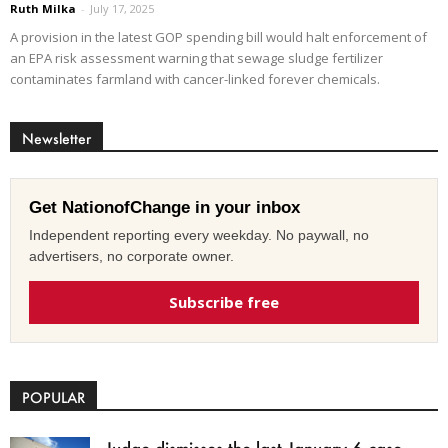
Ruth Milka
-
July 17, 2025
A provision in the latest GOP spending bill would halt enforcement of
an EPA risk assessment warning that sewage sludge fertilizer
contaminates farmland with cancer-linked forever chemicals.
Newsletter
Get NationofChange in your inbox
Independent reporting every weekday. No paywall, no
advertisers, no corporate owner.
Subscribe free
POPULAR