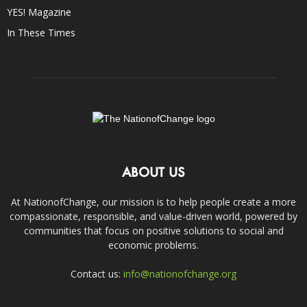
YES! Magazine
In These Times
ABOUT US
At NationofChange, our mission is to help people create a more
compassionate, responsible, and value-driven world, powered by
communities that focus on positive solutions to social and
economic problems.
Contact us:
info@nationofchange.org