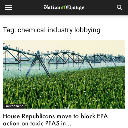
Tag: chemical industry lobbying
Environment
House Republicans move to block EPA
action on toxic PFAS in...