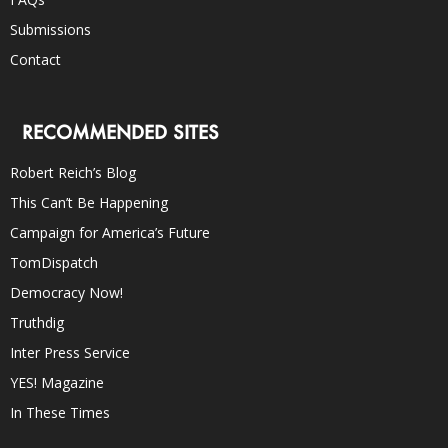
Submissions
Contact
RECOMMENDED SITES
Robert Reich’s Blog
This Can’t Be Happening
Campaign for America’s Future
TomDispatch
Democracy Now!
Truthdig
Inter Press Service
YES! Magazine
In These Times