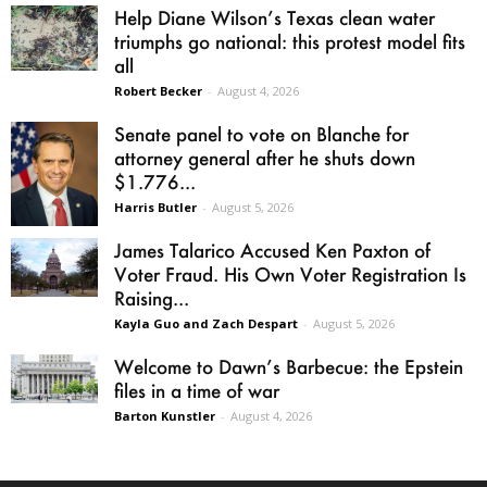
Help Diane Wilson’s Texas clean water
triumphs go national: this protest model fits
all
Robert Becker
-
August 4, 2026
Senate panel to vote on Blanche for
attorney general after he shuts down
$1.776...
Harris Butler
-
August 5, 2026
James Talarico Accused Ken Paxton of
Voter Fraud. His Own Voter Registration Is
Raising...
Kayla Guo and Zach Despart
-
August 5, 2026
Welcome to Dawn’s Barbecue: the Epstein
files in a time of war
Barton Kunstler
-
August 4, 2026