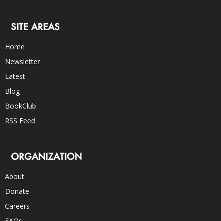
SITE AREAS
Home
Newsletter
Latest
Blog
BookClub
RSS Feed
ORGANIZATION
About
Donate
Careers
FAQs