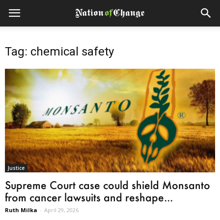
Tag: chemical safety
Justice
Supreme Court case could shield Monsanto
from cancer lawsuits and reshape...
Ruth Milka
-
April 29, 2026