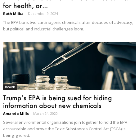
for health, or...
Ruth Milka
-
December 9, 2024
The EPA bans two carcinogenic chemicals after decades of advocacy,
but political and industrial challenges loom.
Health
Trump’s EPA is being sued for hiding
information about new chemicals
Amanda Mills
-
March 24, 2020
Several environmental organizations join together to hold the EPA
accountable and prove the Toxic Substances Control Act (TSCA) is
being ignored.