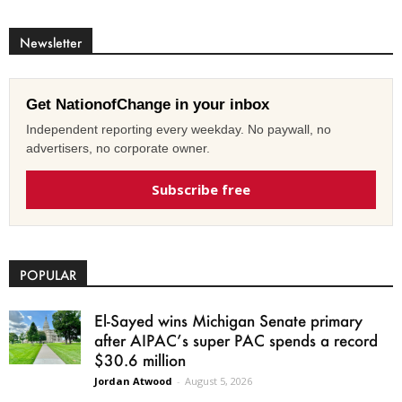
Newsletter
Get NationofChange in your inbox
Independent reporting every weekday. No paywall, no
advertisers, no corporate owner.
Subscribe free
POPULAR
El-Sayed wins Michigan Senate primary
after AIPAC’s super PAC spends a record
$30.6 million
Jordan Atwood
-
August 5, 2026