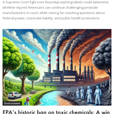
A Supreme Court fight over Roundup warning labels could determine
whether injured Americans can continue challenging pesticide
manufacturers in court, while raising far-reaching questions about
federal power, corporate liability, and public health protections.
Environment
EPA’s historic ban on toxic chemicals: A win