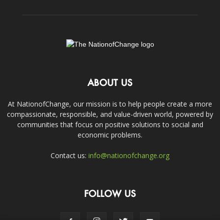
ABOUT US
At NationofChange, our mission is to help people create a more
compassionate, responsible, and value-driven world, powered by
communities that focus on positive solutions to social and
economic problems.
Contact us:
info@nationofchange.org
FOLLOW US