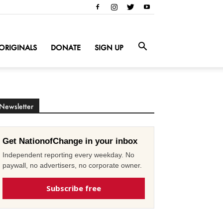
ORIGINALS
DONATE
SIGN UP
Newsletter
Get NationofChange in your inbox
Independent reporting every weekday. No
paywall, no advertisers, no corporate owner.
Subscribe free