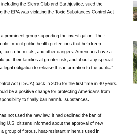
including the Sierra Club and Earthjustice, sued the
g the EPA was violating the Toxic Substances Control Act
.
a prominent group supporting the investigation. Their
uld imperil public health protections that help keep
ion, toxic chemicals, and other dangers. Americans have a
ld put their families at greater risk, and about any special
egal obligation to release this information to the public.”
rol Act (TSCA) back in 2016 for the first time in 40 years.
uld be a positive change for protecting Americans from
onsibility to finally ban harmful substances.
as not used the new law. It had declined the ban of
ng U.S. citizens informed about the approval of new
 a group of fibrous, heat-resistant minerals used in