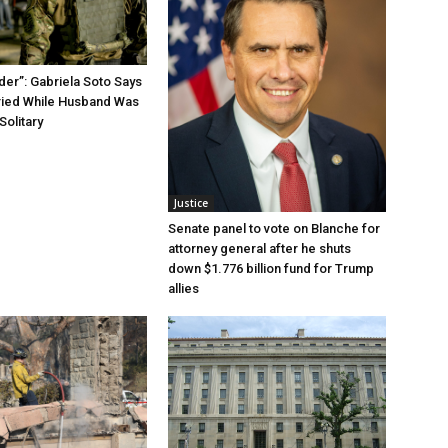
der”: Gabriela Soto Says
ried While Husband Was
Solitary
Justice
Senate panel to vote on Blanche for
attorney general after he shuts
down $1.776 billion fund for Trump
allies