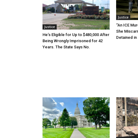
Justice
“An ICE Mur
Justice
She Miscar
He’s Eligible for Up to $480,000 After
Detained in 
Being Wrongly Imprisoned for 42
Years. The State Says No.