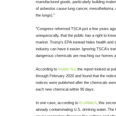
manufactured goods, particularly building materi
of asbestos cause lung cancer, mesothelioma, ca
the lungs).”
“Congress reformed TSCA just a few years ago t
unequivocally, that the public has a right to kn
market. Trump’s EPA instead hides health and sa
industry can have it easier. Ignoring TSCA’s tr
dangerous chemicals are reaching our homes a
According to
Insider NJ
, the report looked at p
through February 2020 and found that the notice
notices were published after the chemicals we
each new chemical within 90 days.
In one case, according to
EcoWatch
, this secr
already contaminating U.S. drinking water. The 