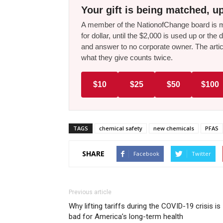
Your gift is being matched, up
A member of the NationofChange board is ma
for dollar, until the $2,000 is used up or t
and answer to no corporate owner. The artic
what they give counts twice.
$10
$25
$50
$100
TAGS
chemical safety
new chemicals
PFAS
SHARE
Facebook
Twitter
Previous article
Why lifting tariffs during the COVID-19 crisis is
bad for America’s long-term health