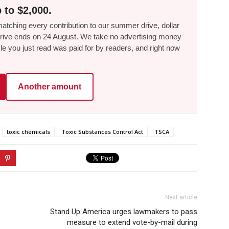
 to $2,000.
tching every contribution to our summer drive, dollar
he drive ends on 24 August. We take no advertising money
le you just read was paid for by readers, and right now
Another amount
toxic chemicals
Toxic Substances Control Act
TSCA
Next article
Stand Up America urges lawmakers to pass
measure to extend vote-by-mail during