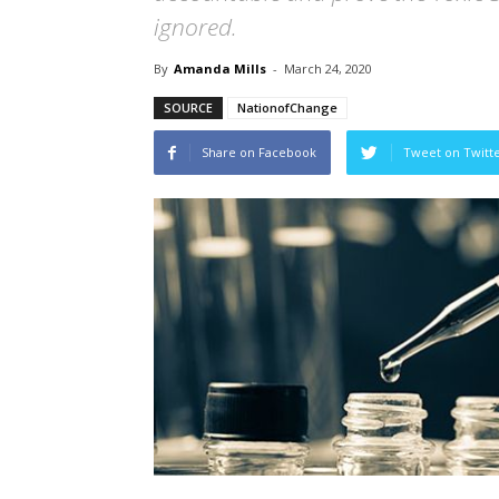
ignored.
By
Amanda Mills
-
March 24, 2020
SOURCE
NationofChange
Share on Facebook
Tweet on Twitt