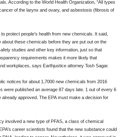
als. According to the World Health Organization, “All types
ncer of the larynx and ovary, and asbestosis (fibrosis of
o protect people’s health from new chemicals. It said,
ow about these chemicals before they are put out on the
fety studies and other key information, just so that
ansparency requirements makes it more likely that
nd workplaces, says Earthjustice attorney Tosh Sagar.
ublic notices for about 1,7000 new chemicals from 2016
s were published an average 87 days late. 1 out of every 6
re already approved. The EPA must make a decision for
ecy involved a new type of PFAS, a class of chemical
EPA’s career scientists found that the new substance could