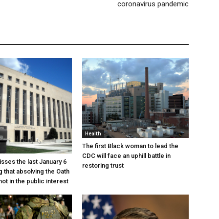
coronavirus pandemic
Health
The first Black woman to lead the
CDC will face an uphill battle in
sses the last January 6
restoring trust
g that absolving the Oath
ot in the public interest