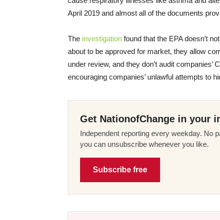
cause respiratory illnesses like asthma and alt
April 2019 and almost all of the documents pro
The
investigation
found that the EPA doesn’t not
about to be approved for market, they allow co
under review, and they don’t audit companies’ 
encouraging companies’ unlawful attempts to hid
Get NationofChange in your i
Independent reporting every weekday. No pa
you can unsubscribe whenever you like.
Subscribe free