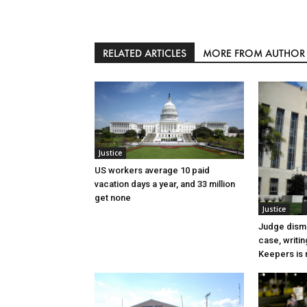
RELATED ARTICLES
MORE FROM AUTHOR
Justice
US workers average 10 paid
vacation days a year, and 33 million
get none
Justice
Judge dismi
case, writin
Keepers is n