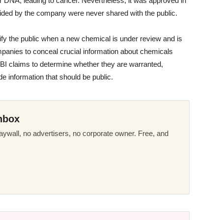
er DNA, leading to cancer. Nevertheless, it was approved in
vided by the company were never shared with the public.
ify the public when a new chemical is under review and is
mpanies to conceal crucial information about chemicals
CBI claims to determine whether they are warranted,
e information that should be public.
nbox
ywall, no advertisers, no corporate owner. Free, and