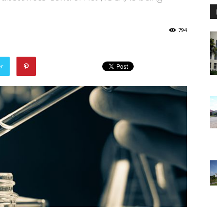
794
er