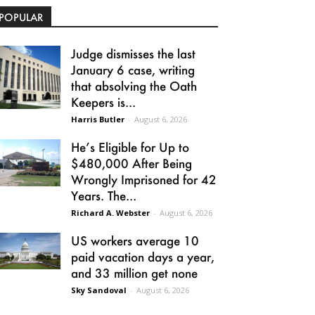
POPULAR
Judge dismisses the last
January 6 case, writing
that absolving the Oath
Keepers is...
Harris Butler
-
August 6, 2026
He’s Eligible for Up to
$480,000 After Being
Wrongly Imprisoned for 42
Years. The...
Richard A. Webster
-
August 6, 2026
US workers average 10
paid vacation days a year,
and 33 million get none
Sky Sandoval
-
August 6, 2026