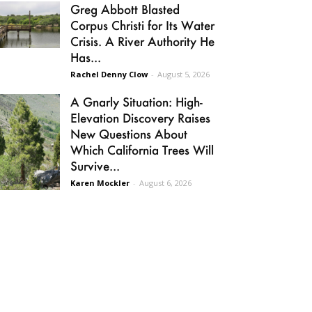
Greg Abbott Blasted
Corpus Christi for Its Water
Crisis. A River Authority He
Has...
Rachel Denny Clow
-
August 5, 2026
A Gnarly Situation: High-
Elevation Discovery Raises
New Questions About
Which California Trees Will
Survive...
Karen Mockler
-
August 6, 2026