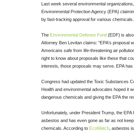
Last week several environmental organizations, 
Environmental Protection Agency (EPA) claimin
by fast-tracking approval for various chemicals
The
Environmental Defense Fund
(EDF) is also 
Attorney Ben Levitan claims: “EPA’s proposal wo
Americans safe from life-threatening air pollut
right to know about proposals like these that cou
interests, those proposals may serve. EPA has a l
Congress had updated the Toxic Substances Cont
Health and environmental advocates hoped it wo
dangerous chemicals and giving the EPA the resp
Unfortunately, under President Trump, the EPA h
asbestos and has even gone as far as not keepi
chemicals. According to
EcoWatch
, asbestos is