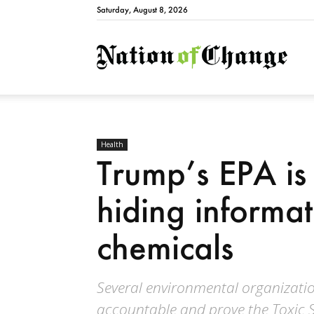
Saturday, August 8, 2026
Natio
Health
Trump’s EPA is
hiding informa
chemicals
Several environmental organizatio
accountable and prove the Toxic S