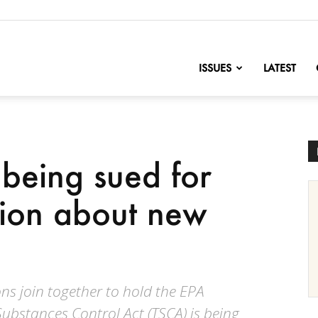
nofChange
ISSUES
LATEST
 being sued for
tion about new
ns join together to hold the EPA
ubstances Control Act (TSCA) is being