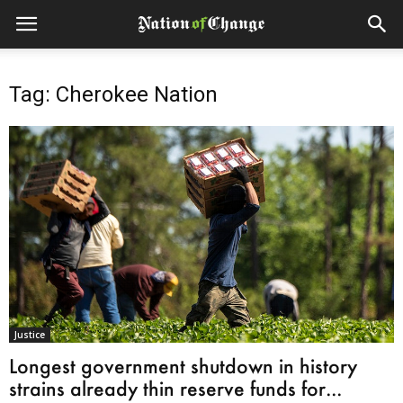
Tag: Cherokee Nation
Justice
Longest government shutdown in history
strains already thin reserve funds for...