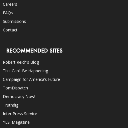
Careers
FAQs
Submissions
Contact
RECOMMENDED SITES
Robert Reich’s Blog
This Can’t Be Happening
Campaign for America’s Future
TomDispatch
Democracy Now!
Truthdig
Inter Press Service
YES! Magazine