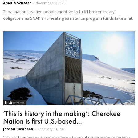
Amelia Schafer
-
November 6, 2025
Tribal nations, Native people mobilize to fulfill broken treaty
obligations as SNAP and heating assistance program funds take a hit.
Environment
‘This is history in the making’: Cherokee
Nation is first U.S.-based...
Jordan Davidson
-
February 11, 2020
“It is such an honor to have a piece of our culture preserved forever.