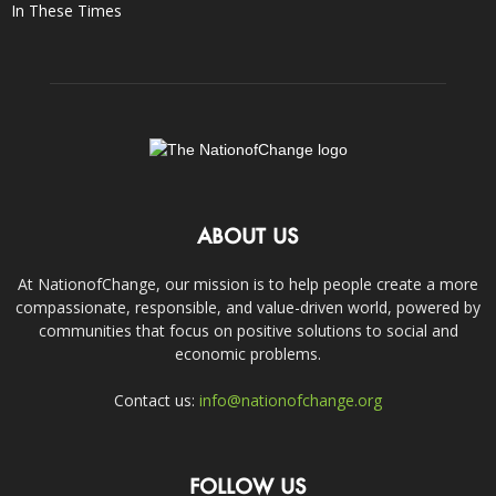
In These Times
ABOUT US
At NationofChange, our mission is to help people create a more
compassionate, responsible, and value-driven world, powered by
communities that focus on positive solutions to social and
economic problems.
Contact us:
info@nationofchange.org
FOLLOW US