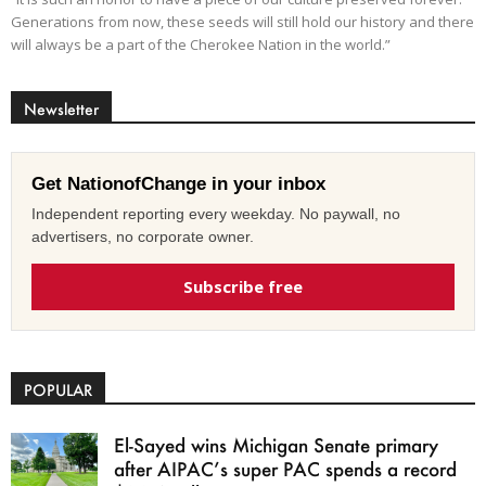
Generations from now, these seeds will still hold our history and there
will always be a part of the Cherokee Nation in the world.”
Newsletter
Get NationofChange in your inbox
Independent reporting every weekday. No paywall, no
advertisers, no corporate owner.
Subscribe free
POPULAR
El-Sayed wins Michigan Senate primary
after AIPAC’s super PAC spends a record