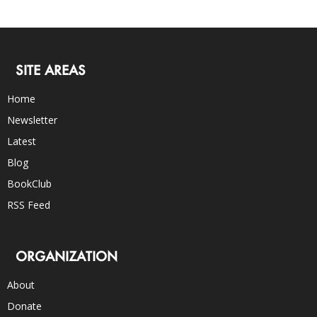
SITE AREAS
Home
Newsletter
Latest
Blog
BookClub
RSS Feed
ORGANIZATION
About
Donate