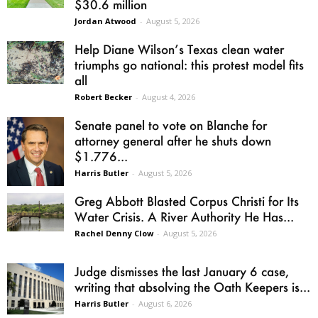
$30.6 million
Jordan Atwood
-
August 5, 2026
Help Diane Wilson’s Texas clean water
triumphs go national: this protest model fits
all
Robert Becker
-
August 4, 2026
Senate panel to vote on Blanche for
attorney general after he shuts down
$1.776...
Harris Butler
-
August 5, 2026
Greg Abbott Blasted Corpus Christi for Its
Water Crisis. A River Authority He Has...
Rachel Denny Clow
-
August 5, 2026
Judge dismisses the last January 6 case,
writing that absolving the Oath Keepers is...
Harris Butler
-
August 6, 2026