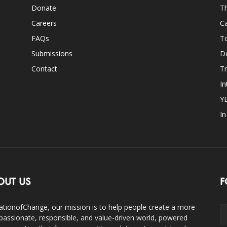
Donate
Th
Careers
Ca
FAQs
T
Submissions
D
Contact
Tr
In
Y
I
OUT US
F
ationofChange, our mission is to help people create a more
assionate, responsible, and value-driven world, powered