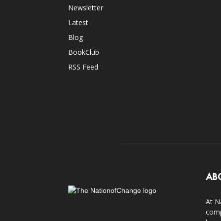
Newsletter
Latest
Blog
BookClub
RSS Feed
AB
At N
comp