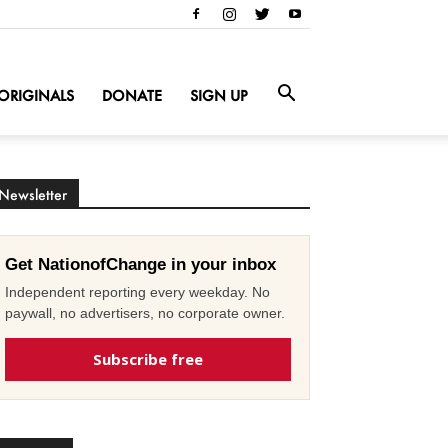
ORIGINALS
DONATE
SIGN UP
Newsletter
Get NationofChange in your inbox
Independent reporting every weekday. No
paywall, no advertisers, no corporate owner.
Subscribe free