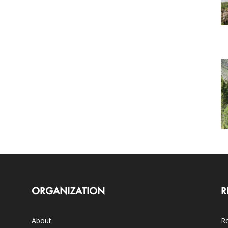
ORGANIZATION
R
About
Ro