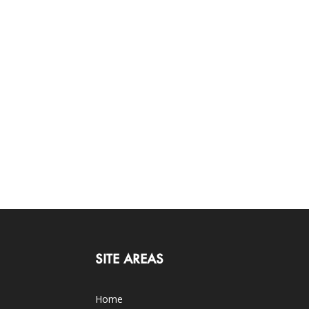
SITE AREAS
Home