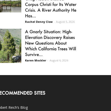
Corpus Christi for Its Water
Crisis. A River Authority He
Has...
Rachel Denny Clow
-
August 5, 2026
A Gnarly Situation: High-
Elevation Discovery Raises
New Questions About
Which California Trees Will
Survive...
Karen Mockler
-
August 6, 2026
ECOMMENDED SITES
bert Reich’s Blog