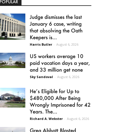
POPULAR
Judge dismisses the last
January 6 case, writing
that absolving the Oath
Keepers is...
Harris Butler
-
August 6, 2026
US workers average 10
paid vacation days a year,
and 33 million get none
Sky Sandoval
-
August 6, 2026
He’s Eligible for Up to
$480,000 After Being
Wrongly Imprisoned for 42
Years. The...
Richard A. Webster
-
August 6, 2026
Greg Abbott Blasted