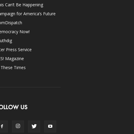
is Can’t Be Happening
mpaign for America’s Future
omDispatch
emocracy Now!
uthdig
ter Press Service
ES! Magazine
n These Times
OLLOW US