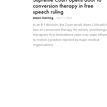
conversion therapy in free
speech ruling
Alexis Sterling
-
April 2, 2026
In an 8-1 decision, the Court struck down Colorado’
ban on conversion therapy for minors, prioritizing 
therapist’s First Amendment claim over state effort
to restrict a practice rejected by major medical
organizations.