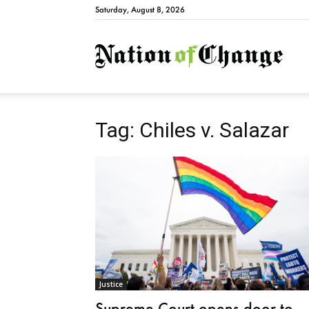
Saturday, August 8, 2026
Natio
Tag: Chiles v. Salazar
Justice
Supreme Court opens door to