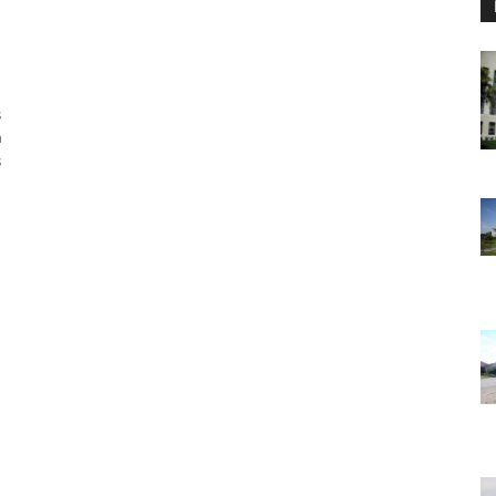
s
a
s