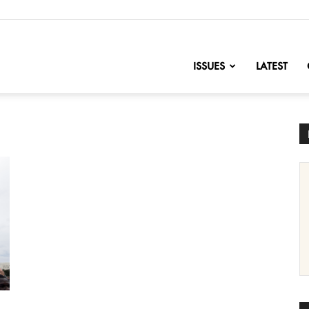
nofChange
ISSUES
LATEST