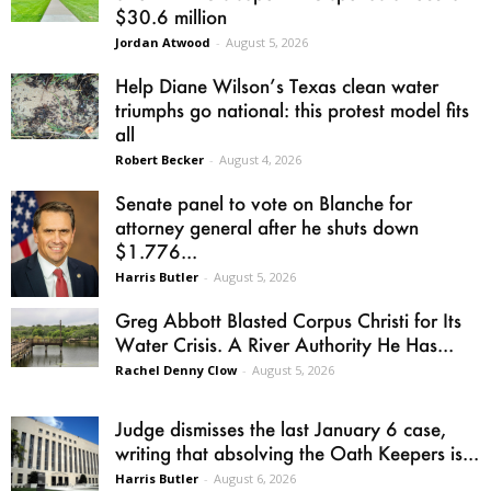
$30.6 million
Jordan Atwood
-
August 5, 2026
Help Diane Wilson’s Texas clean water
triumphs go national: this protest model fits
all
Robert Becker
-
August 4, 2026
Senate panel to vote on Blanche for
attorney general after he shuts down
$1.776...
Harris Butler
-
August 5, 2026
Greg Abbott Blasted Corpus Christi for Its
Water Crisis. A River Authority He Has...
Rachel Denny Clow
-
August 5, 2026
Judge dismisses the last January 6 case,
writing that absolving the Oath Keepers is...
Harris Butler
-
August 6, 2026