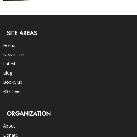
SITE AREAS
Home
Newsletter
Latest
Blog
BookClub
RSS Feed
ORGANIZATION
About
Donate