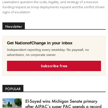
Lawmakers question the scale, legality, and strategy of a massive
funding request as troop deployments expand and the conflict shows
signs of escalation.
Newsletter
Get NationofChange in your inbox
Independent reporting every weekday. No paywall, no
advertisers, no corporate owner.
Subscribe free
POPULAR
El-Sayed wins Michigan Senate primary
after AIPAC’s super PAC spends a record