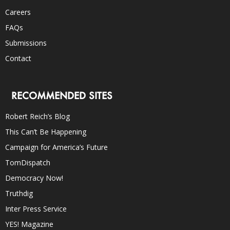
Careers
FAQs
Submissions
Contact
RECOMMENDED SITES
Robert Reich’s Blog
This Can’t Be Happening
Campaign for America’s Future
TomDispatch
Democracy Now!
Truthdig
Inter Press Service
YES! Magazine