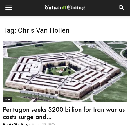
Tag: Chris Van Hollen
War
Pentagon seeks $200 billion for Iran war as
costs surge and...
Alexis Sterling
-
March 20, 2026