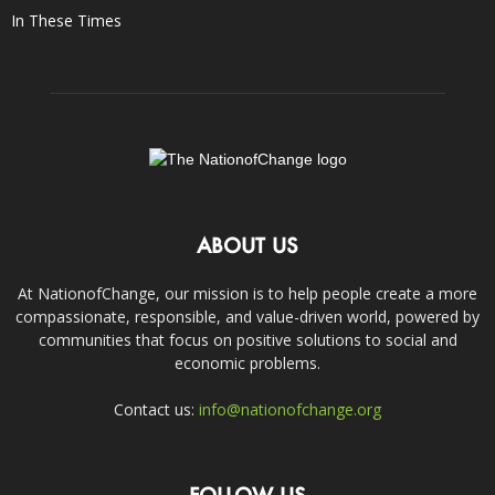
In These Times
ABOUT US
At NationofChange, our mission is to help people create a more
compassionate, responsible, and value-driven world, powered by
communities that focus on positive solutions to social and
economic problems.
Contact us:
info@nationofchange.org