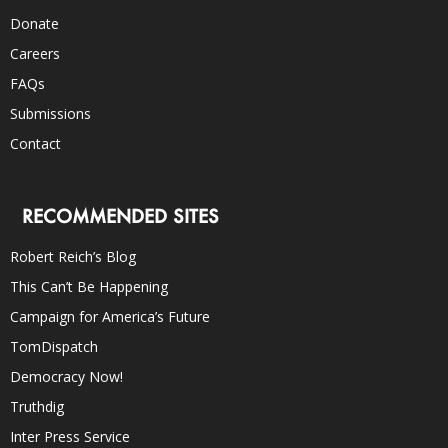
Donate
Careers
FAQs
Submissions
Contact
RECOMMENDED SITES
Robert Reich’s Blog
This Can’t Be Happening
Campaign for America’s Future
TomDispatch
Democracy Now!
Truthdig
Inter Press Service