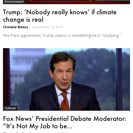
Environment
Trump: ‘Nobody really knows’ if climate
change is real
Climate Nexus
-
December 12, 2016
The Paris agreement, Trump claims, is something he is "studying."
Culture
Fox News’ Presidential Debate Moderator:
“It’s Not My Job to be...