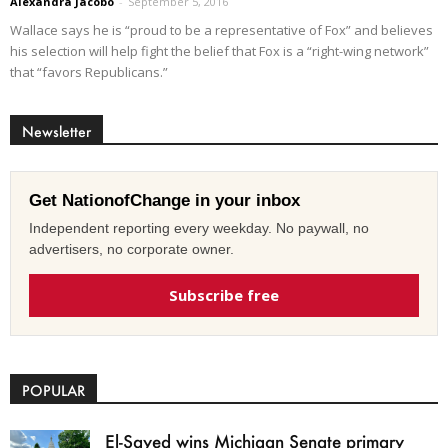
Alexandra Jacobo
-
September 5, 2016
Wallace says he is “proud to be a representative of Fox” and believes
his selection will help fight the belief that Fox is a “right-wing network”
that “favors Republicans.”
Newsletter
Get NationofChange in your inbox
Independent reporting every weekday. No paywall, no
advertisers, no corporate owner.
Subscribe free
POPULAR
El-Sayed wins Michigan Senate primary