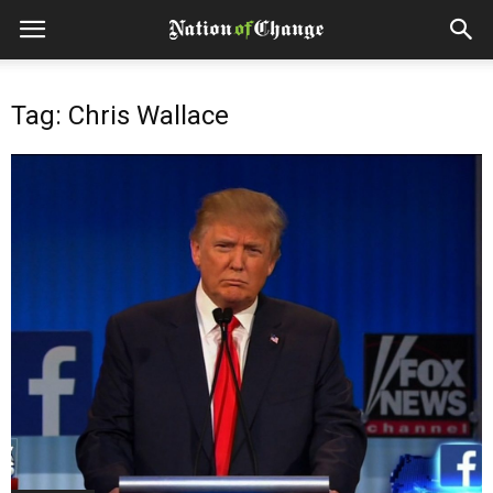
Tag: Chris Wallace