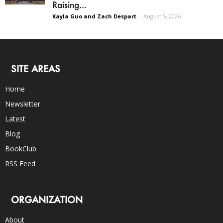
Raising...
Kayla Guo and Zach Despart
-
August 5, 2026
SITE AREAS
Home
Newsletter
Latest
Blog
BookClub
RSS Feed
ORGANIZATION
About