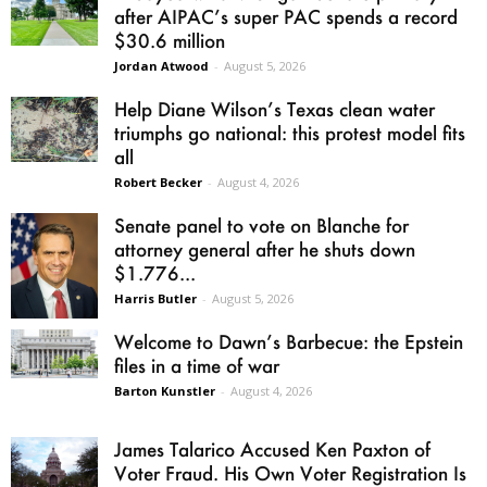
after AIPAC’s super PAC spends a record
$30.6 million
Jordan Atwood
-
August 5, 2026
Help Diane Wilson’s Texas clean water
triumphs go national: this protest model fits
all
Robert Becker
-
August 4, 2026
Senate panel to vote on Blanche for
attorney general after he shuts down
$1.776...
Harris Butler
-
August 5, 2026
Welcome to Dawn’s Barbecue: the Epstein
files in a time of war
Barton Kunstler
-
August 4, 2026
James Talarico Accused Ken Paxton of
Voter Fraud. His Own Voter Registration Is