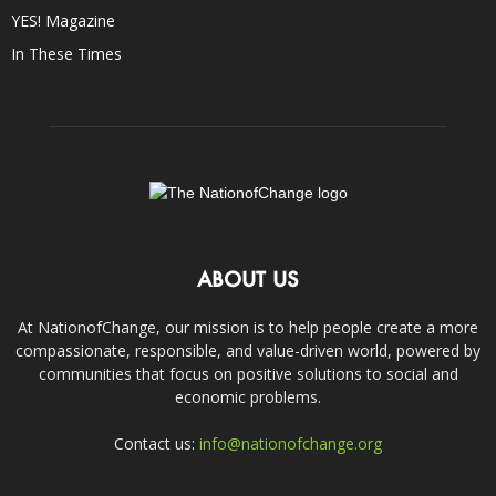
YES! Magazine
In These Times
ABOUT US
At NationofChange, our mission is to help people create a more
compassionate, responsible, and value-driven world, powered by
communities that focus on positive solutions to social and
economic problems.
Contact us:
info@nationofchange.org