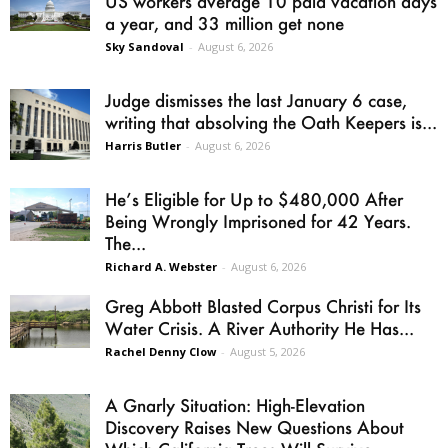
US workers average 10 paid vacation days
a year, and 33 million get none
Sky Sandoval
-
August 6, 2026
Judge dismisses the last January 6 case,
writing that absolving the Oath Keepers is...
Harris Butler
-
August 6, 2026
He’s Eligible for Up to $480,000 After
Being Wrongly Imprisoned for 42 Years.
The...
Richard A. Webster
-
August 6, 2026
Greg Abbott Blasted Corpus Christi for Its
Water Crisis. A River Authority He Has...
Rachel Denny Clow
-
August 5, 2026
A Gnarly Situation: High-Elevation
Discovery Raises New Questions About