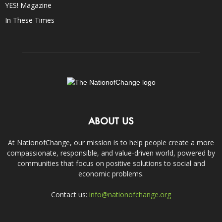
YES! Magazine
In These Times
ABOUT US
At NationofChange, our mission is to help people create a more
compassionate, responsible, and value-driven world, powered by
communities that focus on positive solutions to social and
economic problems.
Contact us:
info@nationofchange.org