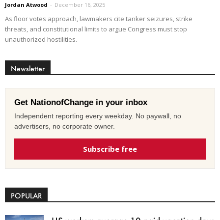
Jordan Atwood
-
December 16, 2025
As floor votes approach, lawmakers cite tanker seizures, strike
threats, and constitutional limits to argue Congress must stop
unauthorized hostilities.
Newsletter
Get NationofChange in your inbox
Independent reporting every weekday. No paywall, no
advertisers, no corporate owner.
Subscribe free
POPULAR