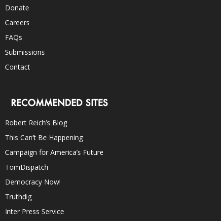
Donate
Careers
FAQs
Submissions
Contact
RECOMMENDED SITES
Robert Reich’s Blog
This Can’t Be Happening
Campaign for America’s Future
TomDispatch
Democracy Now!
Truthdig
Inter Press Service