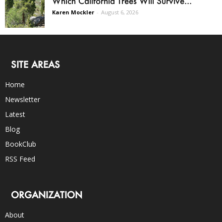
Which California Trees Will Survive...
Karen Mockler
-
August 6, 2026
SITE AREAS
Home
Newsletter
Latest
Blog
BookClub
RSS Feed
ORGANIZATION
About