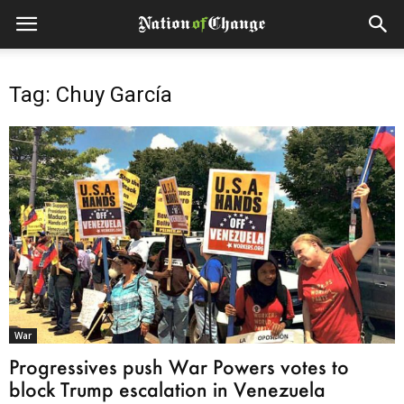
Tag: Chuy García
War
Progressives push War Powers votes to
block Trump escalation in Venezuela