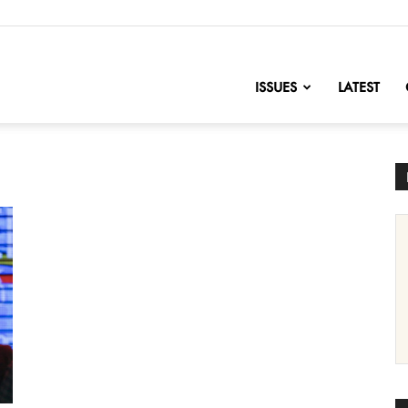
nofChange
ISSUES
LATEST