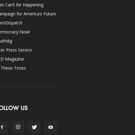
is Can’t Be Happening
mpaign for America’s Future
omDispatch
emocracy Now!
uthdig
ter Press Service
ES! Magazine
n These Times
OLLOW US