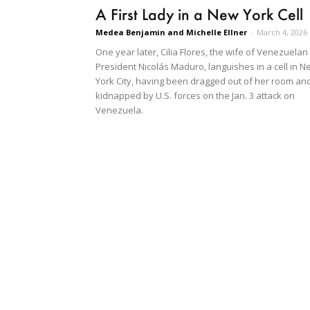
A First Lady in a New York Cell
Medea Benjamin and Michelle Ellner
-
March 4, 2026
One year later, Cilia Flores, the wife of Venezuelan
President Nicolás Maduro, languishes in a cell in N
York City, having been dragged out of her room an
kidnapped by U.S. forces on the Jan. 3 attack on
Venezuela.