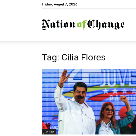
Friday, August 7, 2026
Natio
Tag: Cilia Flores
Justice