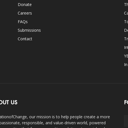
Donate
Th
Careers
Ca
FAQs
T
Submissions
D
Contact
Tr
In
Y
I
OUT US
F
ationofChange, our mission is to help people create a more
assionate, responsible, and value-driven world, powered