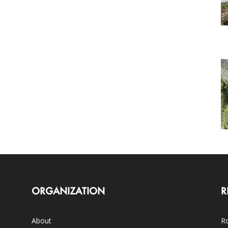
ORGANIZATION
R
About
Ro