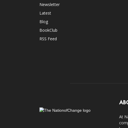
Newsletter
Latest
Blog
BookClub
RSS Feed
AB
At N
comp